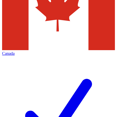
Canada