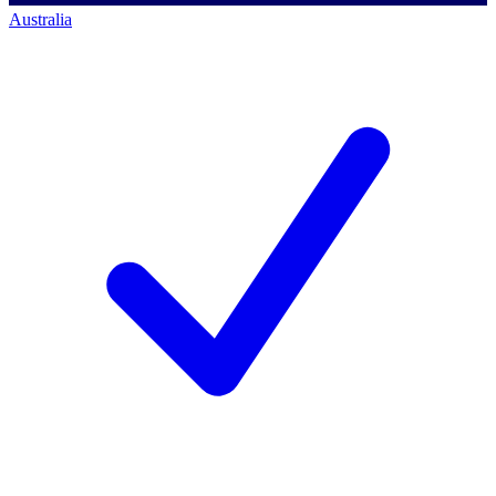
Australia