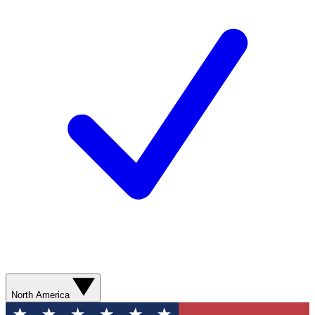
North America