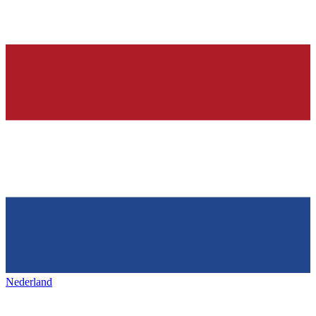
Nederland