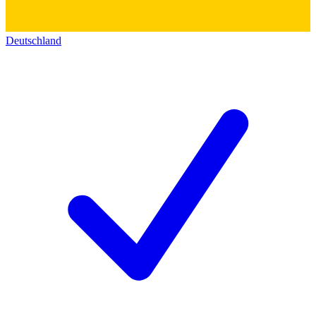
Deutschland