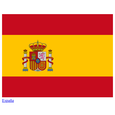
España