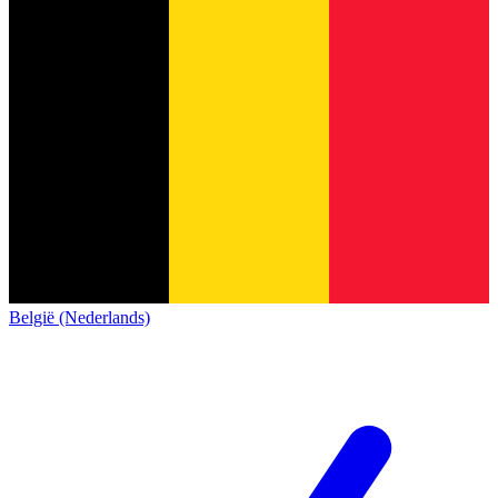
België (Nederlands)