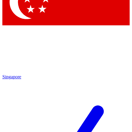
Contact me with news and offers from other Future brands
By submitting your information you agree to the
Terms & Conditions
and
Privacy Policy
and are aged 16 or over.
Singapore