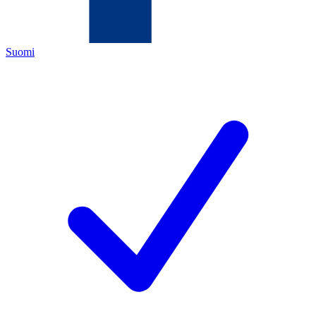
Suomi