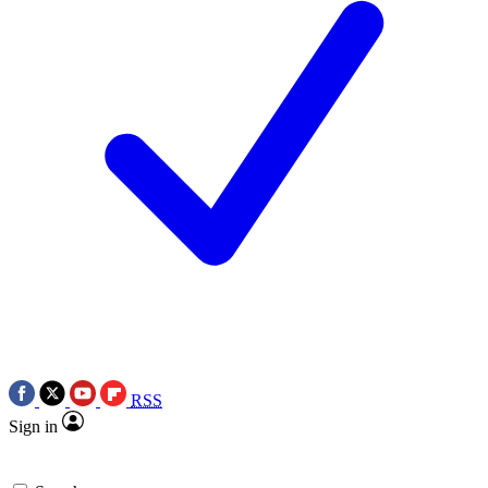
RSS
Sign in