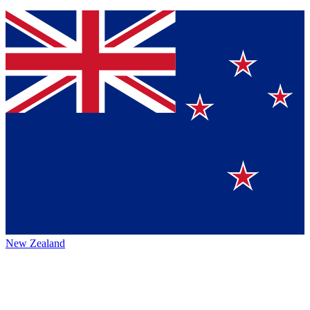
New Zealand