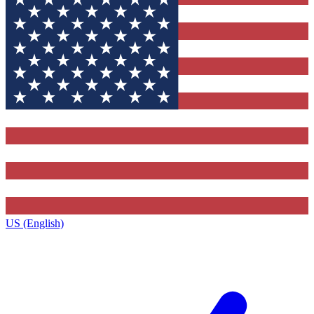
US (English)