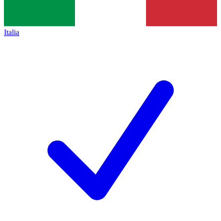
Italia