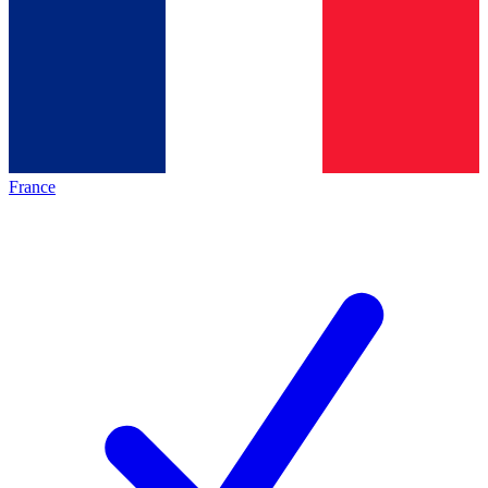
France