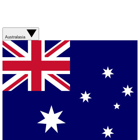
Australasia