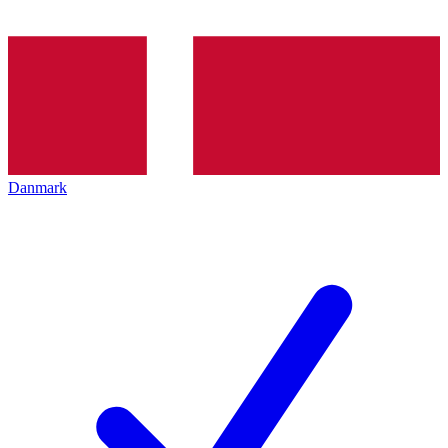
Danmark