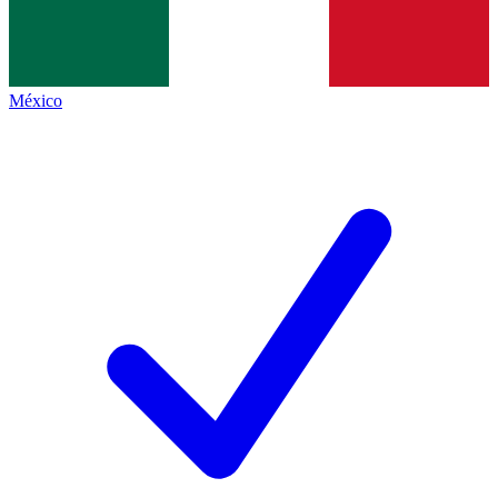
México