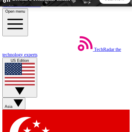
Skip to main content
Open menu
5
24/7
44K+
EXCLUSIVE PERKS
INSIDER INSIGHTS
ACTIVE MEMBERS
TechRadar
the
Weekly newsletters
Commenting a
technology experts
Get daily news, weekly deals and the
Join the conversation,
US Edition
week’s top tech stories
thoughts and get exp
BECOME A TECHRADAR INSIDER
Sign up with your email below to instantly access member
features, newsletters and exclusive Insider perks
Asia