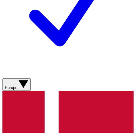
Europe