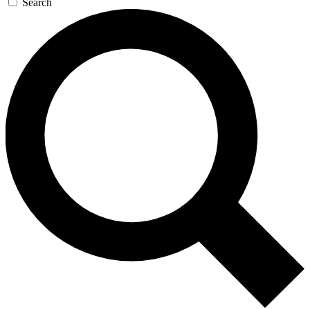
Search