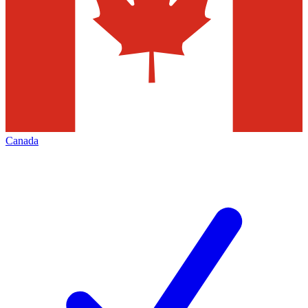
Canada