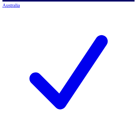
Australia