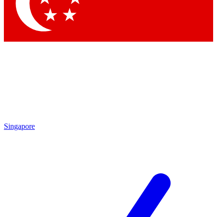
Contact me with news and offers from other Future brands
By submitting your information you agree to the
Terms & Conditions
and
Privacy Policy
and are aged 16 or over.
Singapore