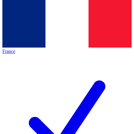
France