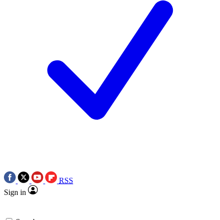
RSS
Sign in