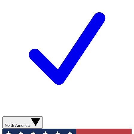
North America