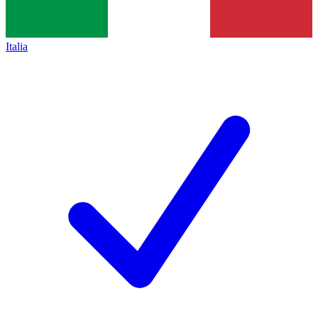
Italia