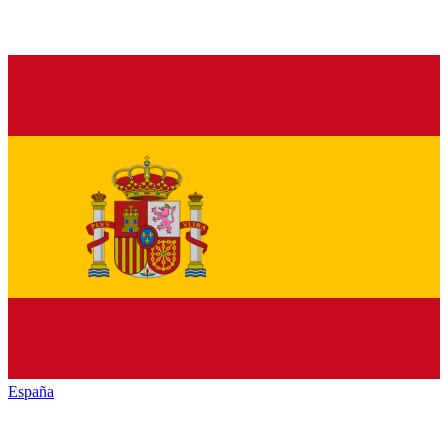
España