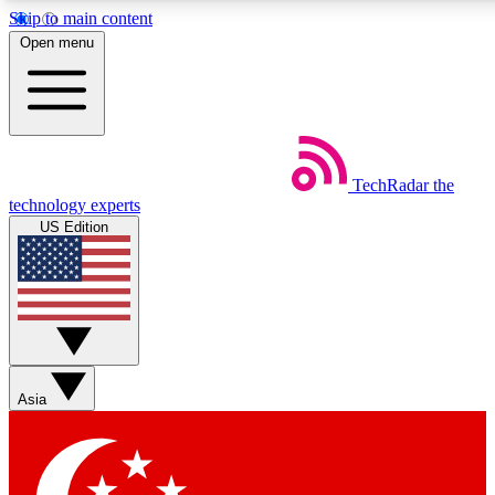
Skip to main content
5
24/7
44K+
Open menu
EXCLUSIVE PERKS
INSIDER INSIGHTS
ACTIVE MEMBERS
Weekly newsletters
Commenting a
TechRadar
the
Get daily news, weekly deals and the
Join the conversation,
technology experts
week’s top tech stories
thoughts and get exp
US Edition
BECOME A TECHRADAR INSIDER
Sign up with your email below to instantly access member
features, newsletters and exclusive Insider perks
Asia