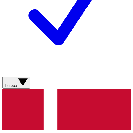
Europe