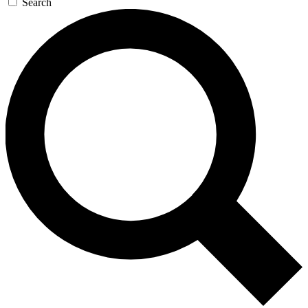
Search