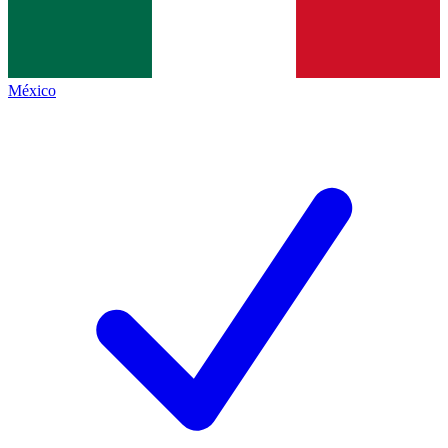
México