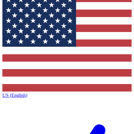
US (English)