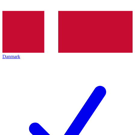
Danmark