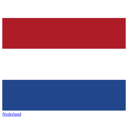
Nederland