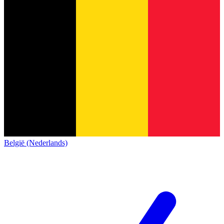
België (Nederlands)