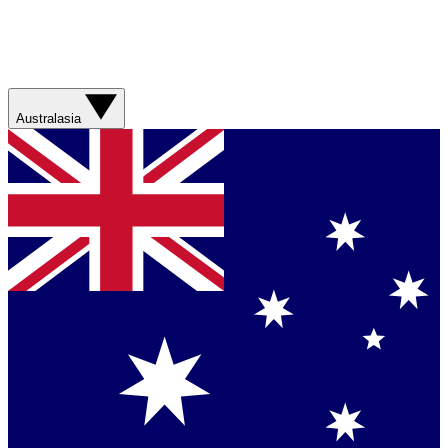
Australasia