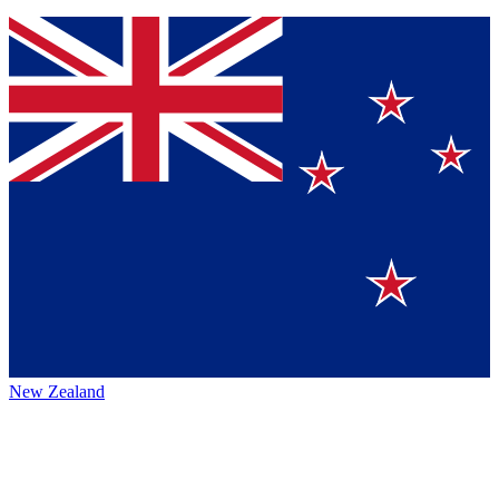
New Zealand