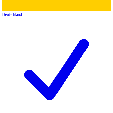
Deutschland