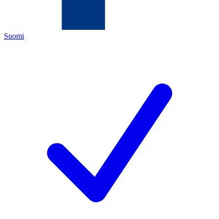
Suomi