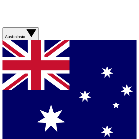
Australasia