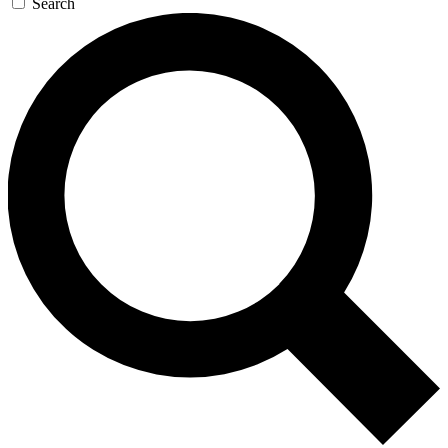
Search