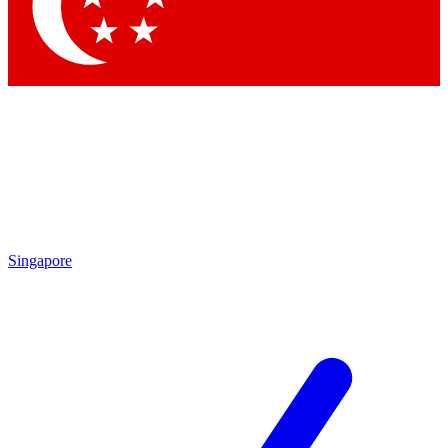
Contact me with news and offers from other Future brands
By submitting your information you agree to the
Terms & Conditions
and
Privacy Policy
and are aged 16 or over.
Singapore