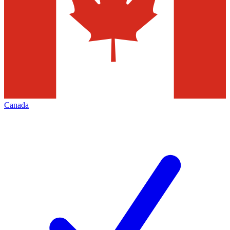
Canada