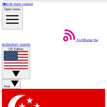
Skip to main content
5
24/7
44K+
Open menu
EXCLUSIVE PERKS
INSIDER INSIGHTS
ACTIVE MEMBERS
Weekly newsletters
Commenting a
TechRadar
the
Get daily news, weekly deals and the
Join the conversation,
technology experts
week’s top tech stories
thoughts and get exp
US Edition
BECOME A TECHRADAR INSIDER
Sign up with your email below to instantly access member
features, newsletters and exclusive Insider perks
Asia