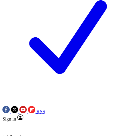
RSS
Sign in