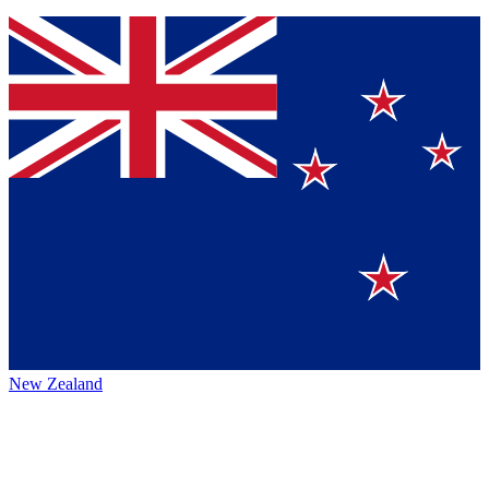
New Zealand