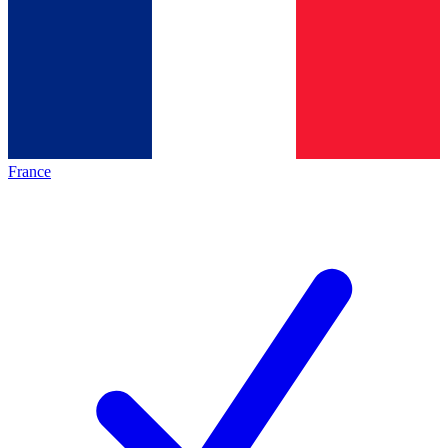
France