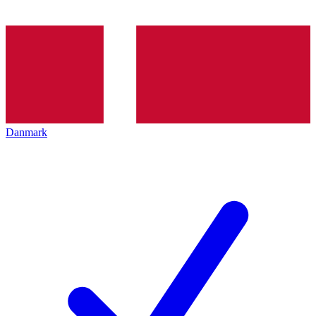
Danmark