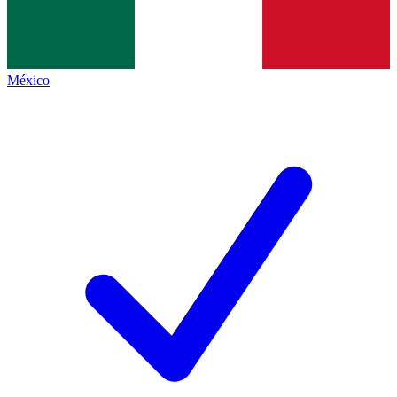
México