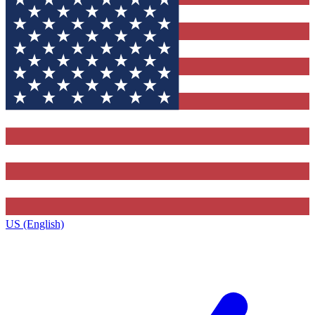
US (English)