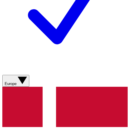
Europe