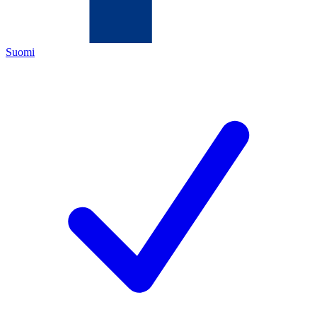
Suomi