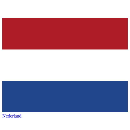
Nederland