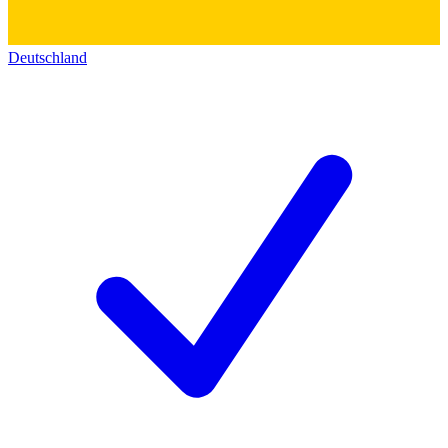
Deutschland