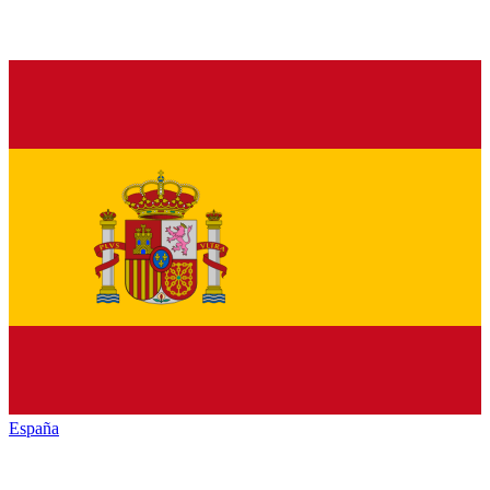
España