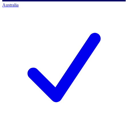
Australia