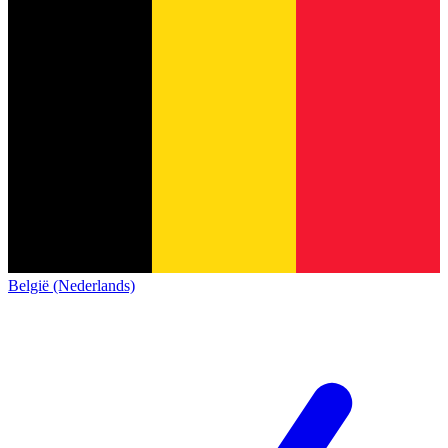
België (Nederlands)