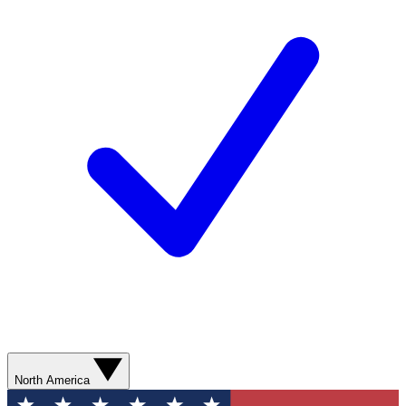
North America