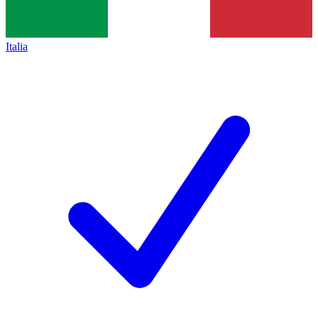
Italia