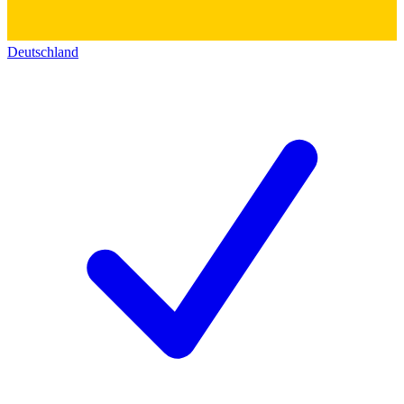
Deutschland