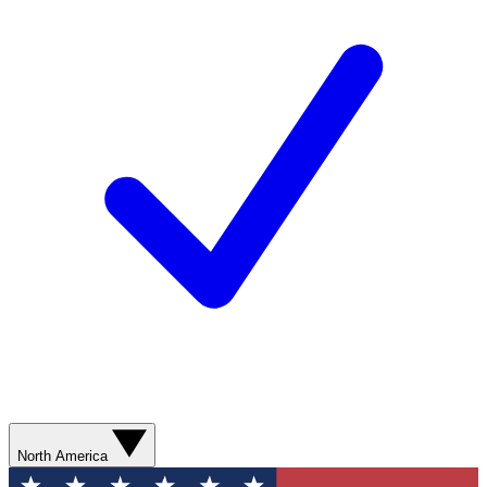
North America