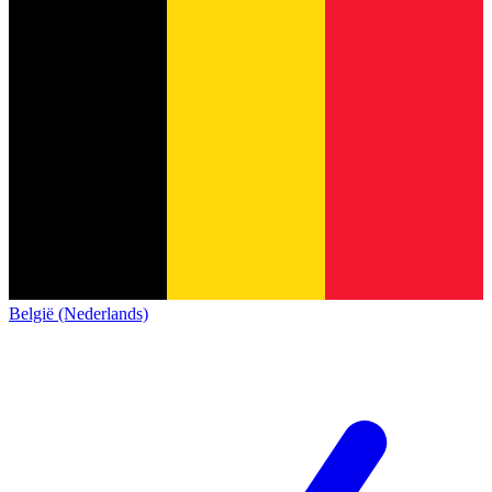
België (Nederlands)