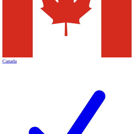
Canada