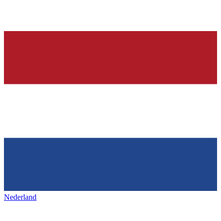
Nederland