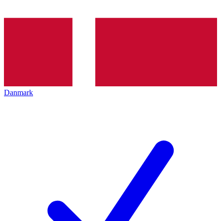
Danmark