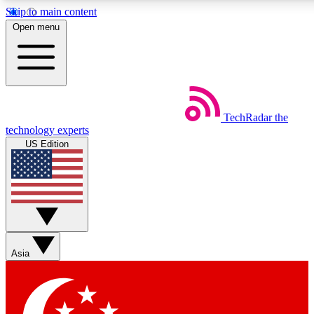
Skip to main content
5
24/7
44K+
Open menu
EXCLUSIVE PERKS
INSIDER INSIGHTS
ACTIVE MEMBERS
Weekly newsletters
Commenting a
TechRadar
the
Get daily news, weekly deals and the
Join the conversation,
technology experts
week’s top tech stories
thoughts and get exp
US Edition
BECOME A TECHRADAR INSIDER
Sign up with your email below to instantly access member
features, newsletters and exclusive Insider perks
Asia