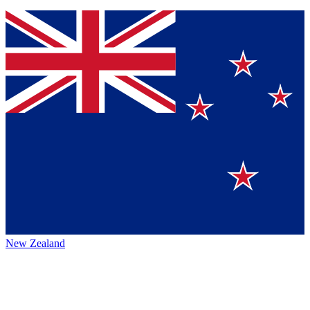
New Zealand