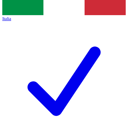
Italia