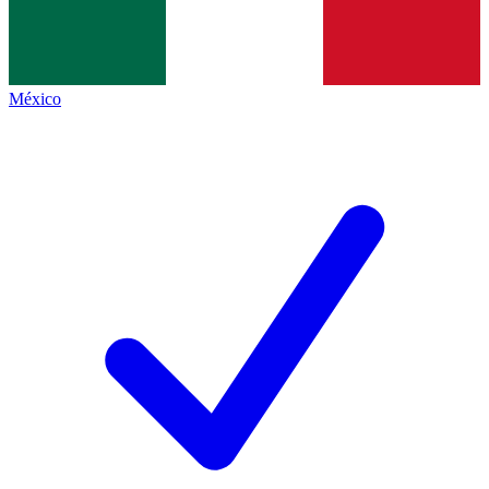
México