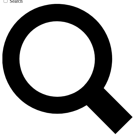
Search