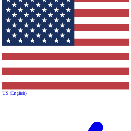
US (English)