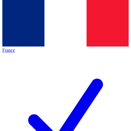
France