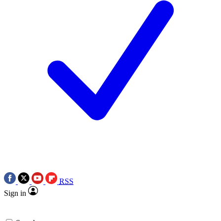
RSS
Sign in