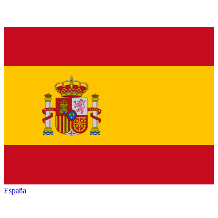
España