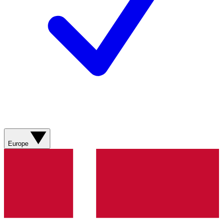
Europe