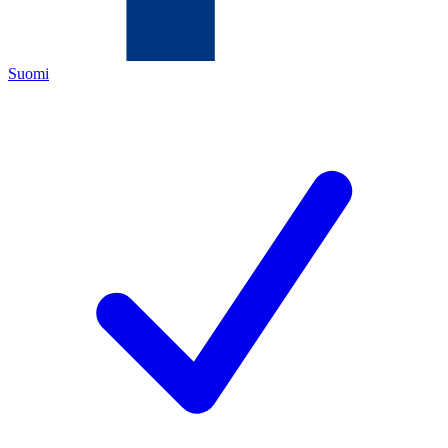
Suomi