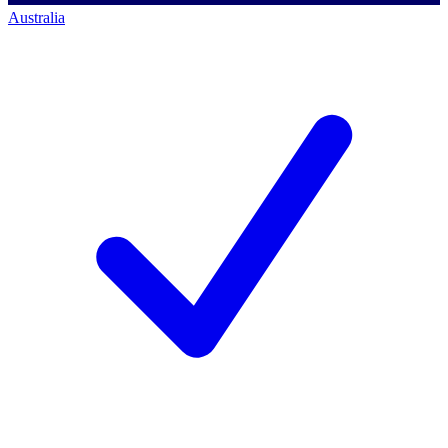
Australia