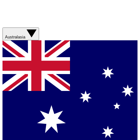
Australasia