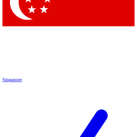
Contact me with news and offers from other Future brands
By submitting your information you agree to the
Terms & Conditions
and
Privacy Policy
and are aged 16 or over.
Singapore