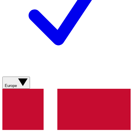
Europe