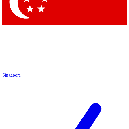
Contact me with news and offers from other Future brands
By submitting your information you agree to the
Terms & Conditions
and
Privacy Policy
and are aged 16 or over.
Singapore