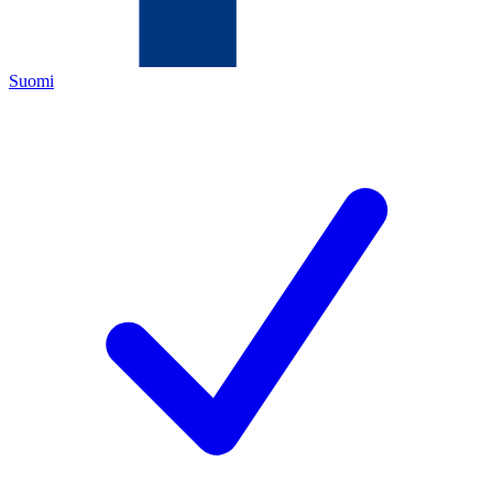
Suomi