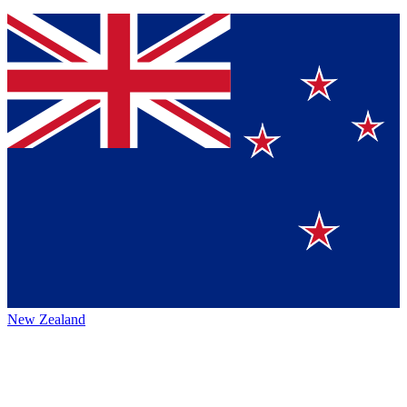
New Zealand