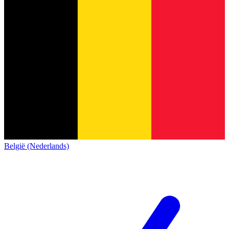
België (Nederlands)