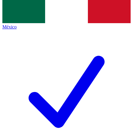
México