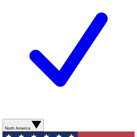
North America