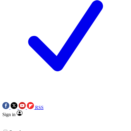
RSS
Sign in