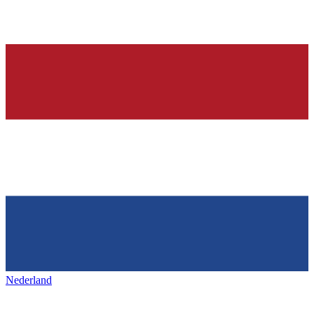
Nederland