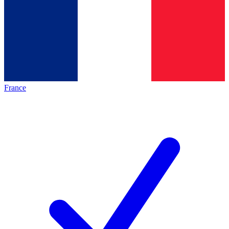
France