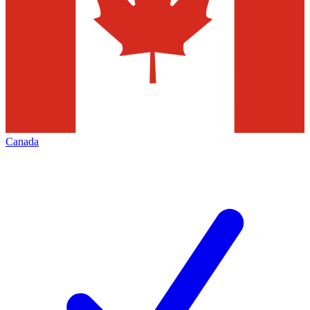
Canada