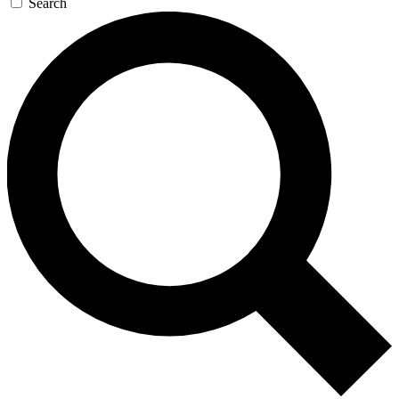
Search