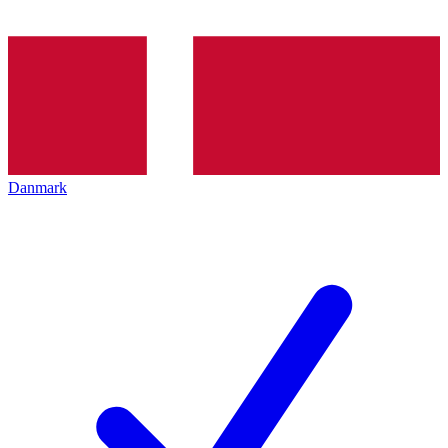
Danmark