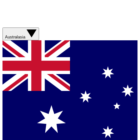
Australasia