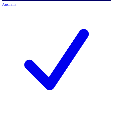
Australia