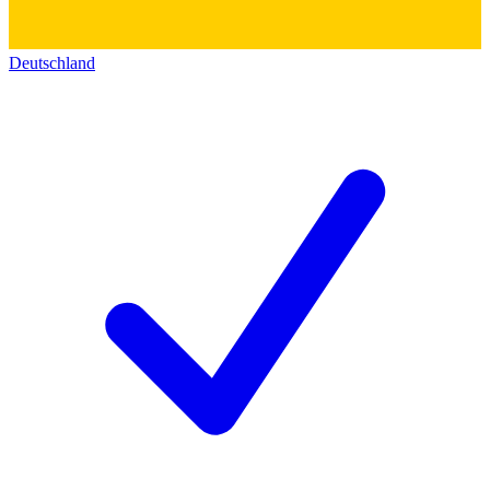
Deutschland