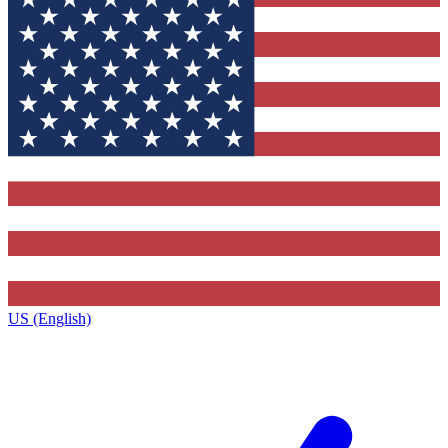
US (English)