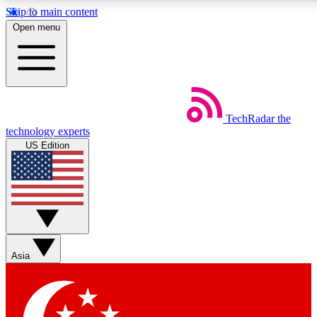
Skip to main content
5
24/7
44K+
Open menu
EXCLUSIVE PERKS
INSIDER INSIGHTS
ACTIVE MEMBERS
Weekly newsletters
Commenting a
TechRadar
the
Get daily news, weekly deals and the
Join the conversation,
technology experts
week’s top tech stories
thoughts and get exp
US Edition
BECOME A TECHRADAR INSIDER
Sign up with your email below to instantly access member
features, newsletters and exclusive Insider perks
Asia