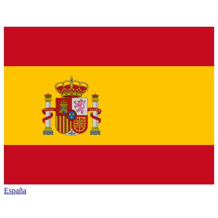
España