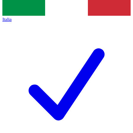
Italia