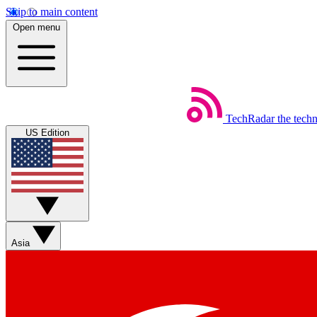
Skip to main content
Open menu
TechRadar
the tech
US Edition
Asia