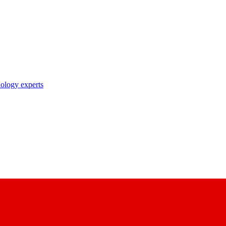
nology experts