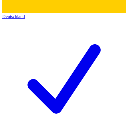
Deutschland