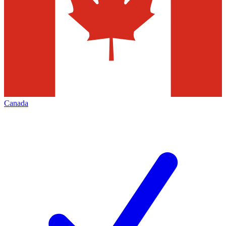
Canada