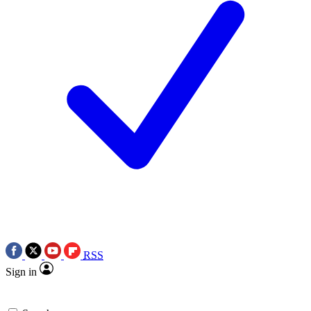
RSS
Sign in