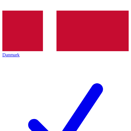
Danmark