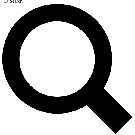
Search