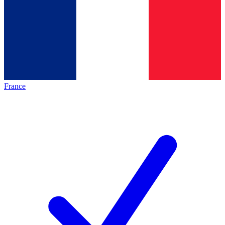
France