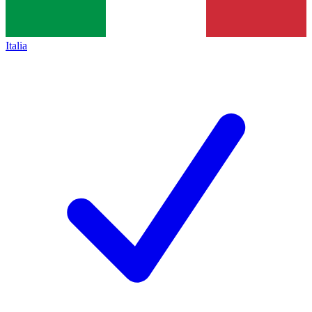
Italia