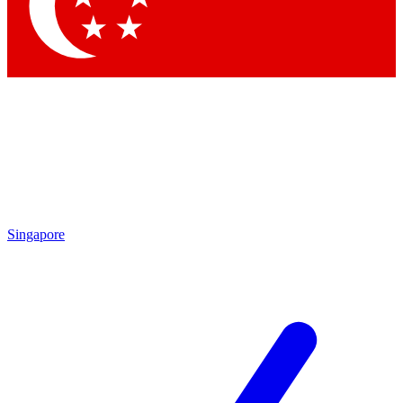
Contact me with news and offers from other Future brands
By submitting your information you agree to the
Terms & Conditions
and
Privacy Policy
and are aged 16 or over.
Singapore