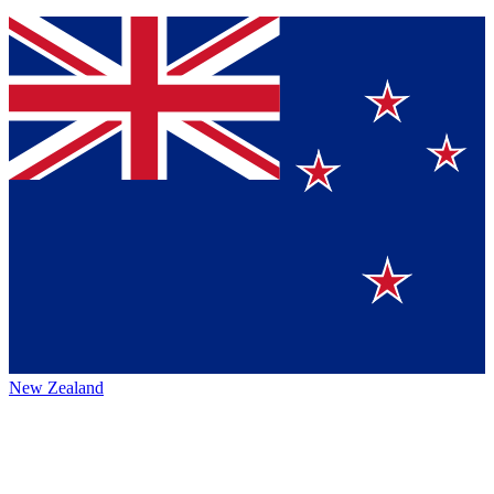
New Zealand