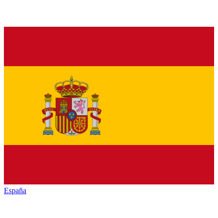
España