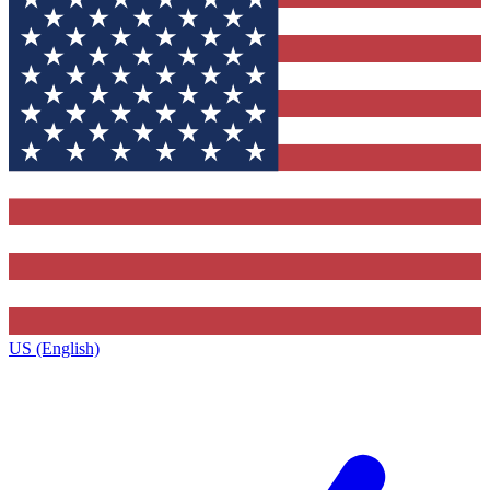
US (English)