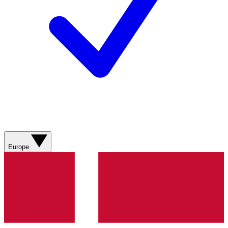
Europe