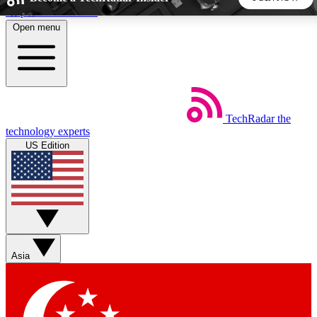
Skip to main content
Open menu
5
24/7
44K+
EXCLUSIVE PERKS
INSIDER INSIGHTS
ACTIVE MEMBERS
TechRadar
the
Weekly newsletters
Commenting a
technology experts
Get daily news, weekly deals and the
Join the conversation,
US Edition
week’s top tech stories
thoughts and get exp
BECOME A TECHRADAR INSIDER
Sign up with your email below to instantly access member
features, newsletters and exclusive Insider perks
Asia