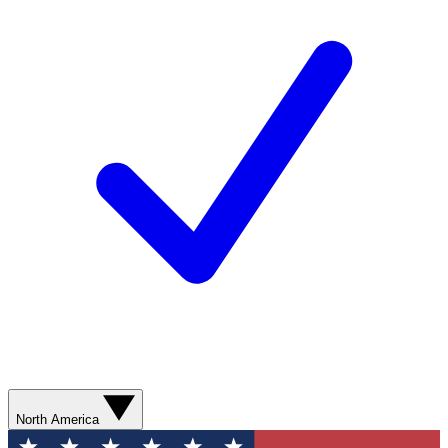
North America