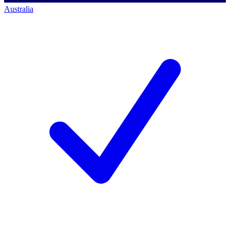
Australia