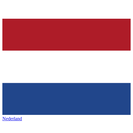
Nederland