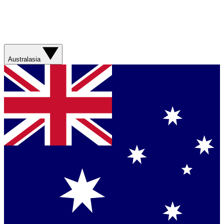
Australasia