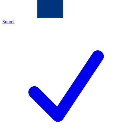
Suomi