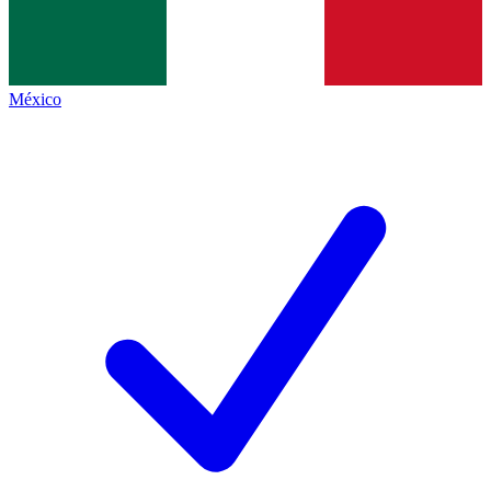
México