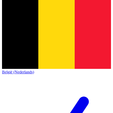
België (Nederlands)