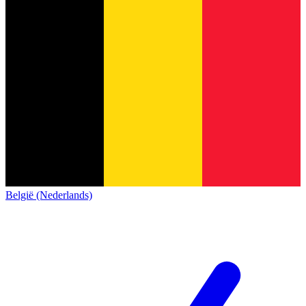
België (Nederlands)