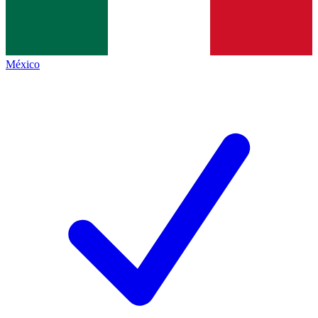
México