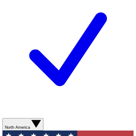
North America