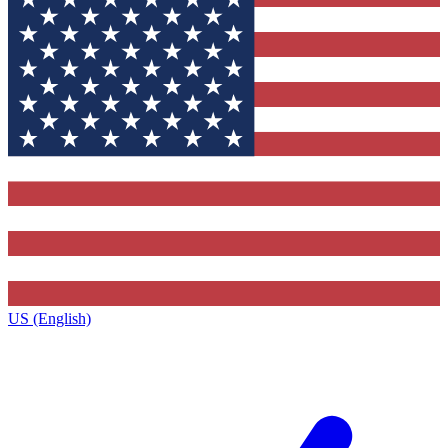
US (English)