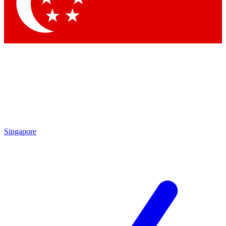
Contact me with news and offers from other Future brands
By submitting your information you agree to the
Terms & Conditions
and
Privacy Policy
and are aged 16 or over.
Singapore