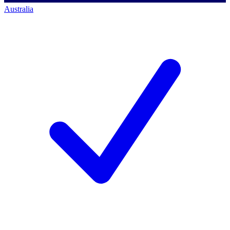
Australia