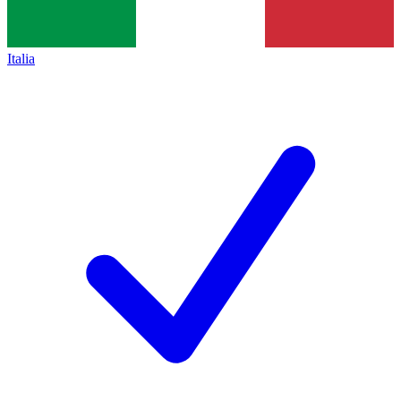
Italia