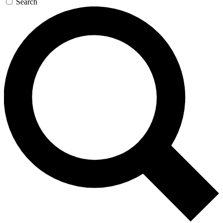
Search