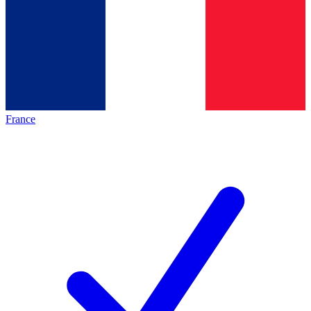
France