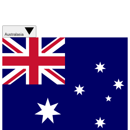
Australasia