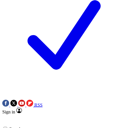
RSS
Sign in