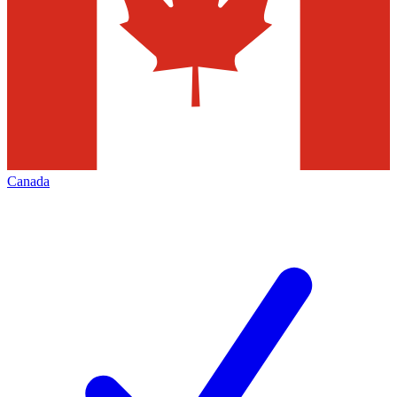
Canada