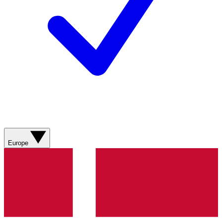
Europe