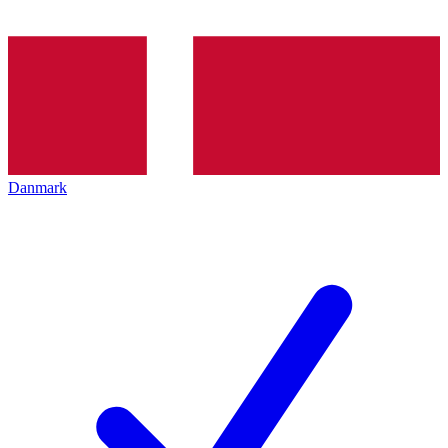
Danmark