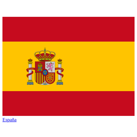
España