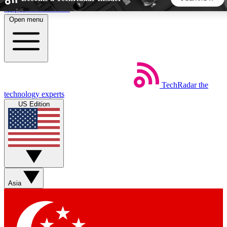
Skip to main content
Open menu
5
24/7
44K+
EXCLUSIVE PERKS
INSIDER INSIGHTS
ACTIVE MEMBERS
TechRadar
the
Weekly newsletters
Commenting a
technology experts
Get daily news, weekly deals and the
Join the conversation,
US Edition
week’s top tech stories
thoughts and get exp
BECOME A TECHRADAR INSIDER
Sign up with your email below to instantly access member
features, newsletters and exclusive Insider perks
Asia