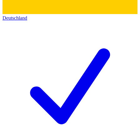
Deutschland