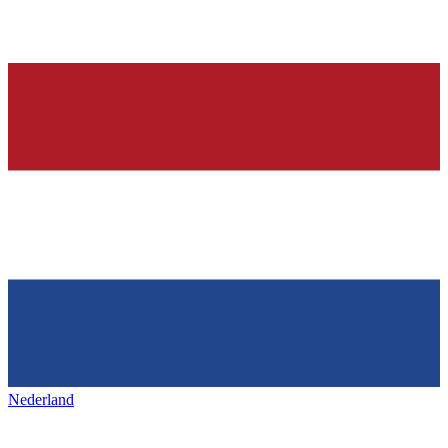
Nederland