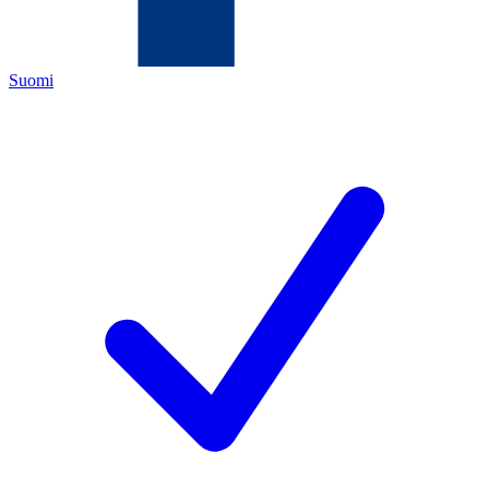
Suomi