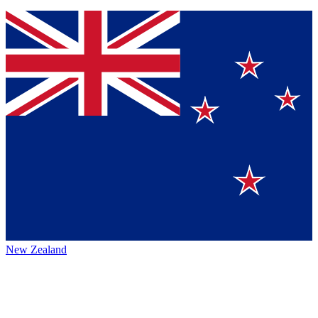
New Zealand