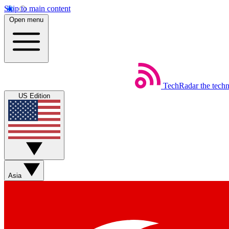
Skip to main content
Open menu
TechRadar
the tech
US Edition
Asia