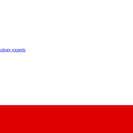
nology experts