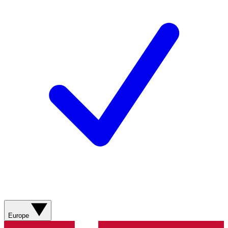
Europe