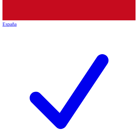
España