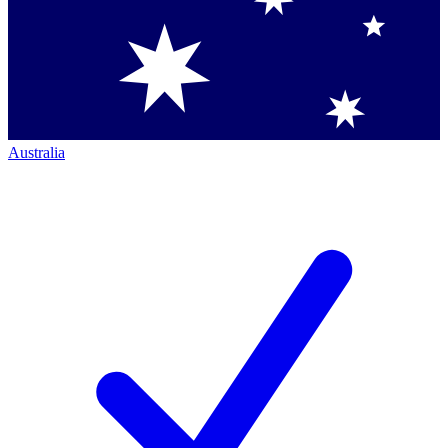
Australia