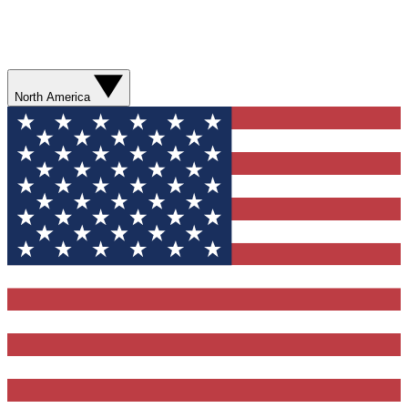
North America