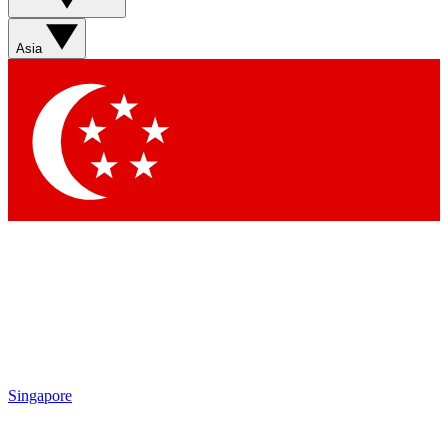
Sign up with your email below to instantly access member
features, newsletters and exclusive Insider perks
Asia
Contact me with news and offers from other Future brands
By submitting your information you agree to the
Terms & Conditions
and
Privacy Policy
and are aged 16 or over.
Singapore