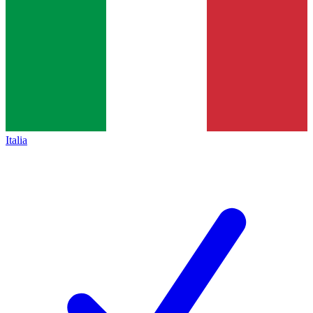
Italia