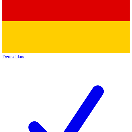
Deutschland