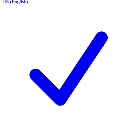
US (English)