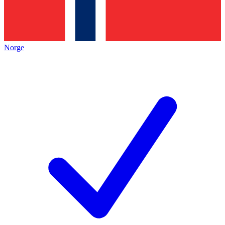
Norge