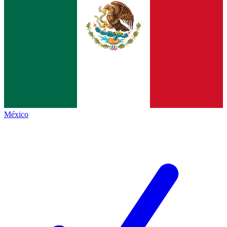
México