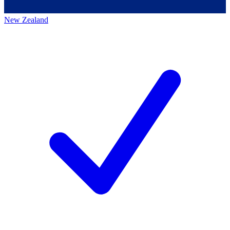
New Zealand