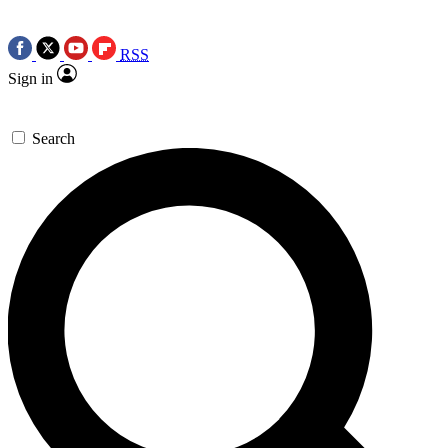
RSS
Sign in
Search