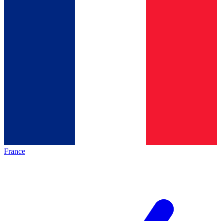
France