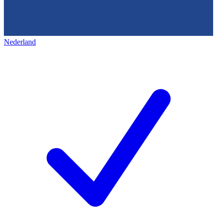
Nederland