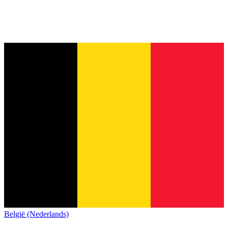
België (Nederlands)