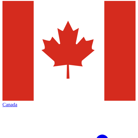
Canada