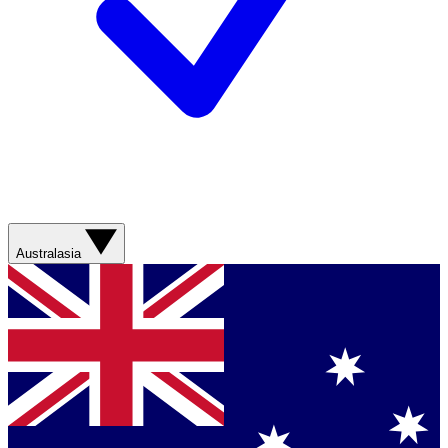
Australasia