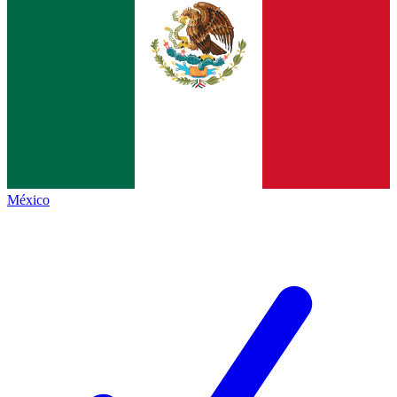
México