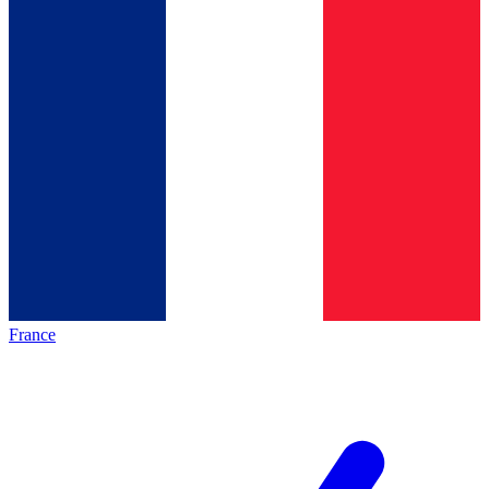
France