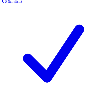
US (English)