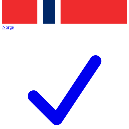
Norge