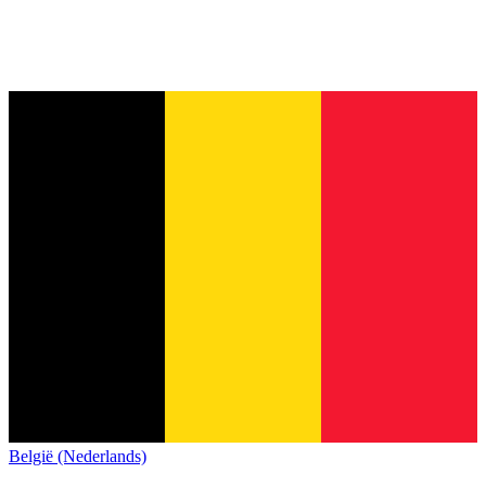
België (Nederlands)