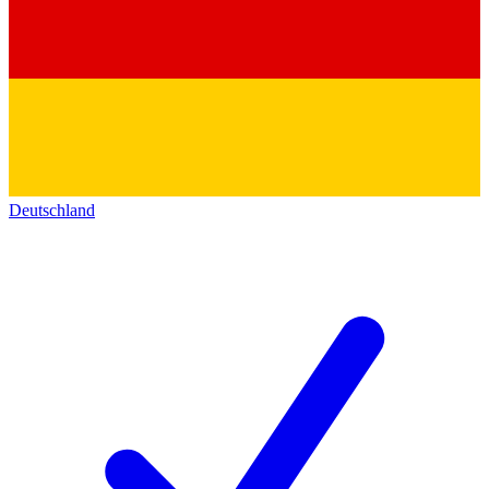
Deutschland