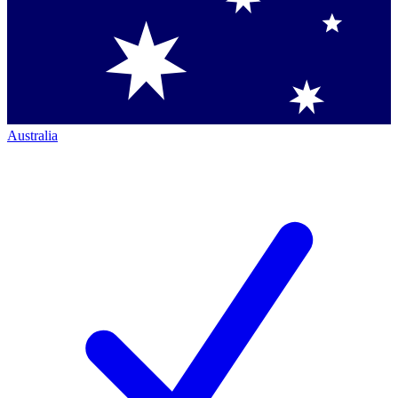
Australia