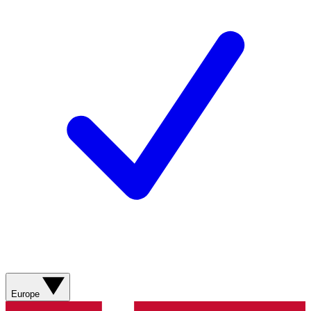
Europe