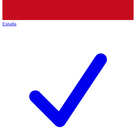
España