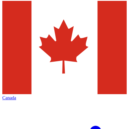
Canada