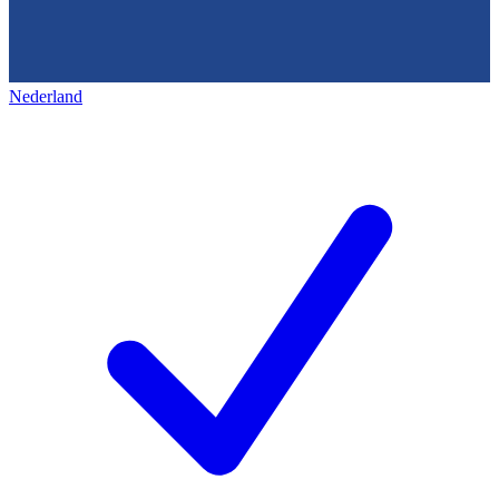
Nederland