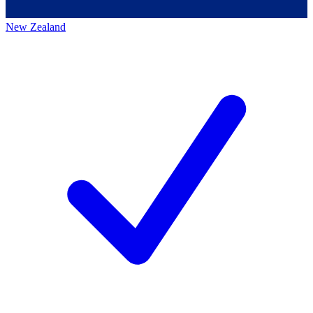
New Zealand