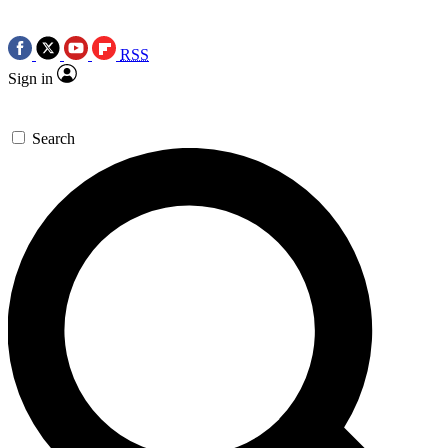
RSS
Sign in
Search