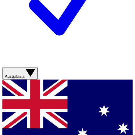
Australasia