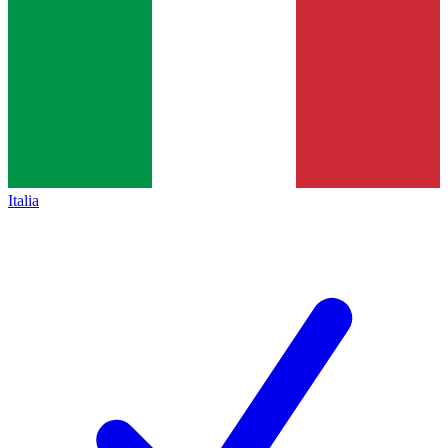
Italia