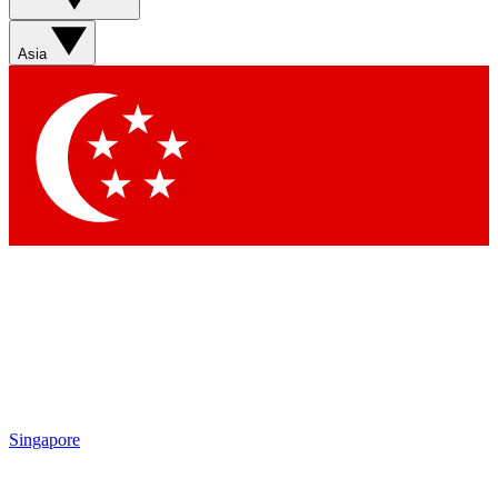
Sign up with your email below to instantly access member
features, newsletters and exclusive Insider perks
Asia
Contact me with news and offers from other Future brands
By submitting your information you agree to the
Terms & Conditions
and
Privacy Policy
and are aged 16 or over.
Singapore