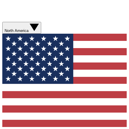
North America