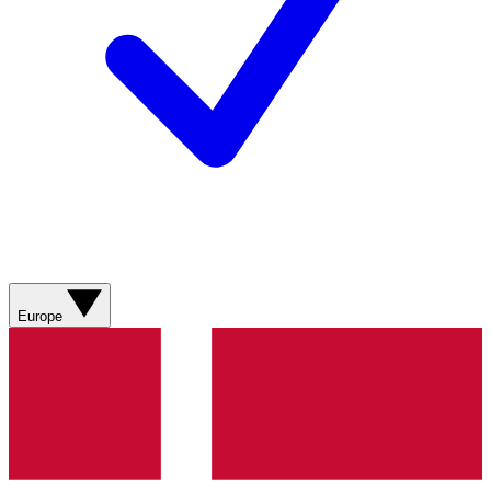
Europe