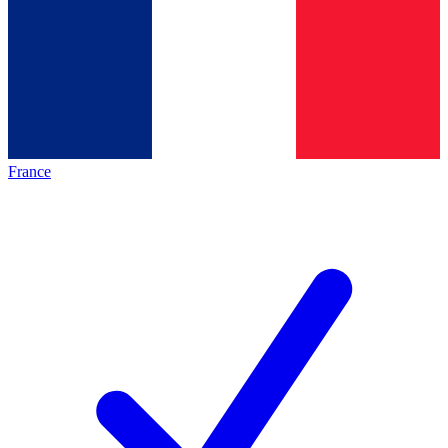
France