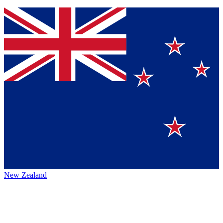
New Zealand