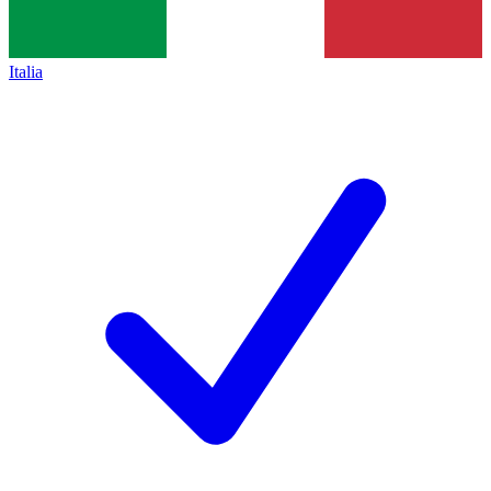
Italia