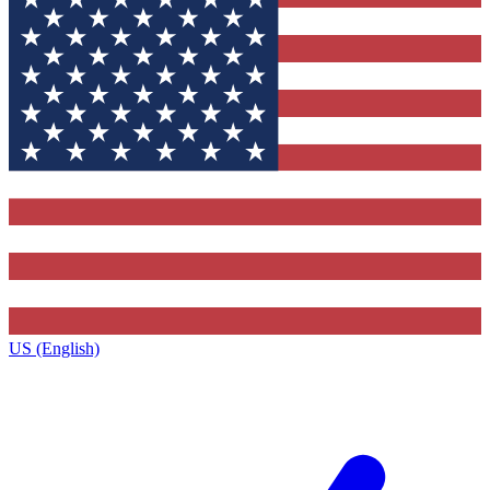
US (English)