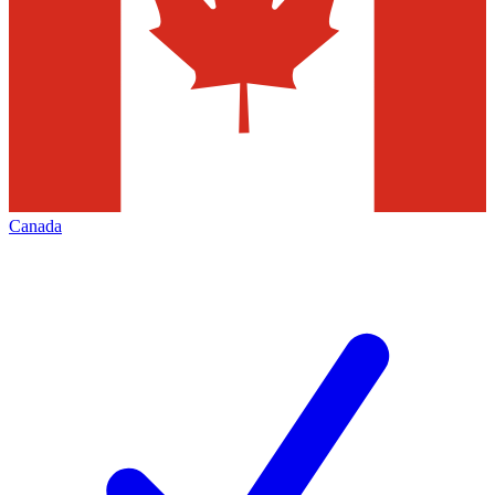
Canada