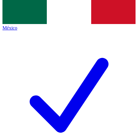
México