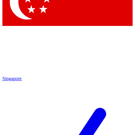
Contact me with news and offers from other Future brands
By submitting your information you agree to the
Terms & Conditions
and
Privacy Policy
and are aged 16 or over.
Singapore