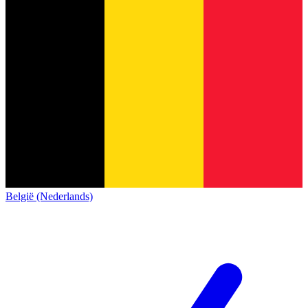
België (Nederlands)