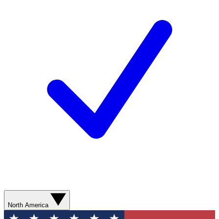
North America