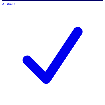
Australia