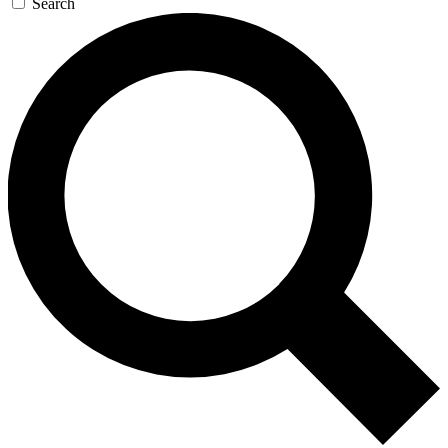
Search