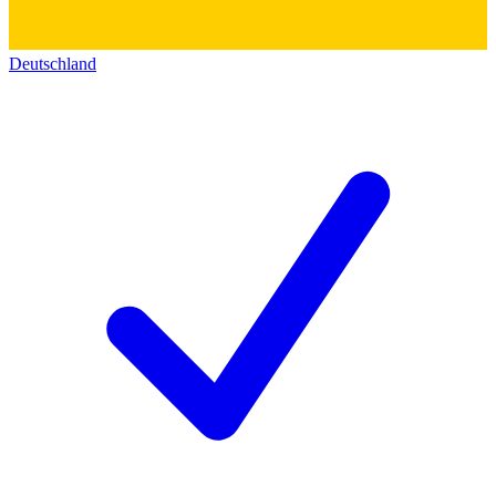
Deutschland