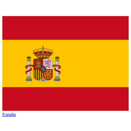
España