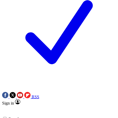
RSS
Sign in