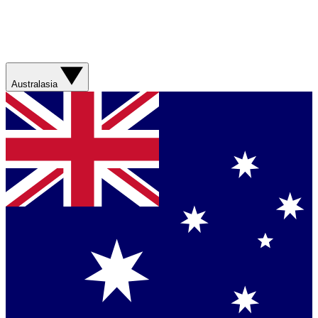
Australasia