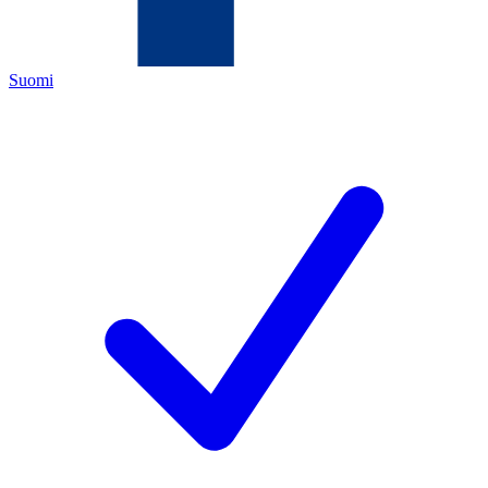
Suomi