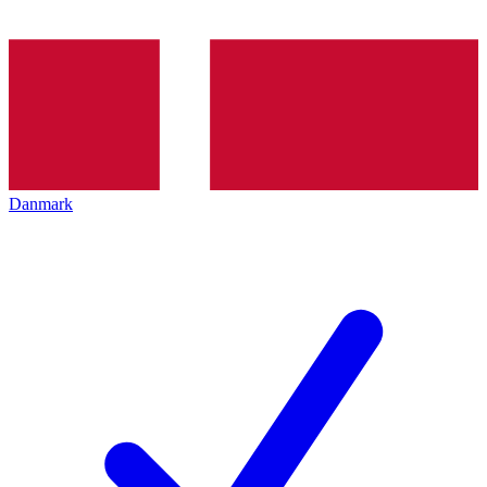
Danmark