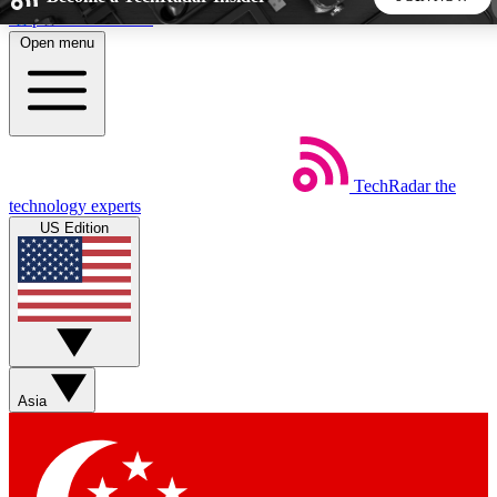
Skip to main content
Open menu
5
24/7
44K+
EXCLUSIVE PERKS
INSIDER INSIGHTS
ACTIVE MEMBERS
TechRadar
the
Weekly newsletters
Commenting a
technology experts
Get daily news, weekly deals and the
Join the conversation,
US Edition
week’s top tech stories
thoughts and get exp
BECOME A TECHRADAR INSIDER
Sign up with your email below to instantly access member
features, newsletters and exclusive Insider perks
Asia