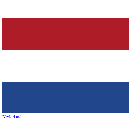
Nederland