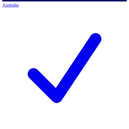
Australia