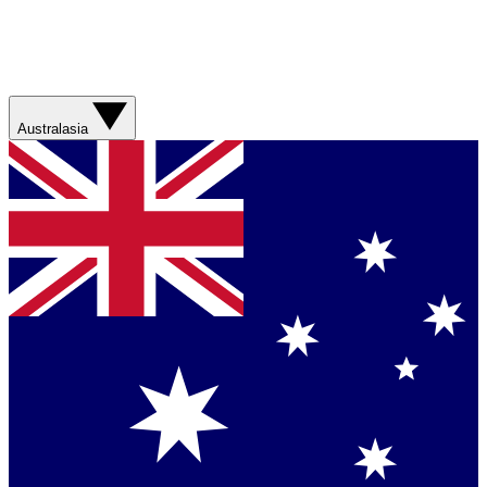
Australasia