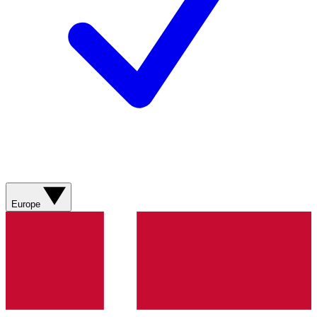
Europe