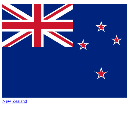
New Zealand