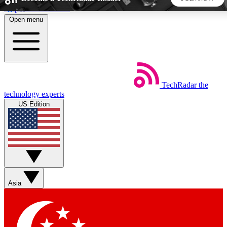
Skip to main content
Open menu
5
24/7
44K+
EXCLUSIVE PERKS
INSIDER INSIGHTS
ACTIVE MEMBERS
TechRadar
the
Weekly newsletters
Commenting a
technology experts
Get daily news, weekly deals and the
Join the conversation,
US Edition
week’s top tech stories
thoughts and get exp
BECOME A TECHRADAR INSIDER
Sign up with your email below to instantly access member
features, newsletters and exclusive Insider perks
Asia