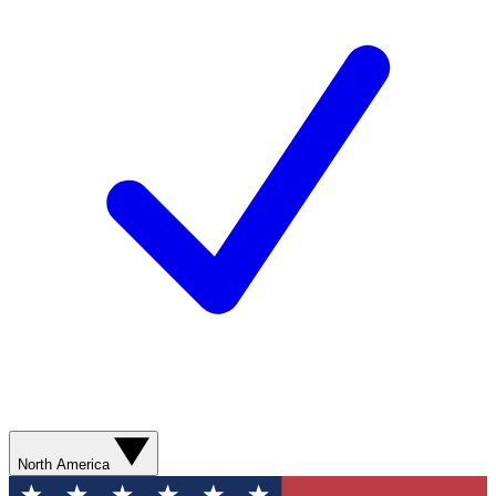
North America