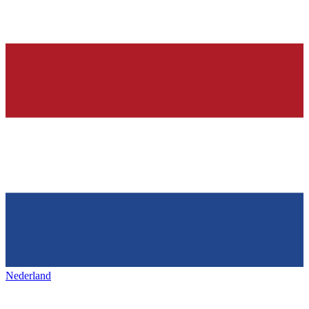
Nederland