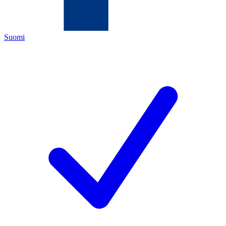
Suomi