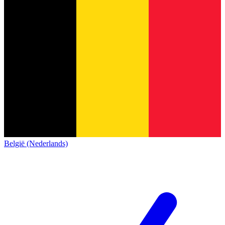
België (Nederlands)