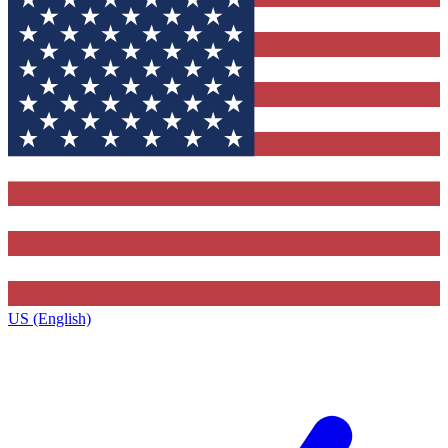
US (English)