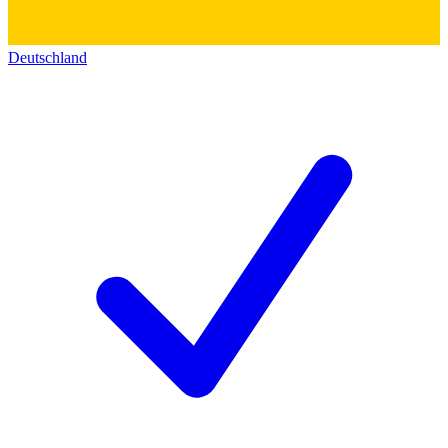
Deutschland