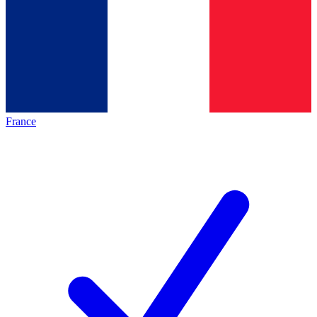
France