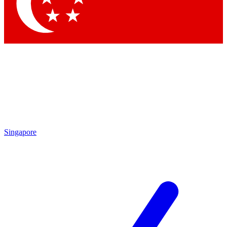
Contact me with news and offers from other Future brands
By submitting your information you agree to the
Terms & Conditions
and
Privacy Policy
and are aged 16 or over.
Singapore