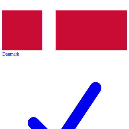
Danmark