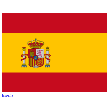
España