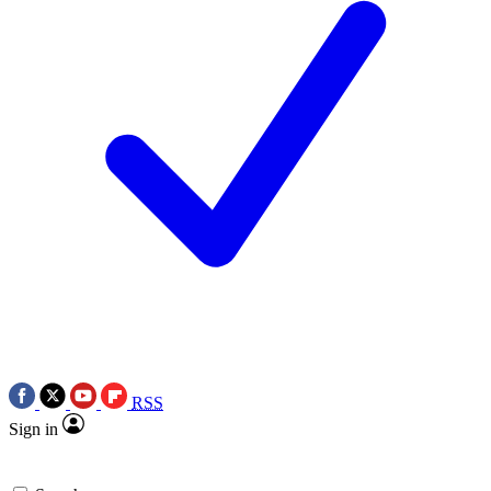
RSS
Sign in