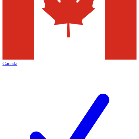
Canada