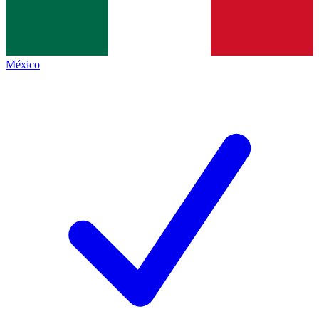
México