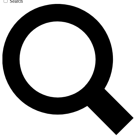
Search