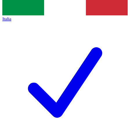
Italia