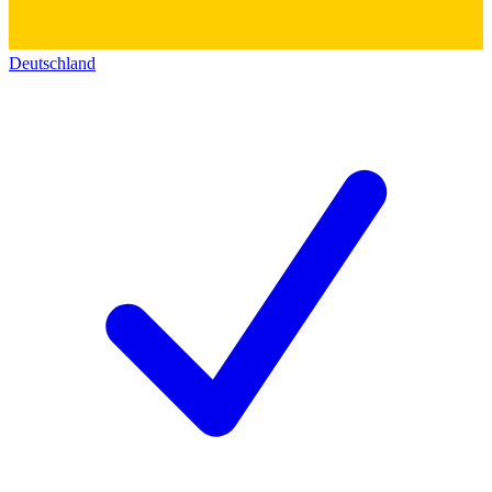
Deutschland