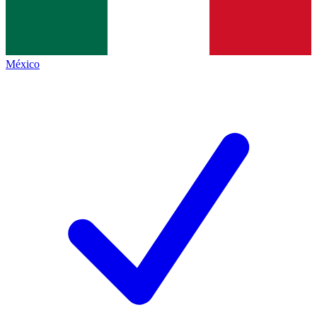
México