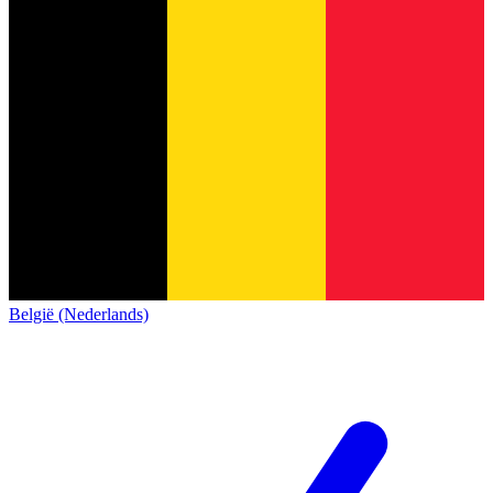
België (Nederlands)