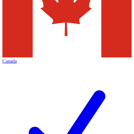
Canada