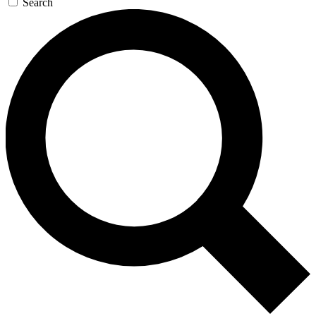
Search