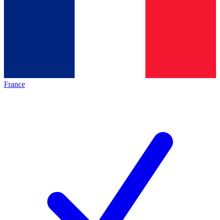
France