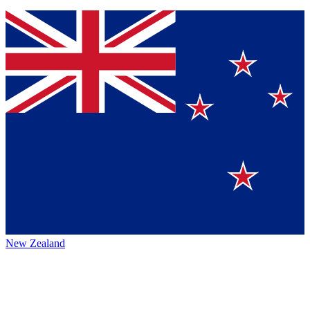
New Zealand