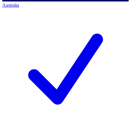
Australia