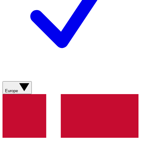
Europe