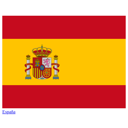
España