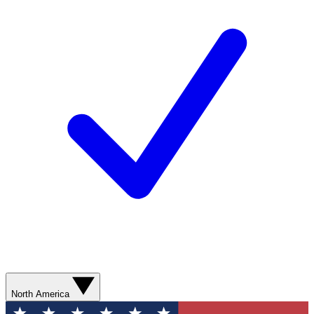
North America