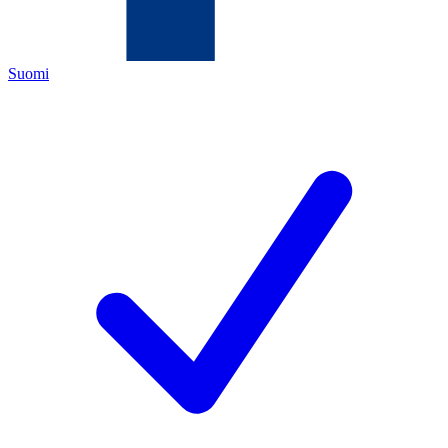
Suomi