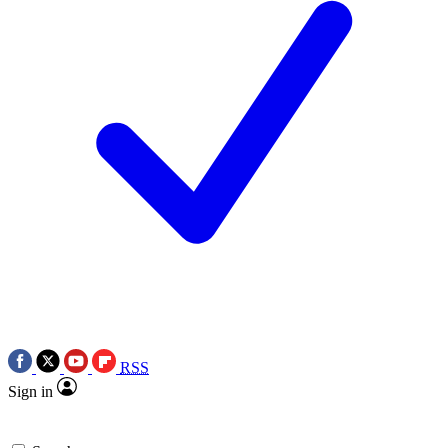
RSS
Sign in