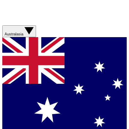
Australasia