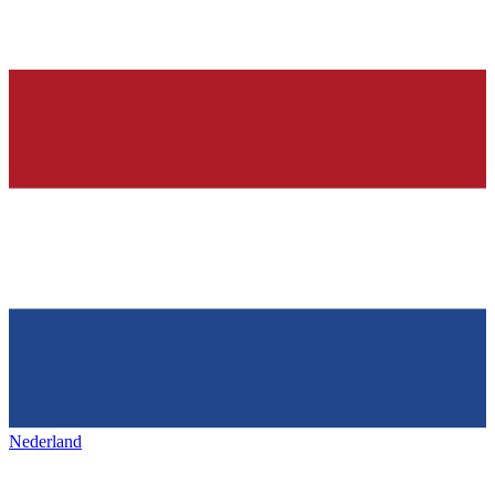
Nederland