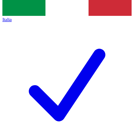
Italia