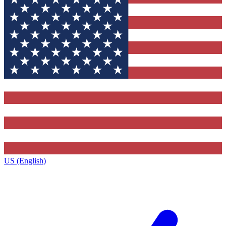
US (English)