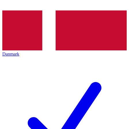
Danmark