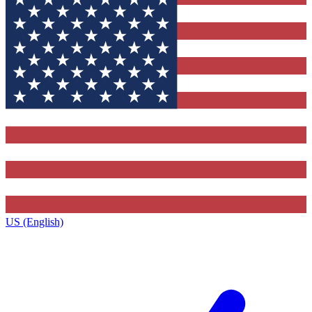
US (English)