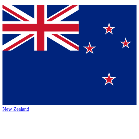
New Zealand