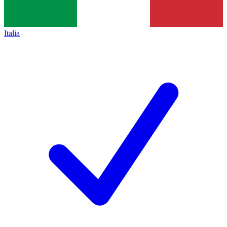
Italia