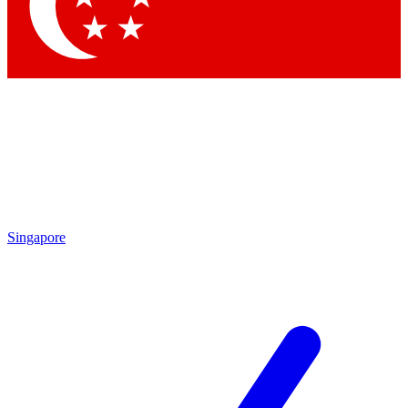
Contact me with news and offers from other Future brands
By submitting your information you agree to the
Terms & Conditions
and
Privacy Policy
and are aged 16 or over.
Singapore