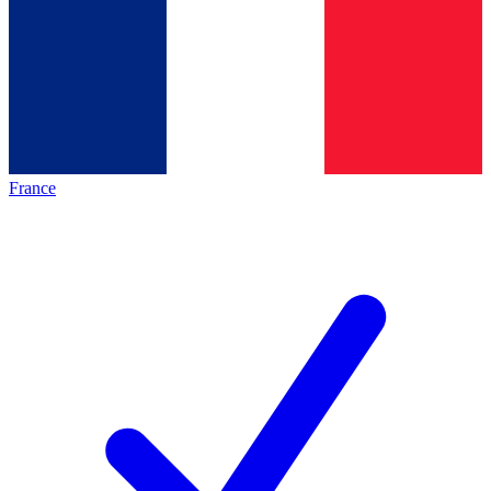
France