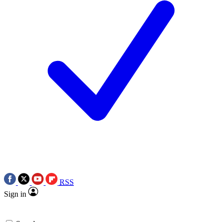
RSS
Sign in