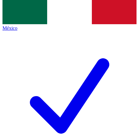
México