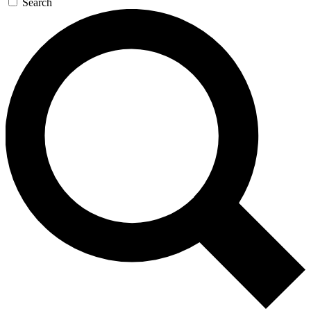
Search