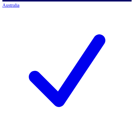
Australia