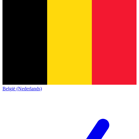
België (Nederlands)