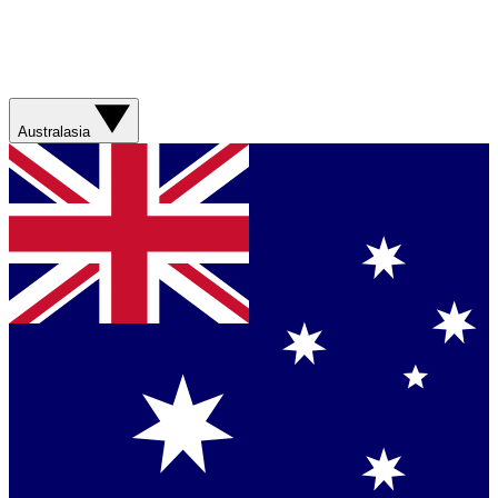
Australasia