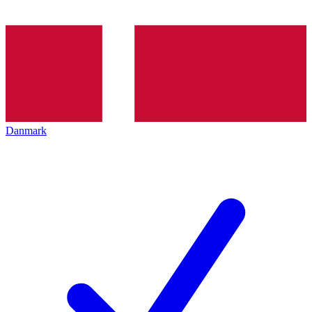
Danmark