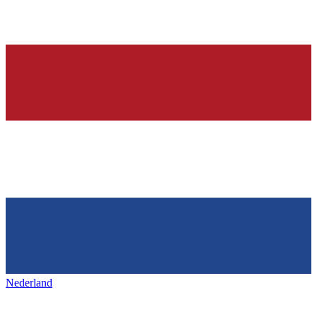
Nederland