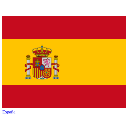
España