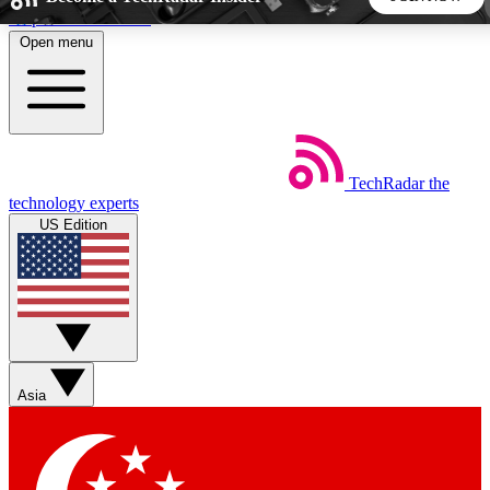
Skip to main content
Open menu
5
24/7
44K+
EXCLUSIVE PERKS
INSIDER INSIGHTS
ACTIVE MEMBERS
TechRadar
the
Weekly newsletters
Commenting a
technology experts
Get daily news, weekly deals and the
Join the conversation,
US Edition
week’s top tech stories
thoughts and get exp
BECOME A TECHRADAR INSIDER
Sign up with your email below to instantly access member
features, newsletters and exclusive Insider perks
Asia