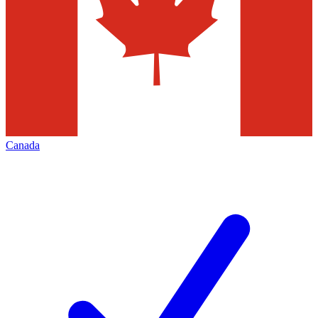
Canada