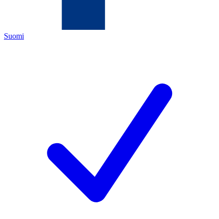
Suomi