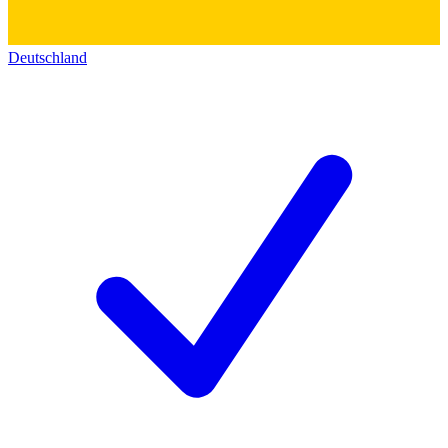
Deutschland