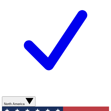
North America