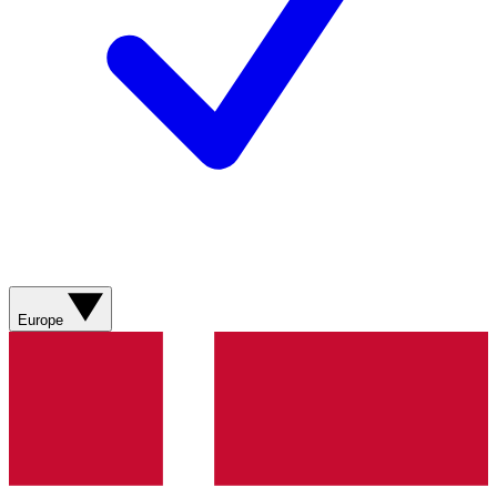
Europe