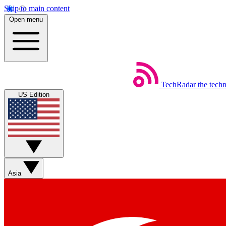
Skip to main content
Open menu
TechRadar
the tech
US Edition
Asia