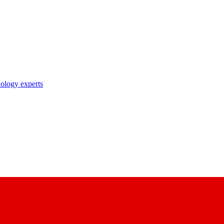
nology experts