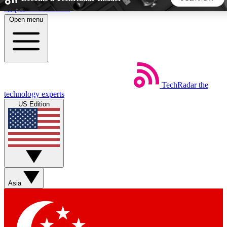
Skip to main content
Open menu
5
24/7
44K+
EXCLUSIVE PERKS
INSIDER INSIGHTS
ACTIVE MEMBERS
TechRadar
the
Weekly newsletters
Commenting a
technology experts
Get daily news, weekly deals and the
Join the conversation,
US Edition
week’s top tech stories
thoughts and get exp
BECOME A TECHRADAR INSIDER
Sign up with your email below to instantly access member
features, newsletters and exclusive Insider perks
Asia