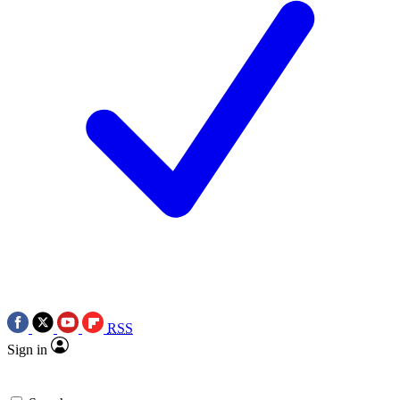
RSS
Sign in