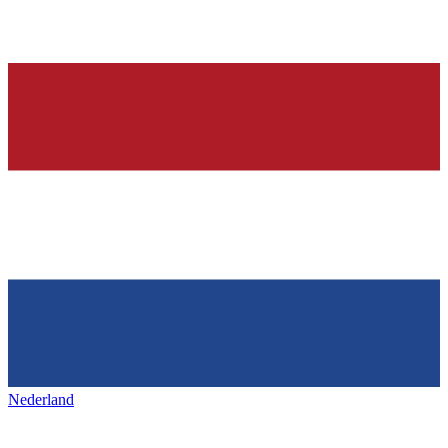
Nederland