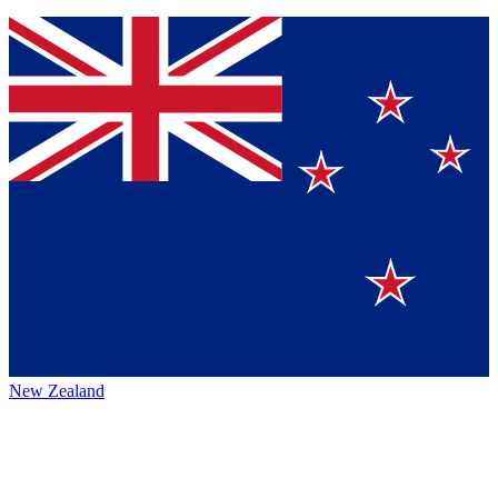
New Zealand