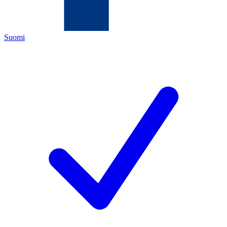
Suomi