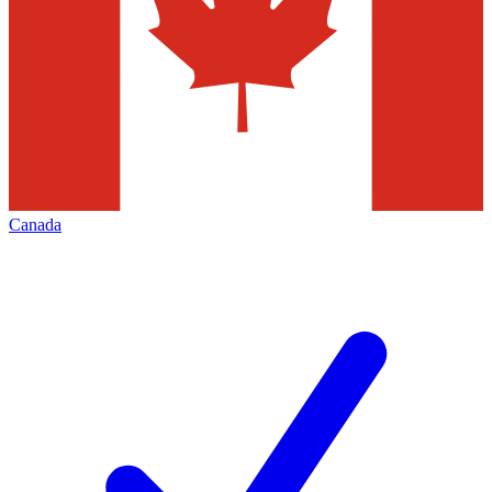
Canada