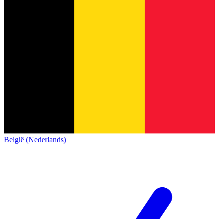
België (Nederlands)