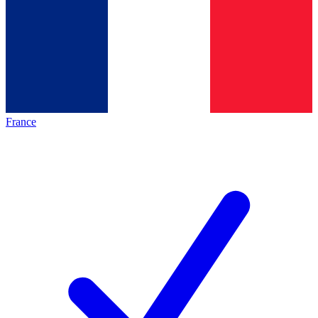
France