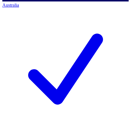
Australia