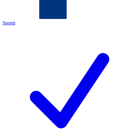
Suomi