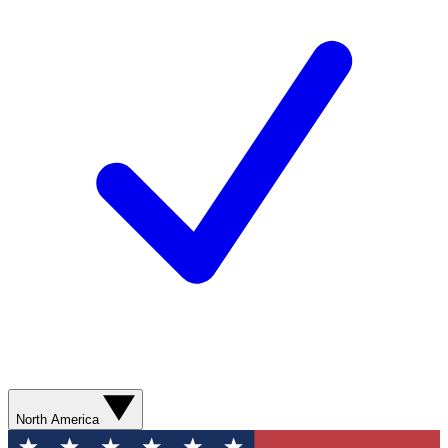
North America