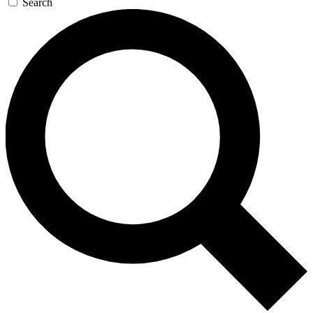
Search