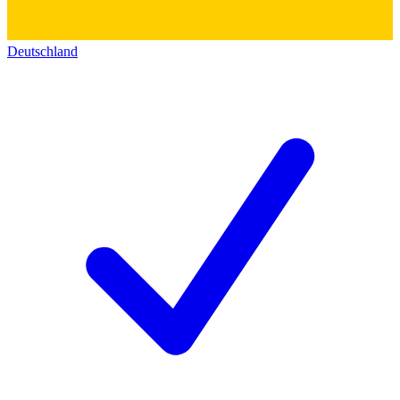
Deutschland