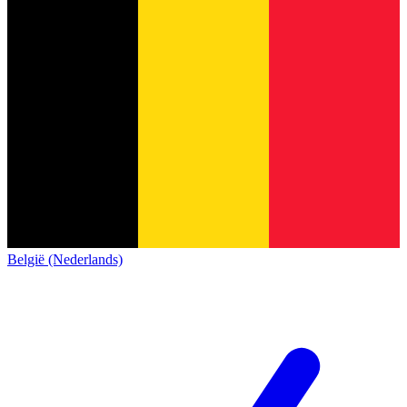
België (Nederlands)