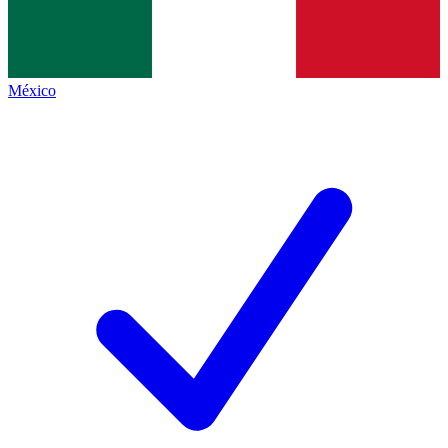
México