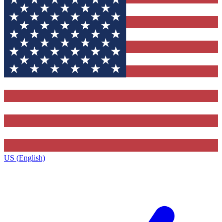
US (English)