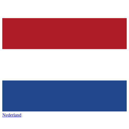
Nederland