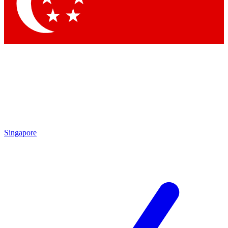
Contact me with news and offers from other Future brands
By submitting your information you agree to the
Terms & Conditions
and
Privacy Policy
and are aged 16 or over.
Singapore