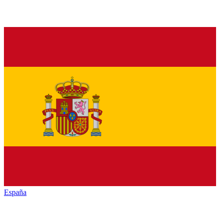
España