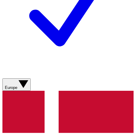
Europe