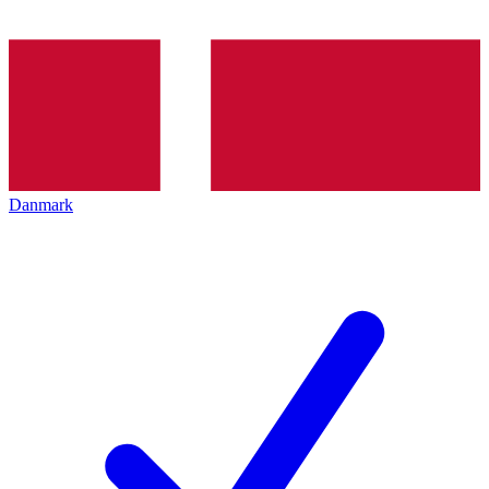
Danmark