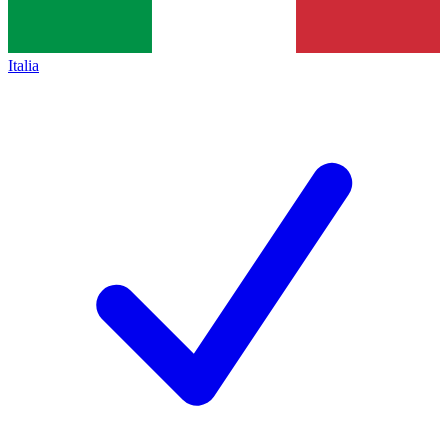
Italia