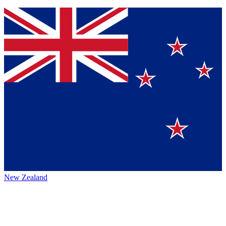
New Zealand