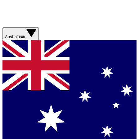
Australasia