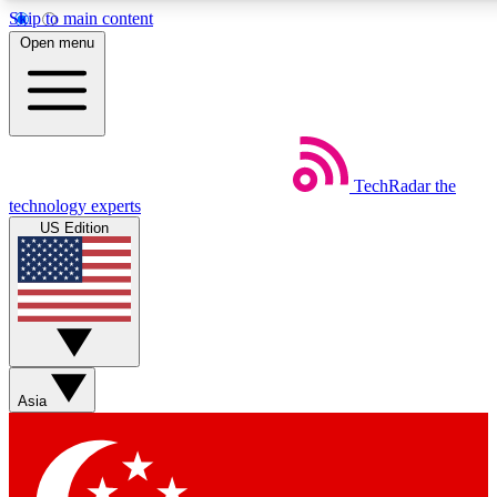
Skip to main content
5
24/7
44K+
Open menu
EXCLUSIVE PERKS
INSIDER INSIGHTS
ACTIVE MEMBERS
Weekly newsletters
Commenting a
TechRadar
the
Get daily news, weekly deals and the
Join the conversation,
technology experts
week’s top tech stories
thoughts and get exp
US Edition
BECOME A TECHRADAR INSIDER
Sign up with your email below to instantly access member
features, newsletters and exclusive Insider perks
Asia