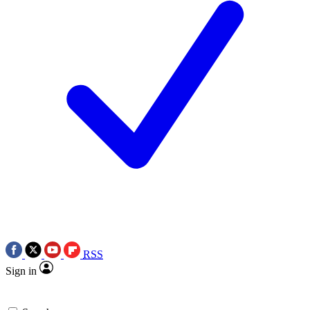
RSS
Sign in