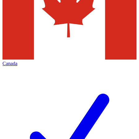
Canada