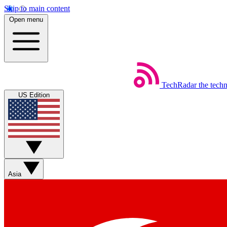
Skip to main content
Open menu
TechRadar
the tech
US Edition
Asia