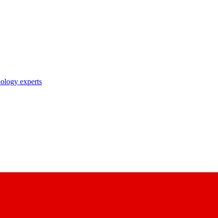
nology experts