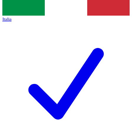
Italia