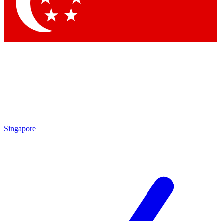
Contact me with news and offers from other Future
brands
By submitting your information you agree to the
Terms & Conditions
and
Privacy Policy
and are aged 16 or over.
Singapore