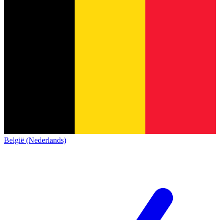
België (Nederlands)