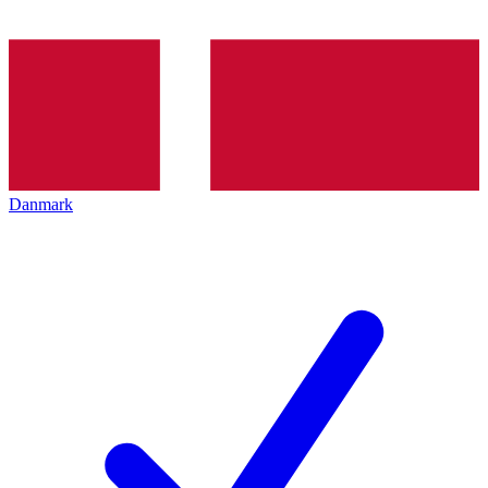
Danmark