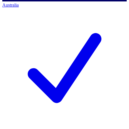
Australia