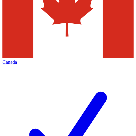
Canada