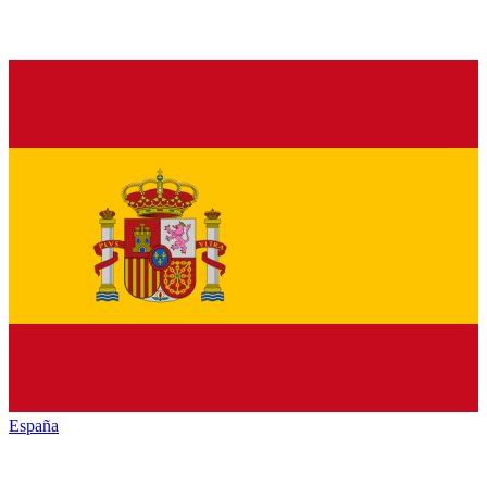
España