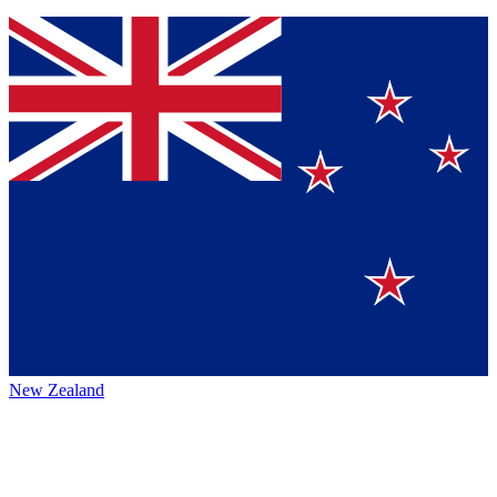
New Zealand