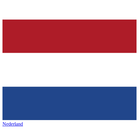
Nederland