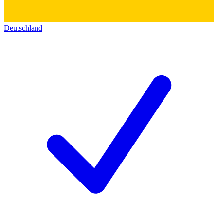
Deutschland