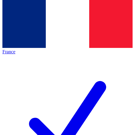
France