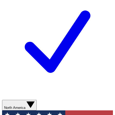
North America