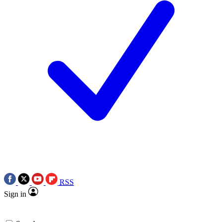
RSS
Sign in