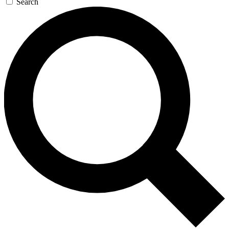
Search