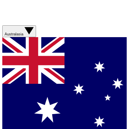
Australasia