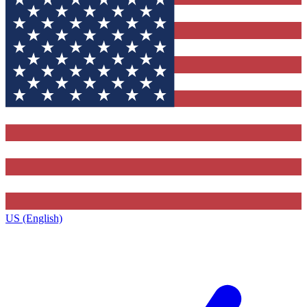
US (English)