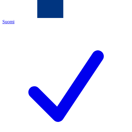
Suomi