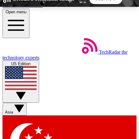
Skip to main content
Open menu
5
24/7
44K+
EXCLUSIVE PERKS
INSIDER INSIGHTS
ACTIVE MEMBERS
TechRadar
the
Weekly newsletters
Commenting a
technology experts
Get daily news, weekly deals and the
Join the conversation,
US Edition
week’s top tech stories
thoughts and get exp
BECOME A TECHRADAR INSIDER
Sign up with your email below to instantly access
member features, newsletters and exclusive Insider
Asia
perks