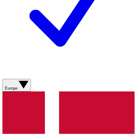
Europe