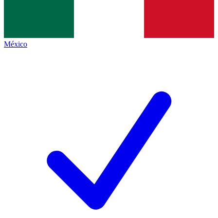
México