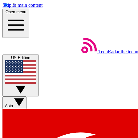
Skip to main content
Open menu
TechRadar
the tech
US Edition
Asia