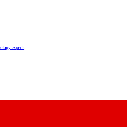
nology experts