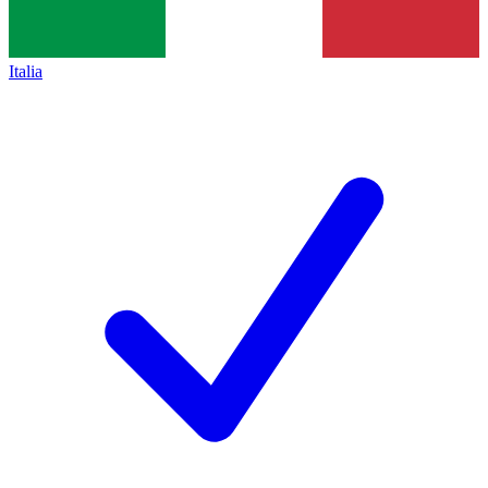
Italia