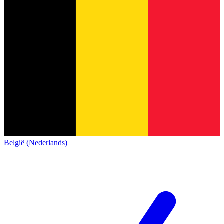
België (Nederlands)