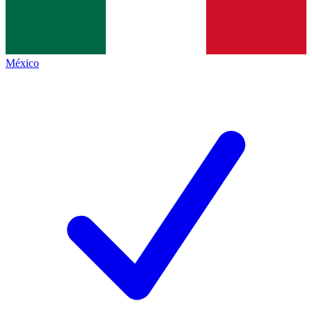
México