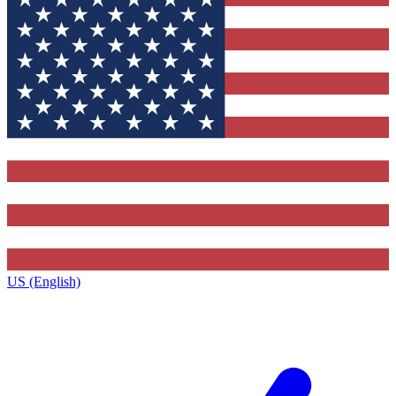
US (English)