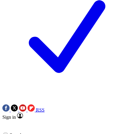
RSS
Sign in