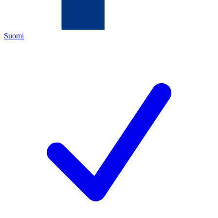
Suomi