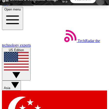
Skip to main content
Open menu
5
24/7
44K+
EXCLUSIVE PERKS
INSIDER INSIGHTS
ACTIVE MEMBERS
TechRadar
the
Weekly newsletters
Commenting a
technology experts
Get daily news, weekly deals and the
Join the conversation,
US Edition
week’s top tech stories
thoughts and get exp
BECOME A TECHRADAR INSIDER
Sign up with your email below to instantly access
member features, newsletters and exclusive Insider
Asia
perks