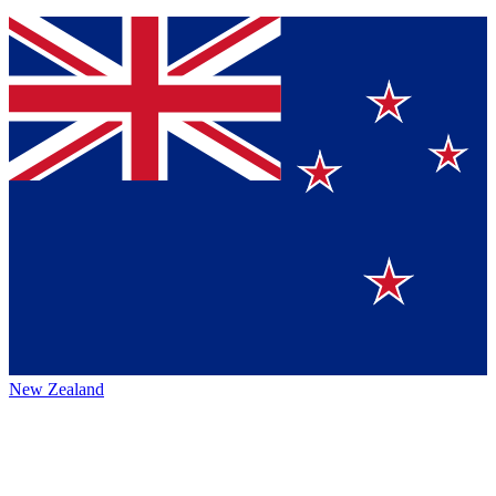
New Zealand