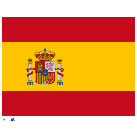
España