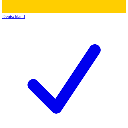
Deutschland