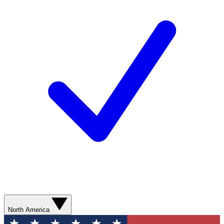
North America