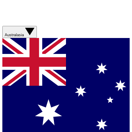
Australasia