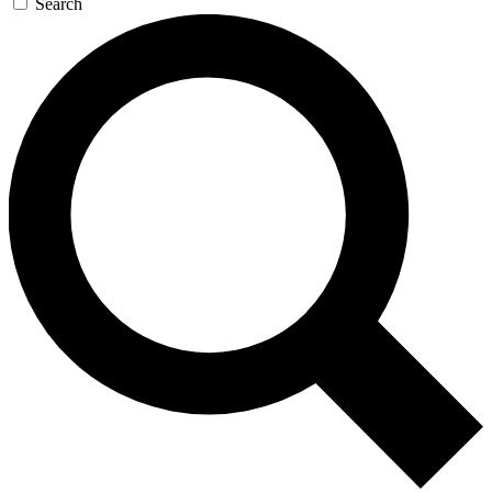
Search