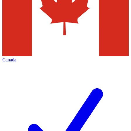
Canada