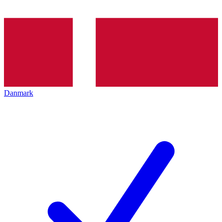
Danmark