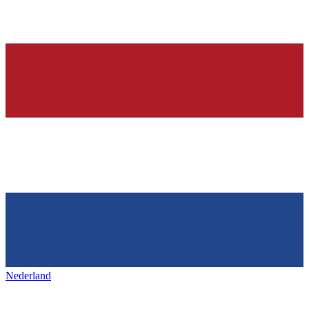
Nederland