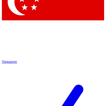
Contact me with news and offers from other Future
brands
By submitting your information you agree to the
Terms & Conditions
and
Privacy Policy
and are aged 16 or over.
Singapore