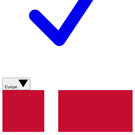
Europe