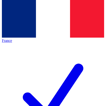
France