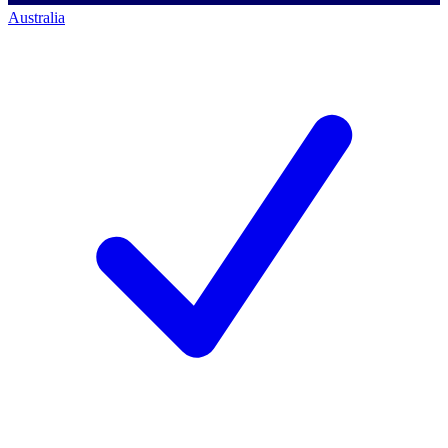
Australia