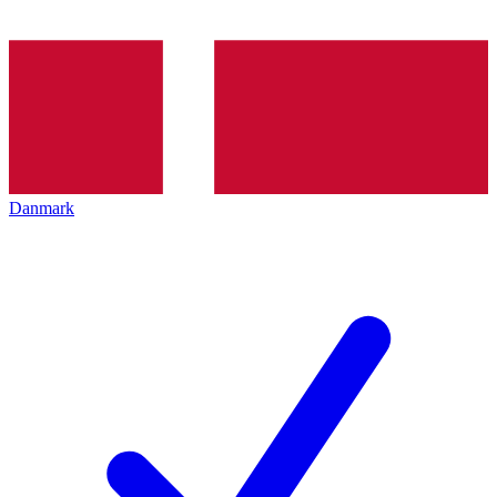
Danmark