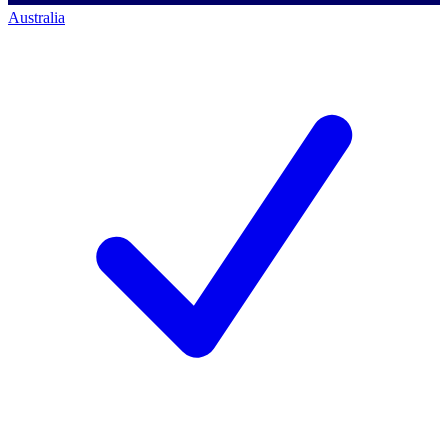
Australia