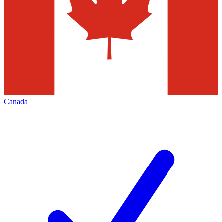
Canada