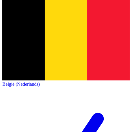
België (Nederlands)