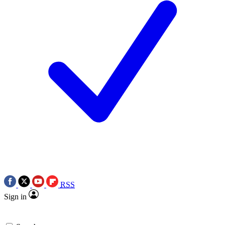
RSS
Sign in