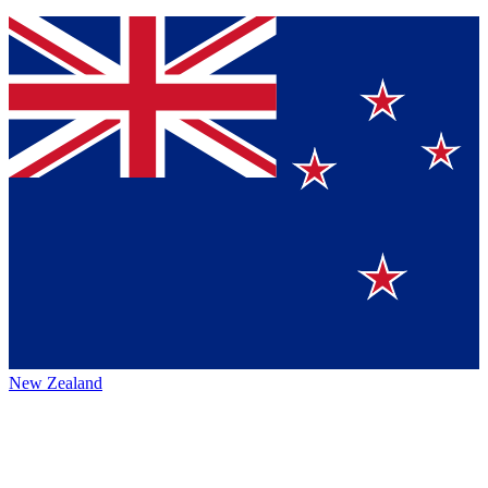
New Zealand