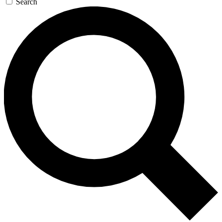
Search