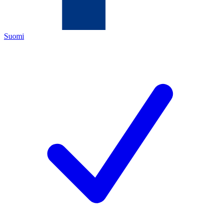
Suomi