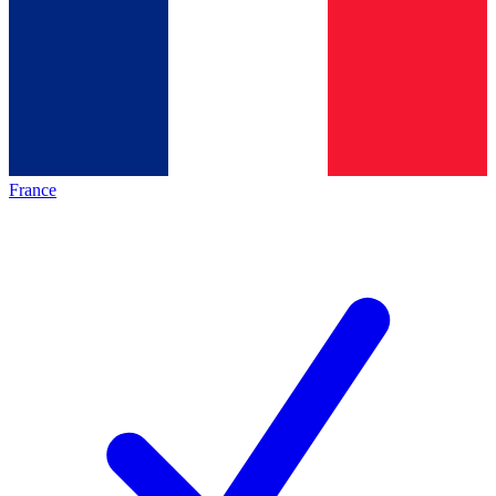
France