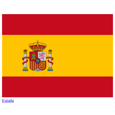
España