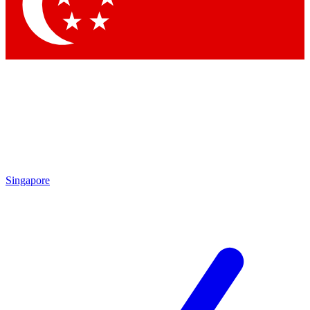
Contact me with news and offers from other Future
brands
By submitting your information you agree to the
Terms & Conditions
and
Privacy Policy
and are aged 16 or over.
Singapore