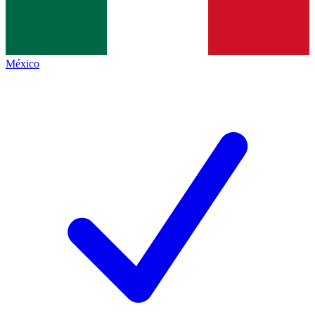
México