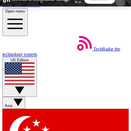
Skip to main content
Open menu
5
24/7
44K+
EXCLUSIVE PERKS
INSIDER INSIGHTS
ACTIVE MEMBERS
TechRadar
the
Weekly newsletters
Commenting a
technology experts
Get daily news, weekly deals and the
Join the conversation,
US Edition
week’s top tech stories
thoughts and get exp
BECOME A TECHRADAR INSIDER
Sign up with your email below to instantly access
member features, newsletters and exclusive Insider
Asia
perks