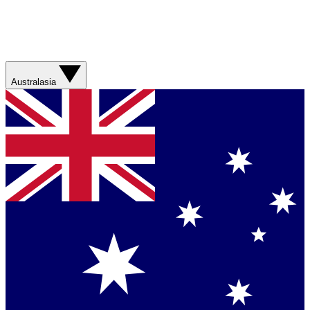
Australasia