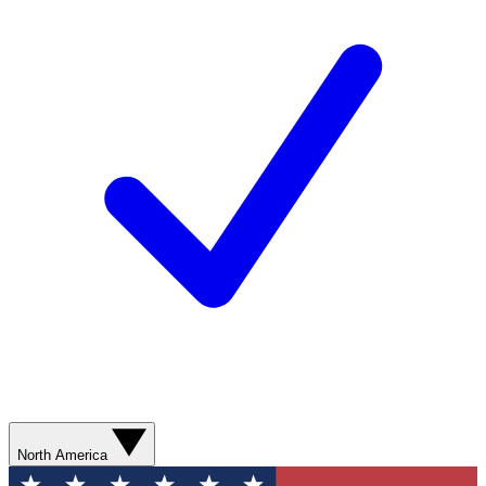
North America