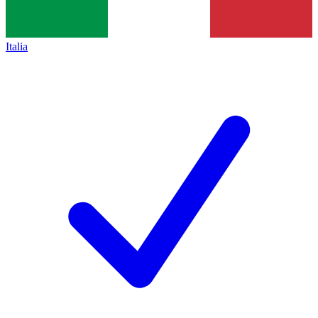
Italia