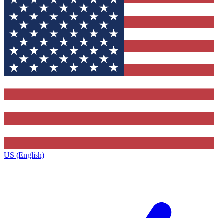
US (English)