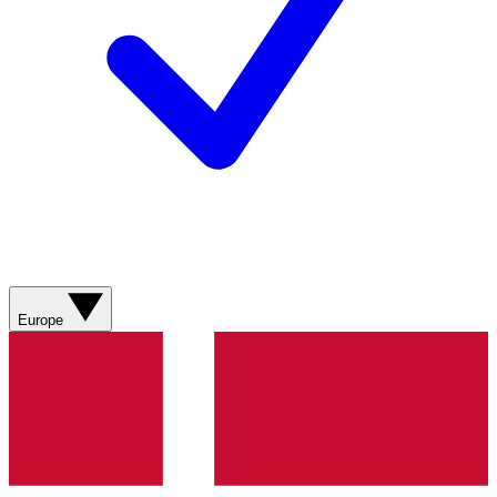
Europe