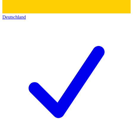
Deutschland