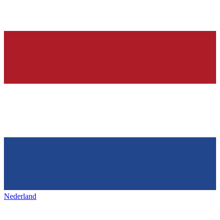
Nederland