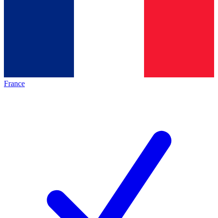
France