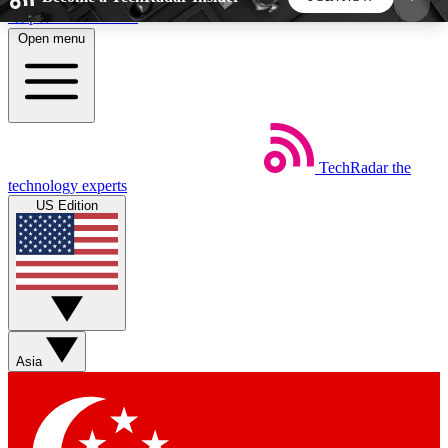
Skip to main content
Open menu
5
24/7
44K+
EXCLUSIVE PERKS
INSIDER INSIGHTS
ACTIVE MEMBERS
TechRadar
the
Weekly newsletters
Commenting a
technology experts
Get daily news, weekly deals and the
Join the conversation,
US Edition
week’s top tech stories
thoughts and get exp
BECOME A TECHRADAR INSIDER
Sign up with your email below to instantly access
member features, newsletters and exclusive Insider
Asia
perks