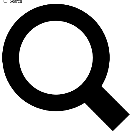
Search