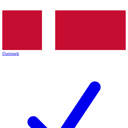
Danmark