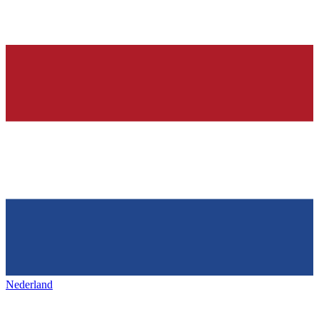
Nederland