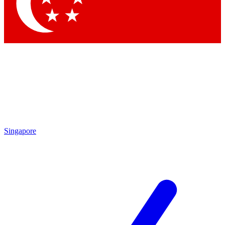
Contact me with news and offers from other Future
brands
By submitting your information you agree to the
Terms & Conditions
and
Privacy Policy
and are aged 16 or over.
Singapore