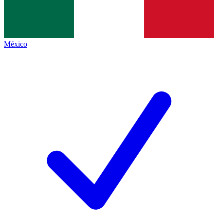
México