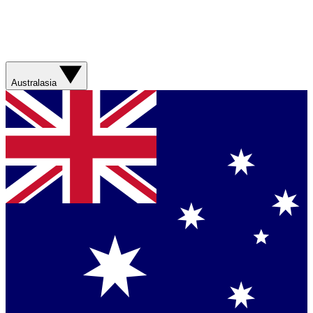
Australasia