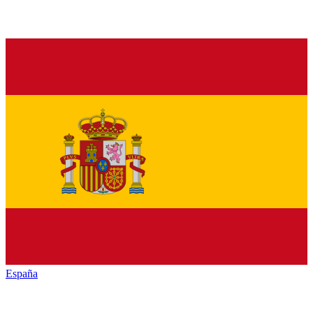
España