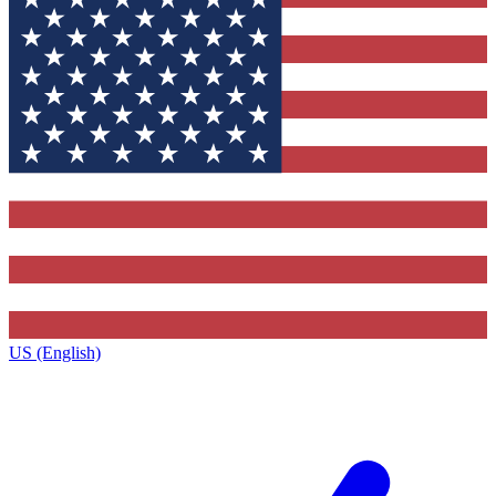
US (English)