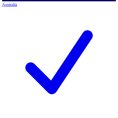
Australia