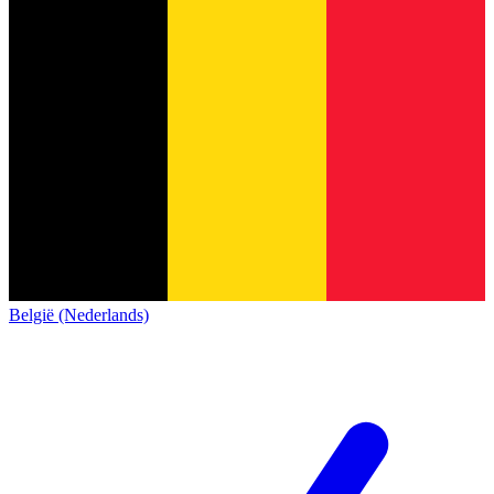
België (Nederlands)