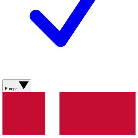
Europe