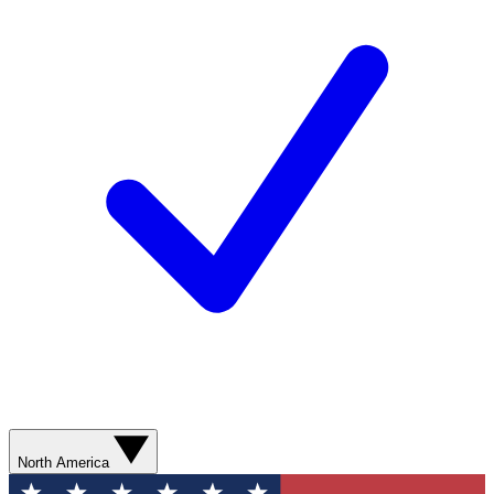
North America