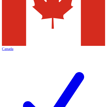
Canada