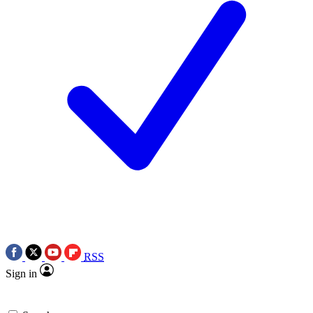
RSS
Sign in