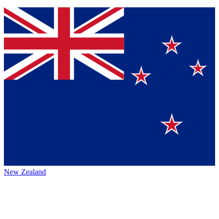
New Zealand