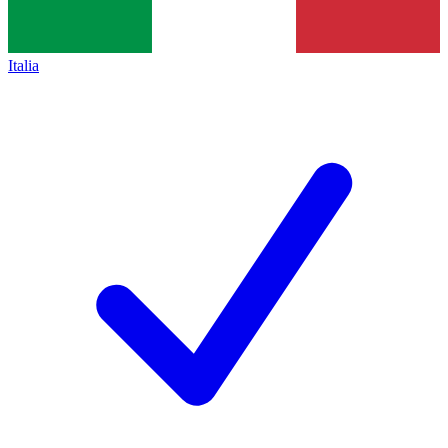
Italia