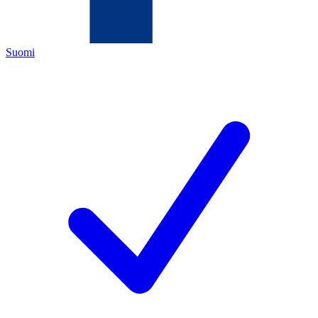
Suomi