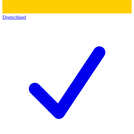
Deutschland