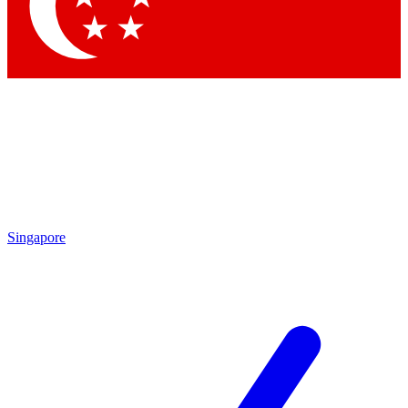
Contact me with news and offers from other Future brands
By submitting your information you agree to the
Terms & Conditions
and
Privacy Policy
and are aged 16 or over.
Singapore