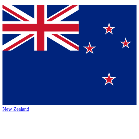
New Zealand