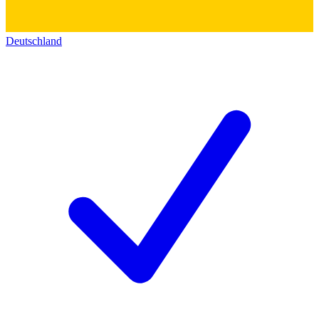
Deutschland