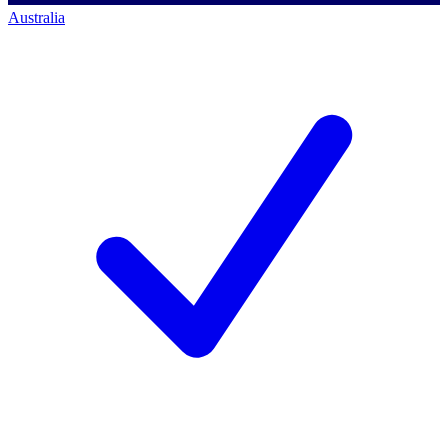
Australia