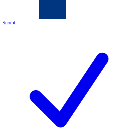
Suomi