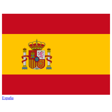
España