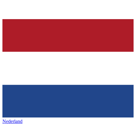
Nederland