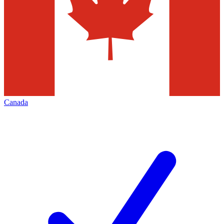
Canada