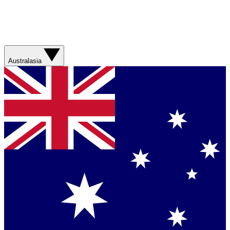
Australasia