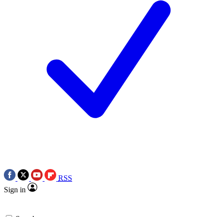
RSS
Sign in