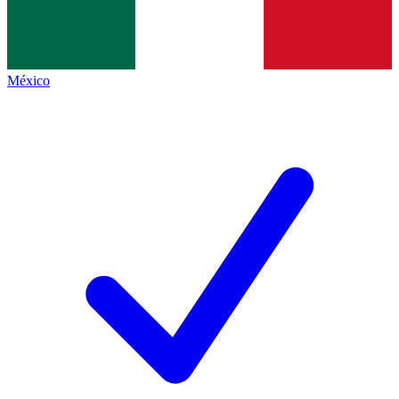
México