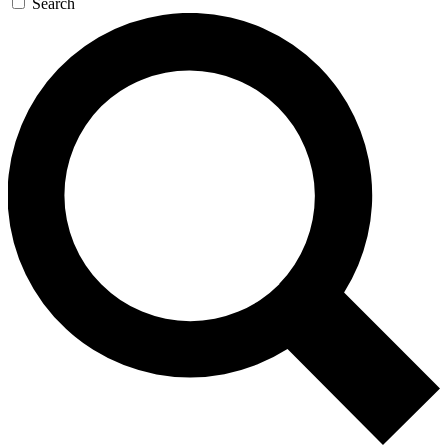
Search