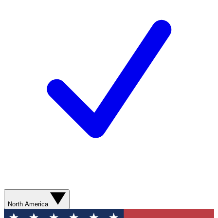
North America