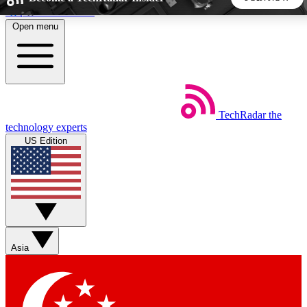
Skip to main content
Open menu
5
24/7
44K+
EXCLUSIVE PERKS
INSIDER INSIGHTS
ACTIVE MEMBERS
TechRadar
the
Weekly newsletters
Commenting a
technology experts
Get daily news, weekly deals and the
Join the conversation,
US Edition
week’s top tech stories
thoughts and get exp
BECOME A TECHRADAR INSIDER
Sign up with your email below to instantly access member
features, newsletters and exclusive Insider perks
Asia