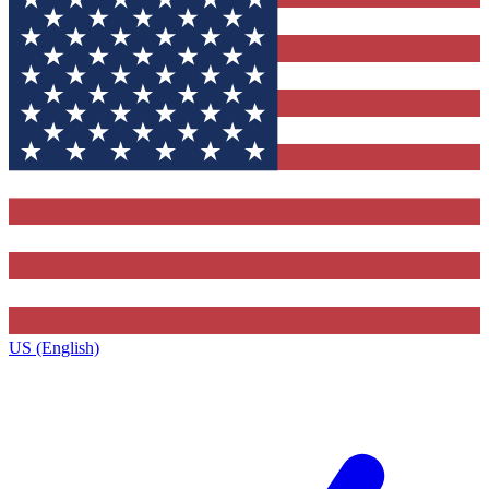
US (English)