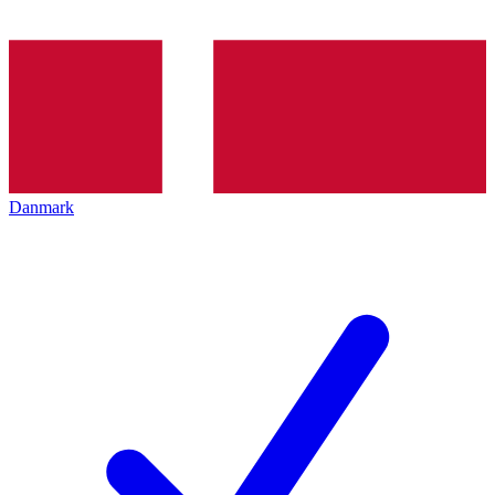
Danmark