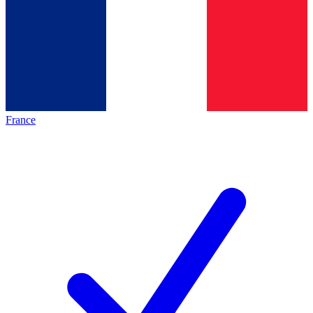
France