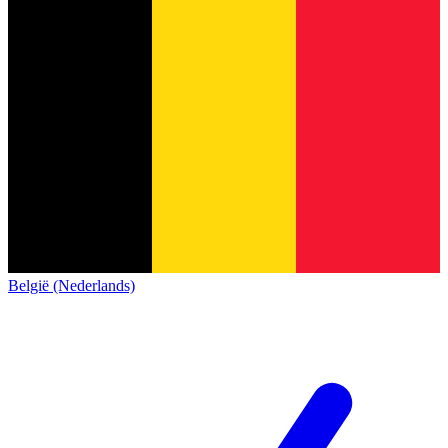
België (Nederlands)