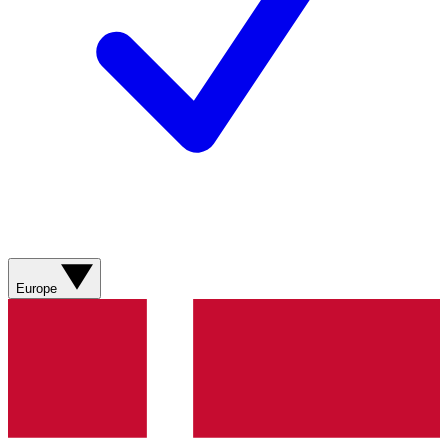
Europe