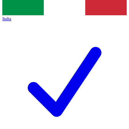
Italia