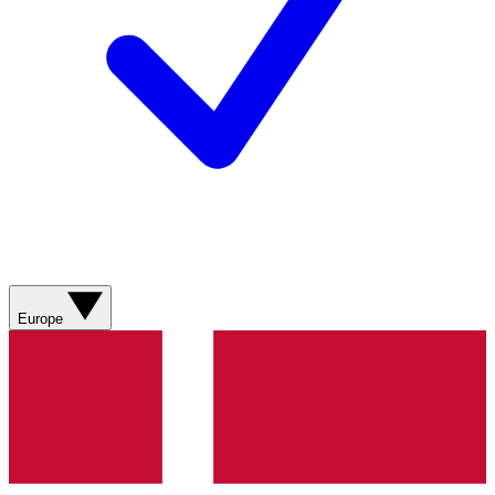
Europe