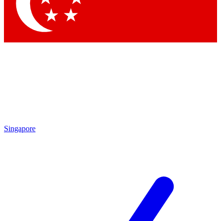
Singapore