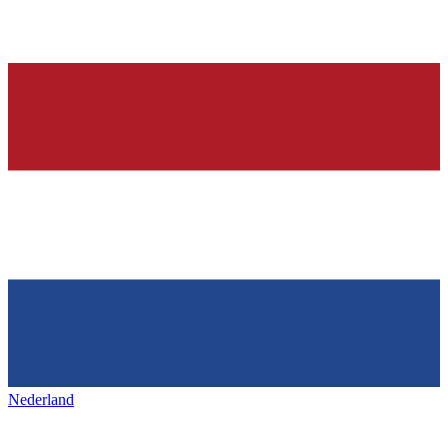
Nederland