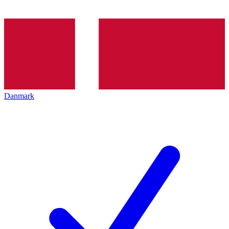
Danmark