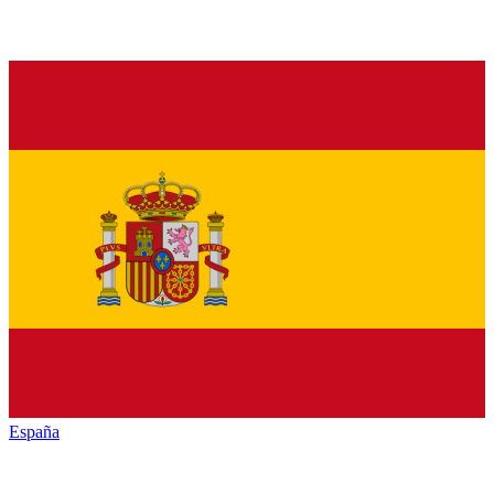
España