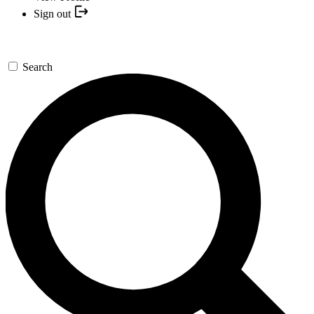
Sign out
Search