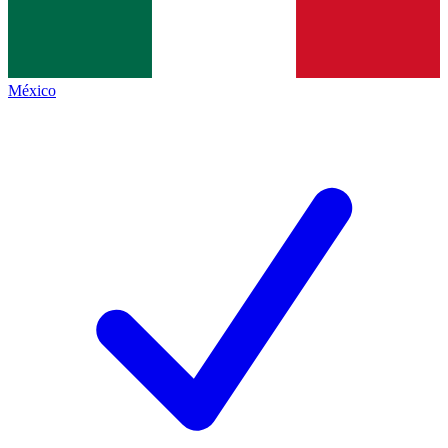
México