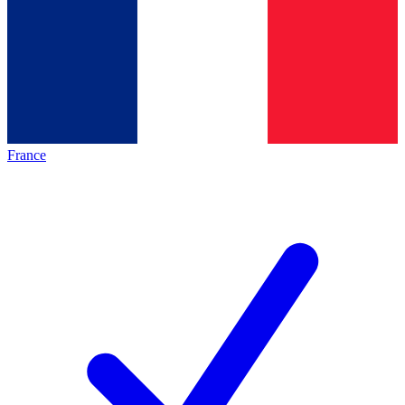
France