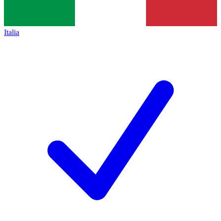
Italia