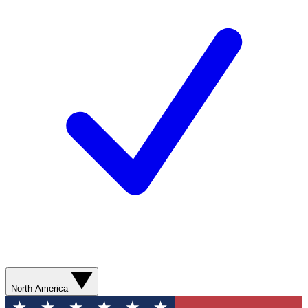
North America