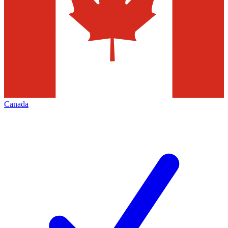
Canada