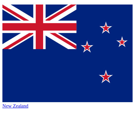
New Zealand