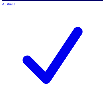
Australia