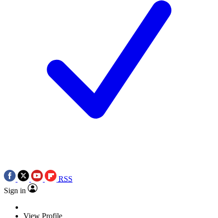
RSS
Sign in
View Profile