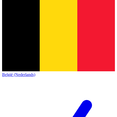
België (Nederlands)