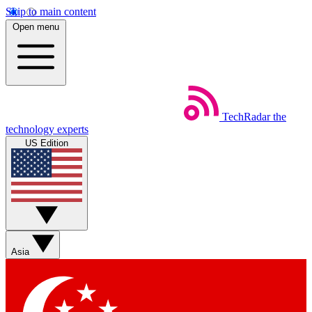
Skip to main content
Open menu
TechRadar
the
technology experts
US Edition
Asia