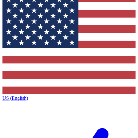
US (English)