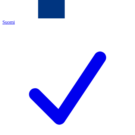
Suomi