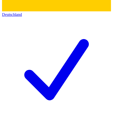
Deutschland