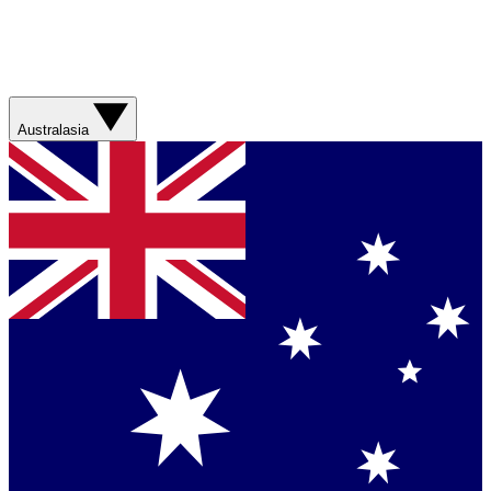
Australasia