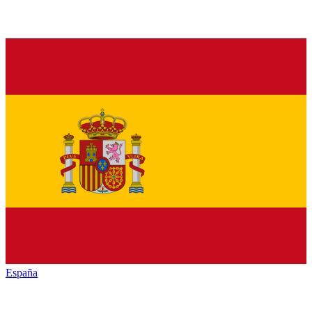
España