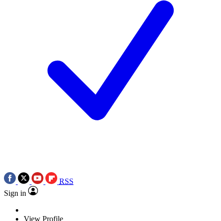
RSS
Sign in
View Profile