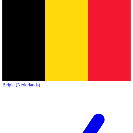
België (Nederlands)