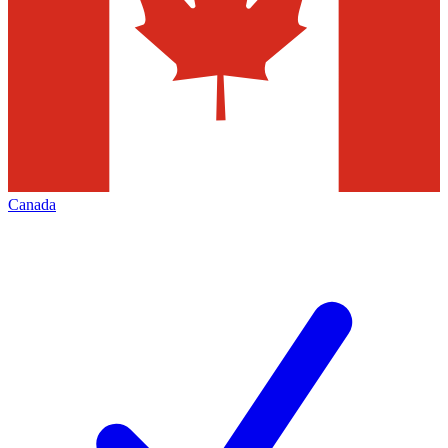
Canada