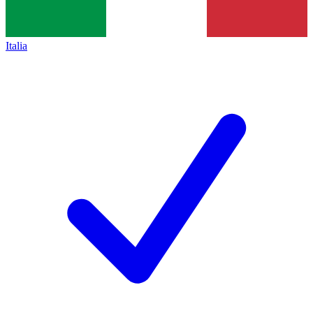
Italia