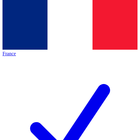
France