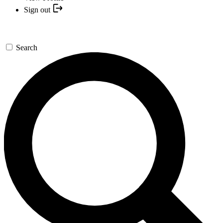
Sign out
Search