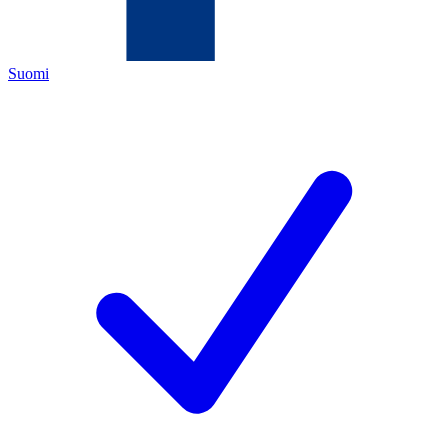
Suomi