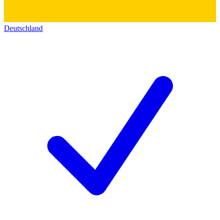
Deutschland