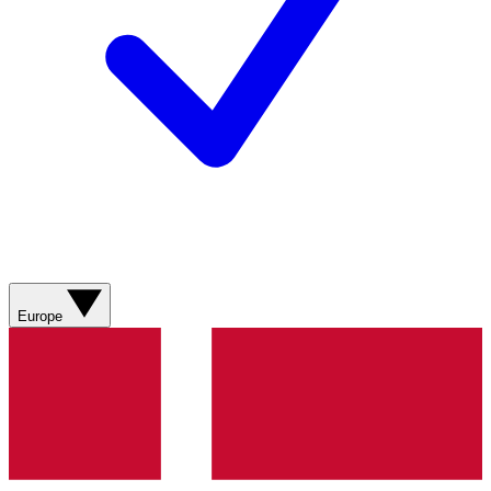
Europe