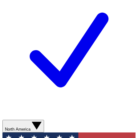
North America