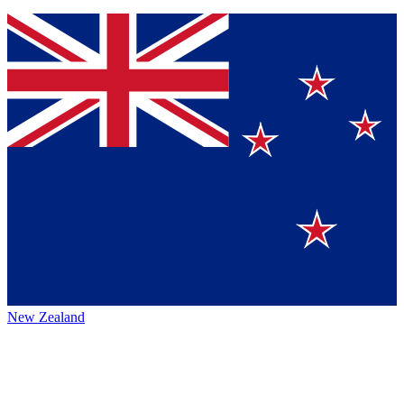
New Zealand