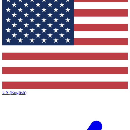
US (English)