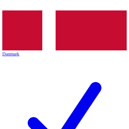
Danmark