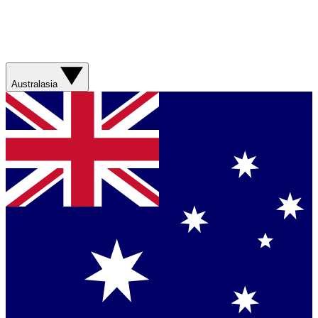
Australasia