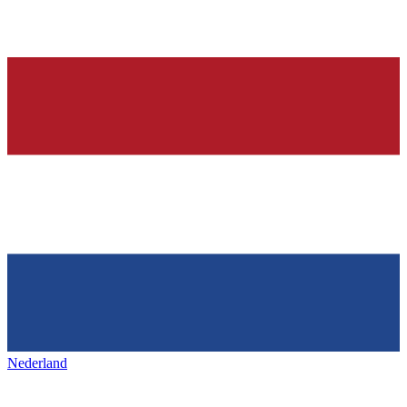
Nederland