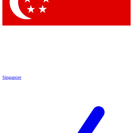
Singapore