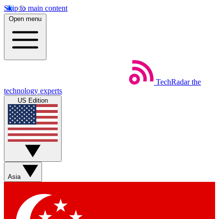
Skip to main content
Open menu
TechRadar
the
technology experts
US Edition
Asia