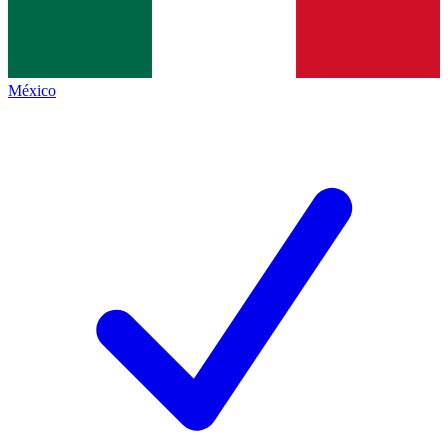
México