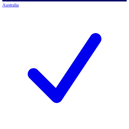
Australia