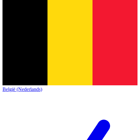
België (Nederlands)