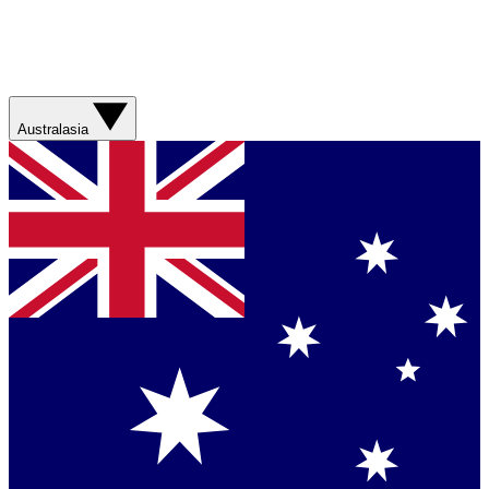
Australasia