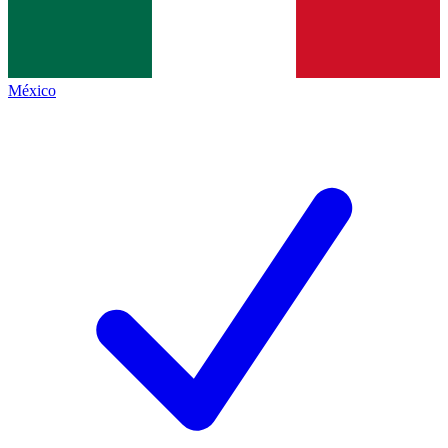
México