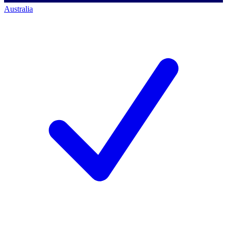
Australia