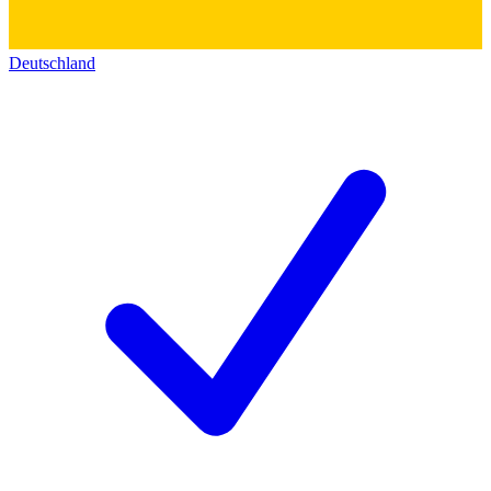
Deutschland