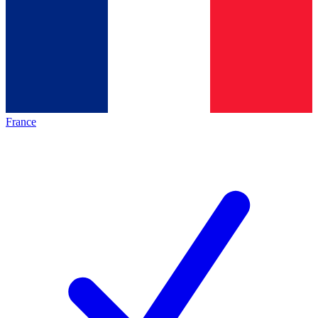
France