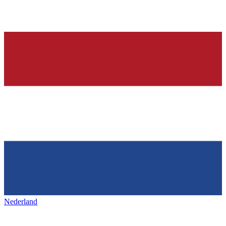
Nederland