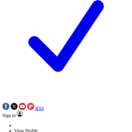
RSS
Sign in
View Profile