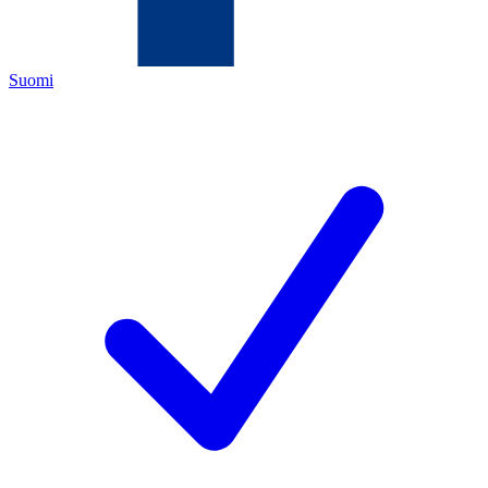
Suomi