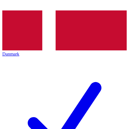
Danmark