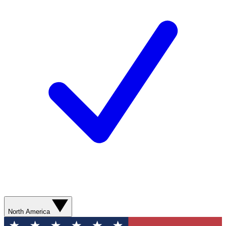
North America