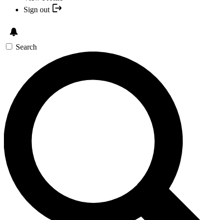
Sign out
Search