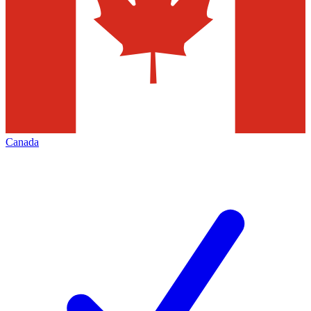
Canada