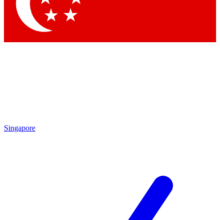
Singapore