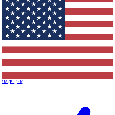
US (English)