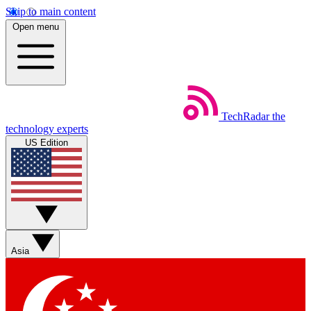
Skip to main content
Open menu
TechRadar
the
technology experts
US Edition
Asia