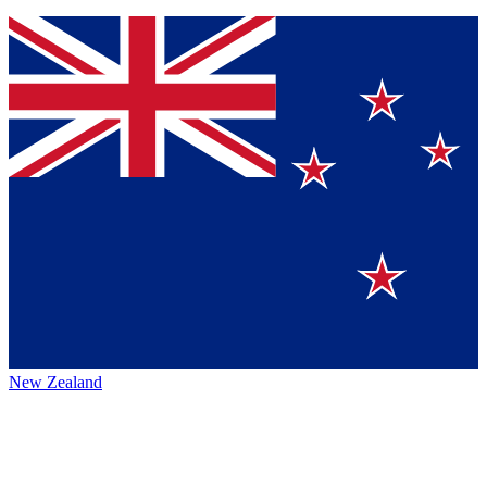
New Zealand