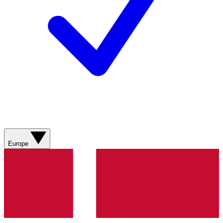
Europe