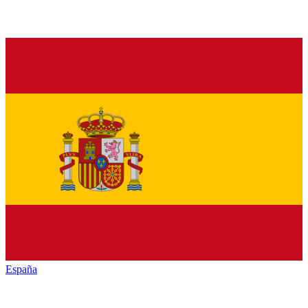
España