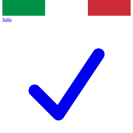
Italia