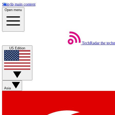
Skip to main content
Open menu
TechRadar
the tech
US Edition
Asia