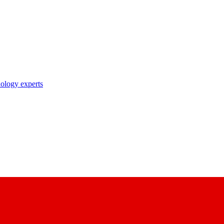
nology experts