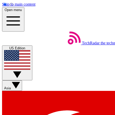
Skip to main content
Open menu
TechRadar
the tech
US Edition
Asia