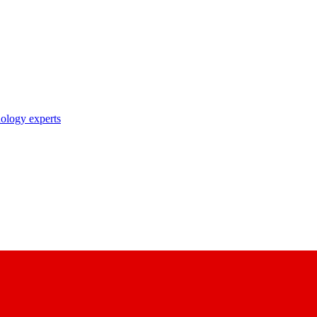
nology experts