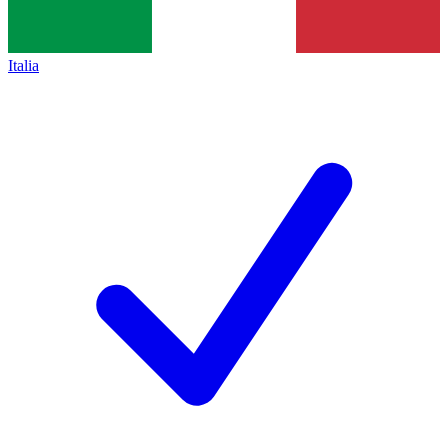
Italia