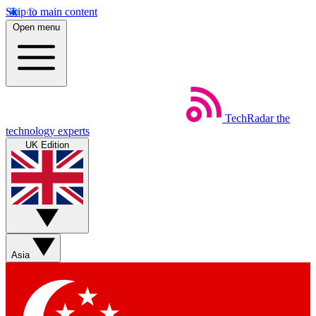
Skip to main content
Open menu
TechRadar
the
technology experts
UK Edition
Asia