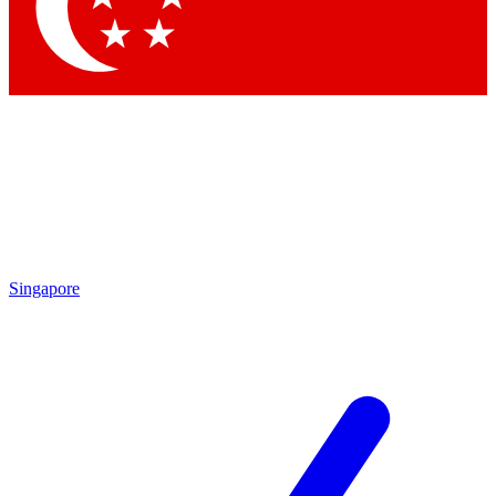
Singapore