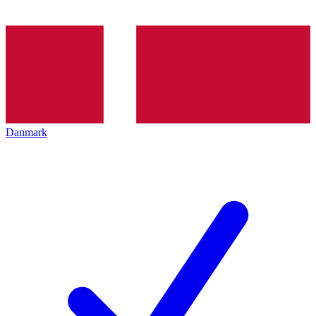
Danmark