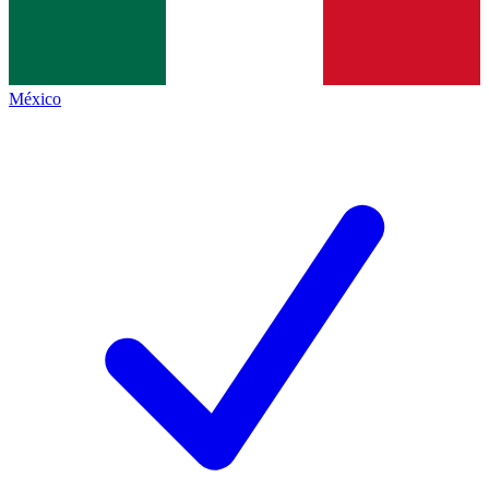
México