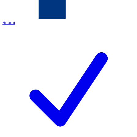
Suomi