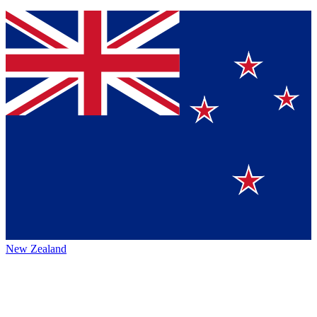
New Zealand