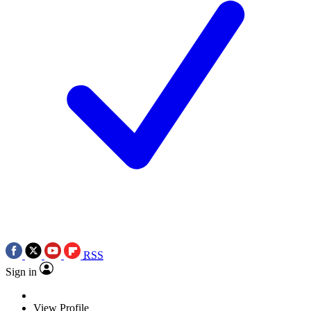
RSS
Sign in
View Profile