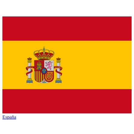
España