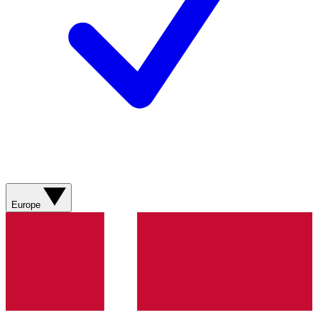
Europe