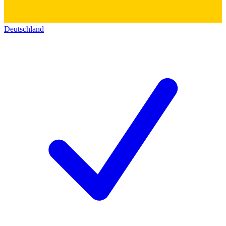
Deutschland