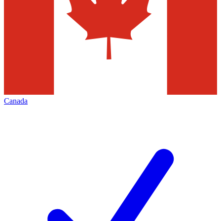
Canada