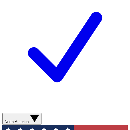
North America