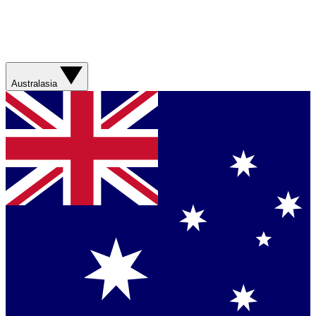
Australasia