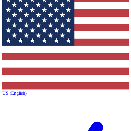
US (English)