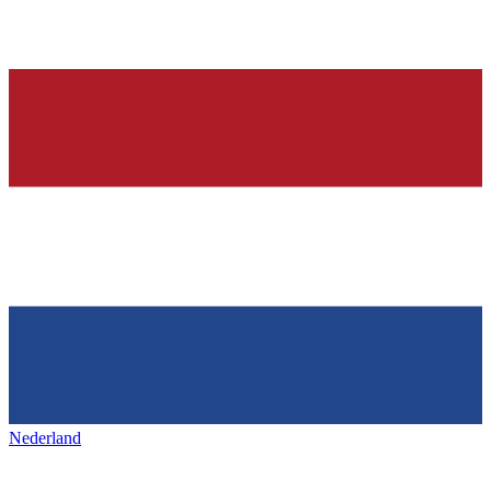
Nederland