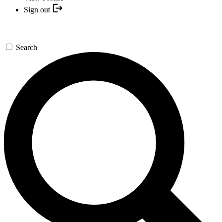
Sign out
Search