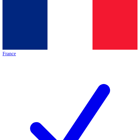
France