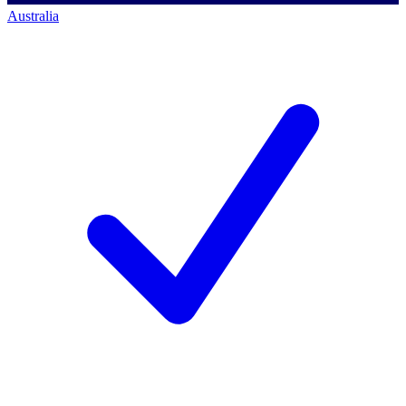
Australia