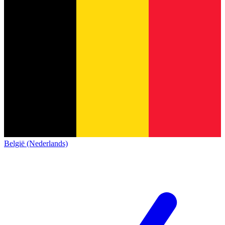
België (Nederlands)