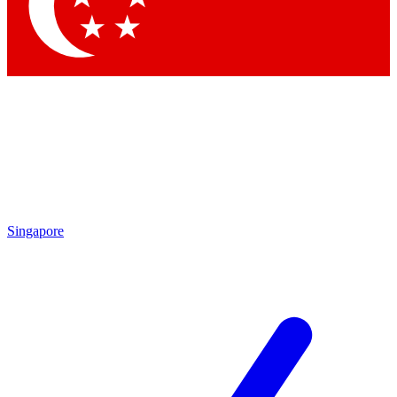
Singapore