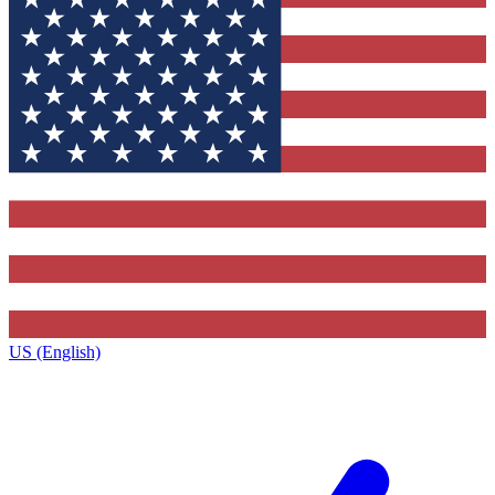
US (English)