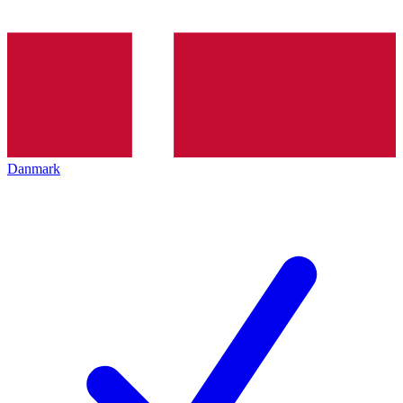
Danmark