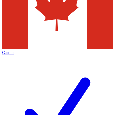
Canada