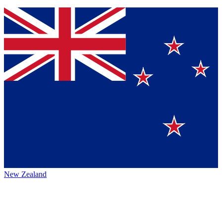
New Zealand