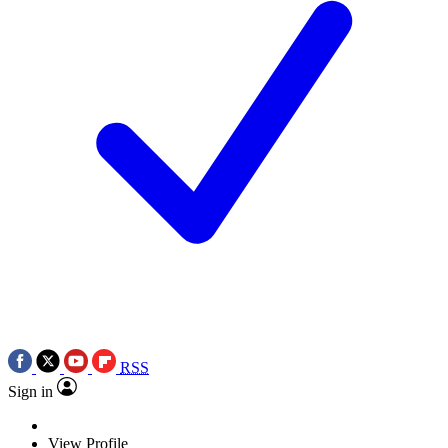
RSS
Sign in
View Profile