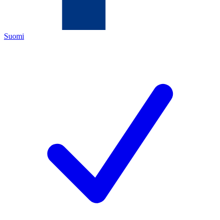
Suomi