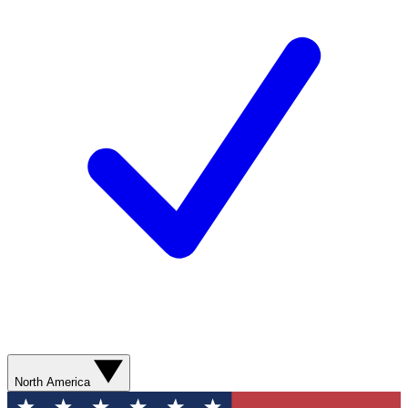
North America