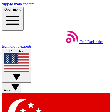
Skip to main content
Open menu
TechRadar
the
technology experts
US Edition
Asia