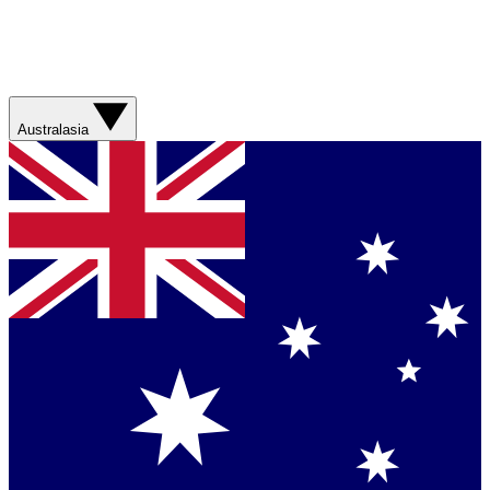
Australasia