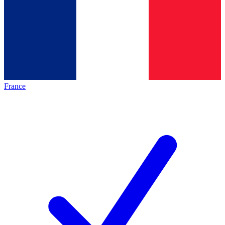
France