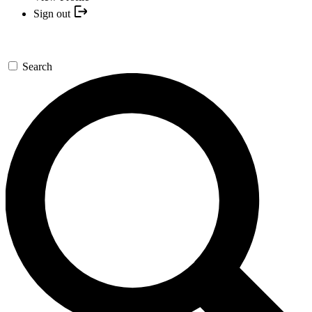
Sign out
Search