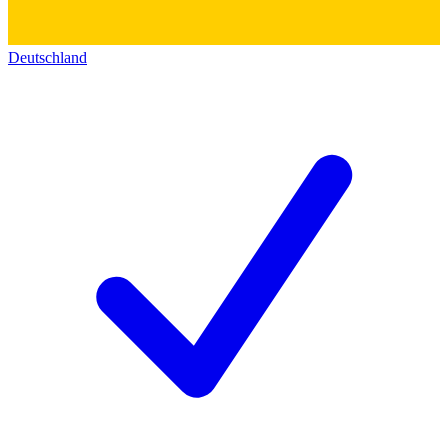
Deutschland