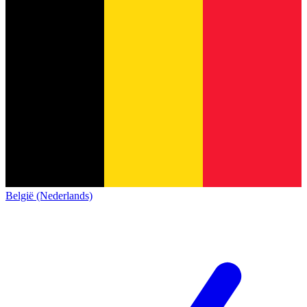
België (Nederlands)