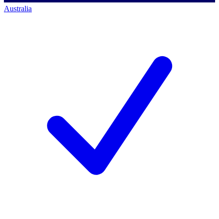
Australia