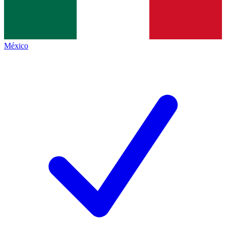
México