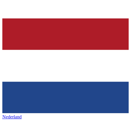
Nederland