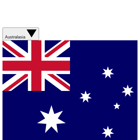
Australasia