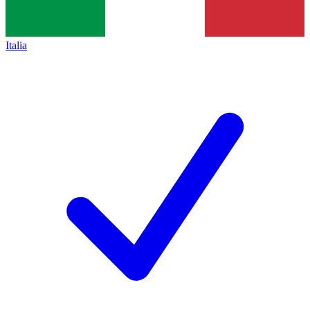
Italia