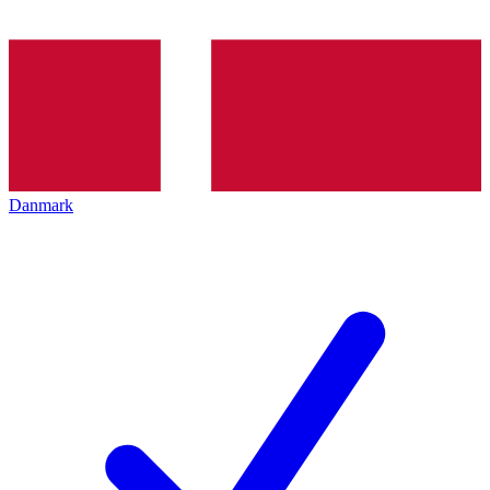
Danmark