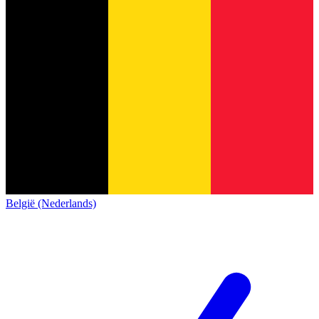
België (Nederlands)