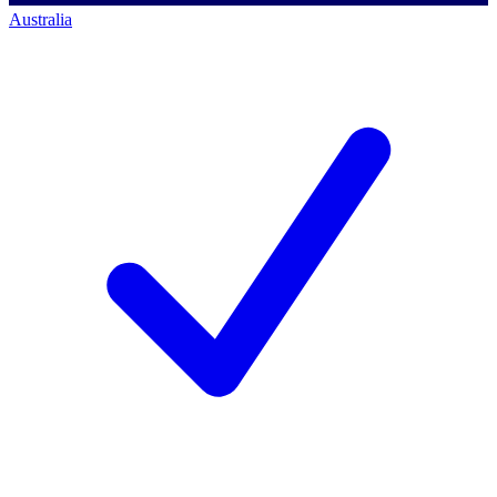
Australia