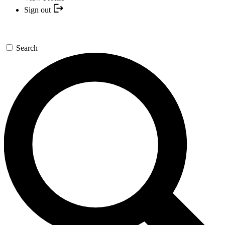
Sign out
Search