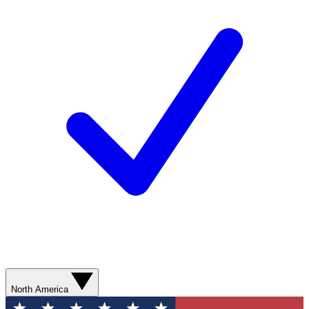
North America