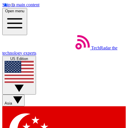
Skip to main content
Open menu
TechRadar
the
technology experts
US Edition
Asia