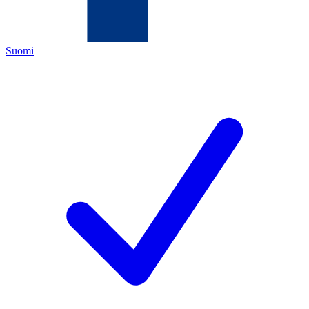
Suomi