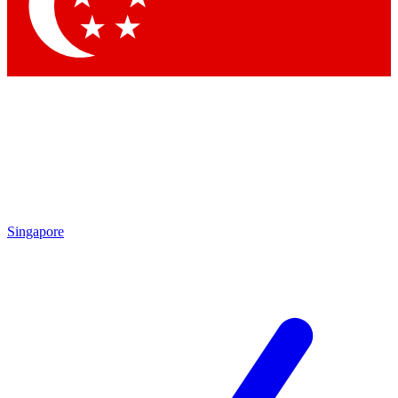
Singapore