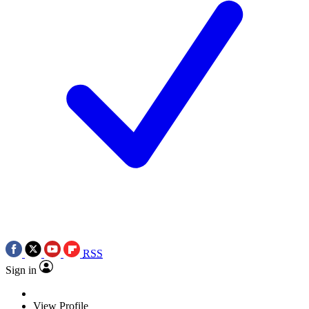
RSS
Sign in
View Profile