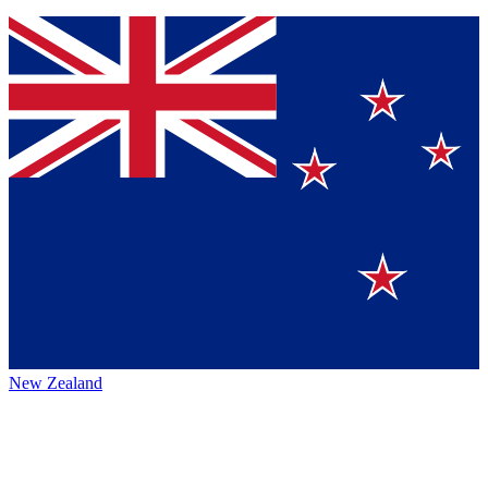
New Zealand