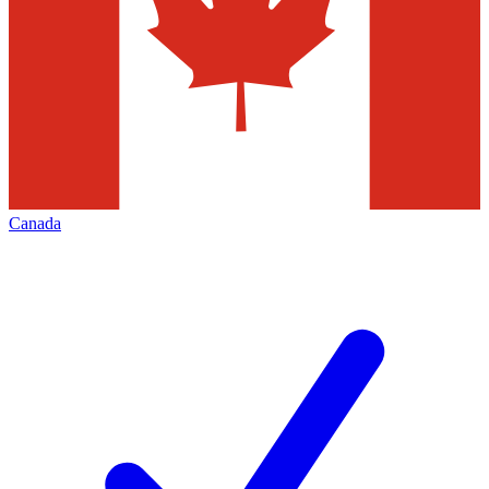
Canada