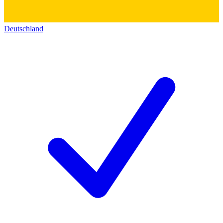
Deutschland