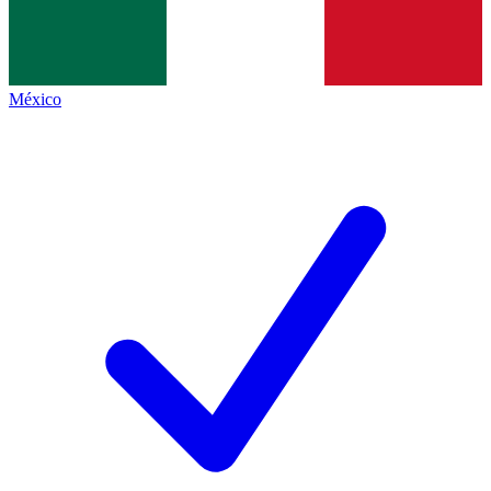
México