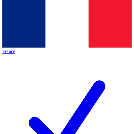
France