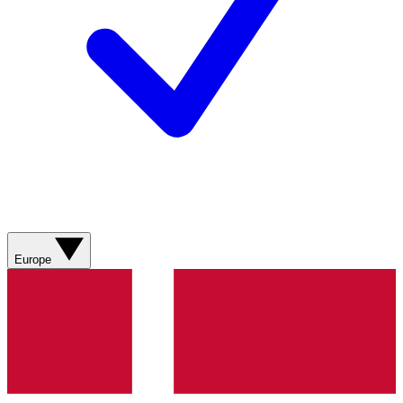
Europe