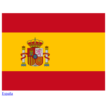
España