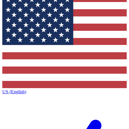
US (English)