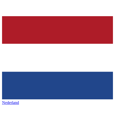
Nederland