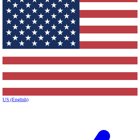
US (English)