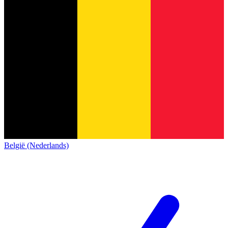
België (Nederlands)