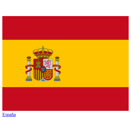
España