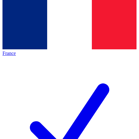
France