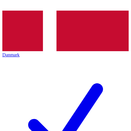
Danmark