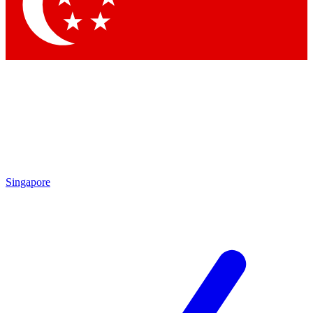
Singapore