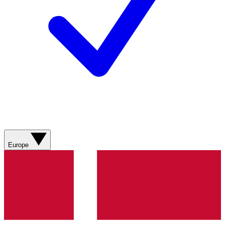
Europe