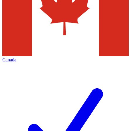
Canada