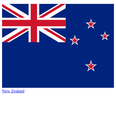
New Zealand