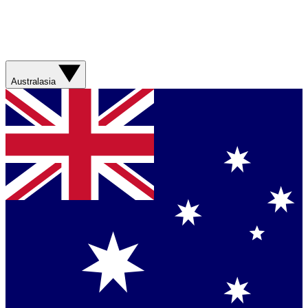
Australasia