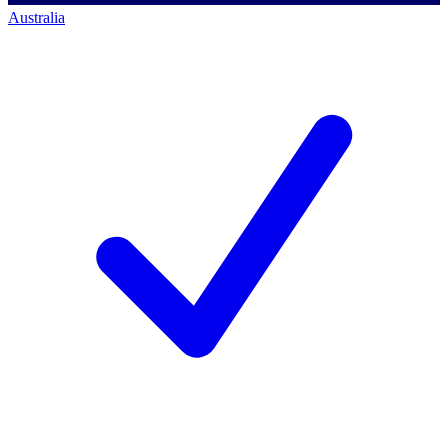
Australia