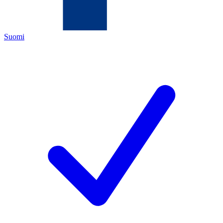
Suomi