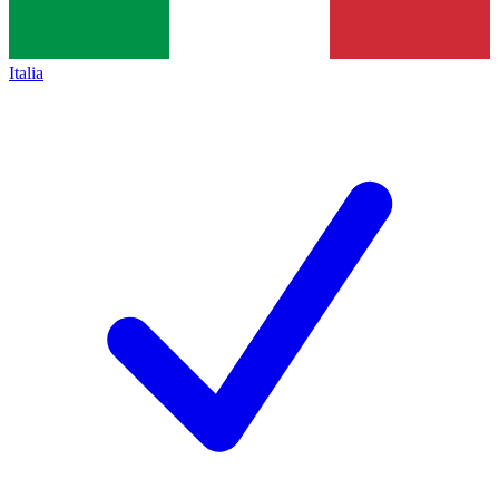
Italia