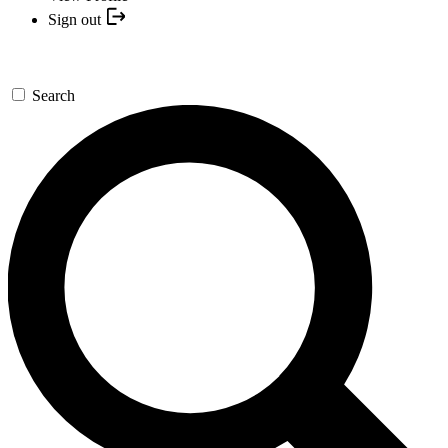
Sign out
Search