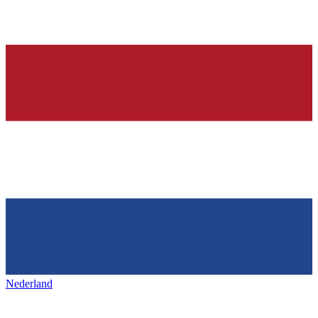
Nederland