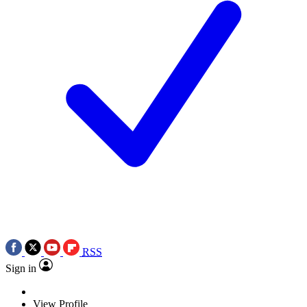
RSS
Sign in
View Profile