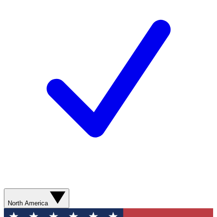
North America