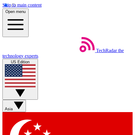
Skip to main content
Open menu
TechRadar
the
technology experts
US Edition
Asia