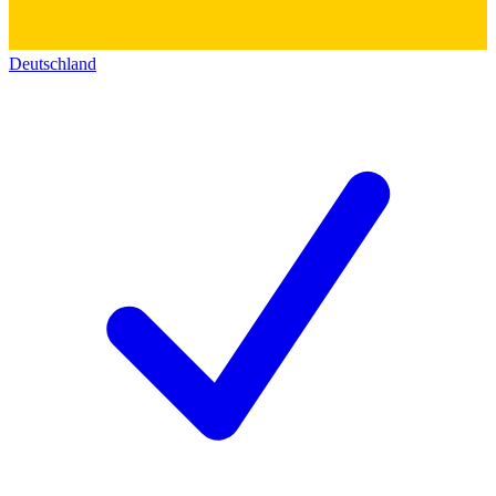
Deutschland