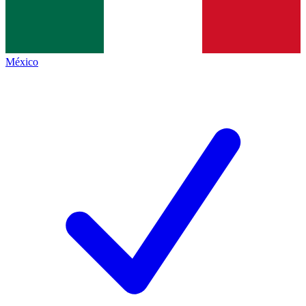
México