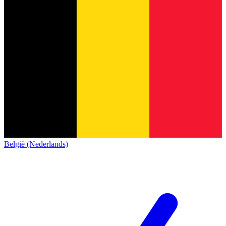
België (Nederlands)