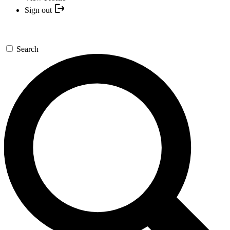
Sign out
Search