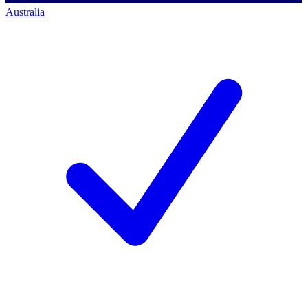
Australia