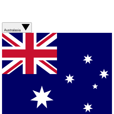
Australasia