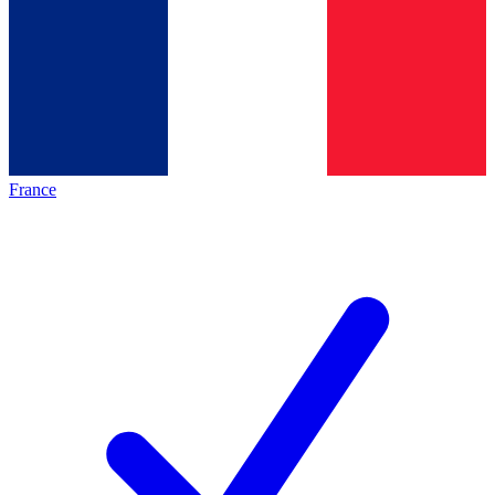
France