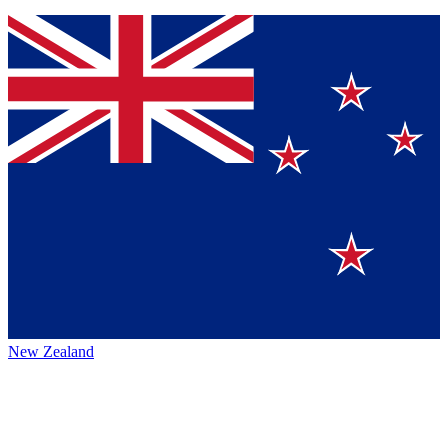
New Zealand