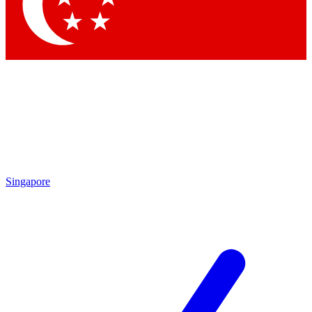
Singapore