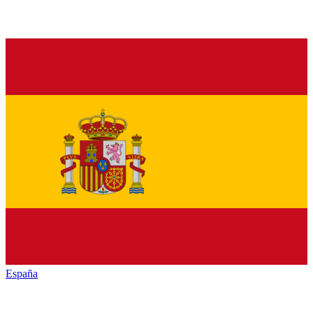
España