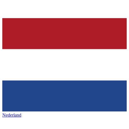
Nederland