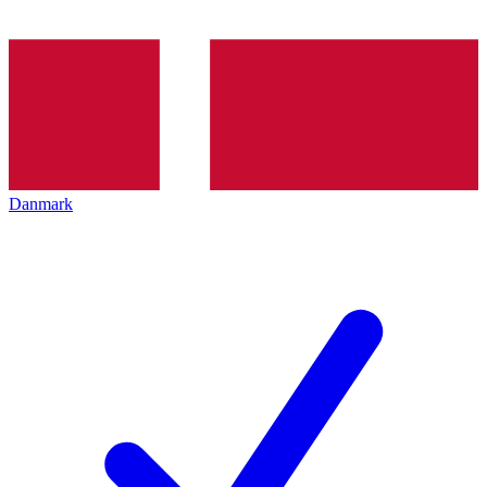
Danmark