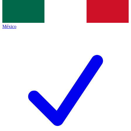
México