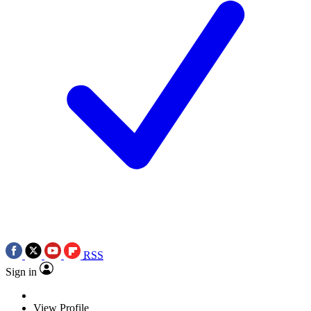
RSS
Sign in
View Profile