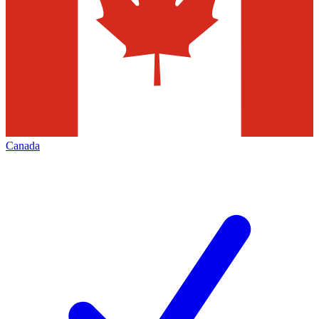
Canada