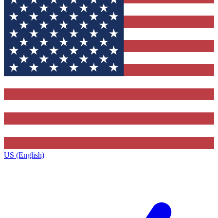
US (English)