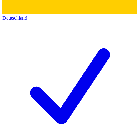
Deutschland