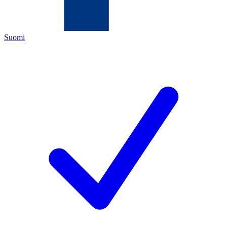
Suomi