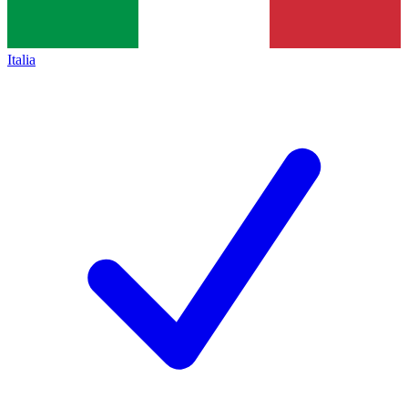
Italia