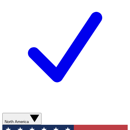
North America