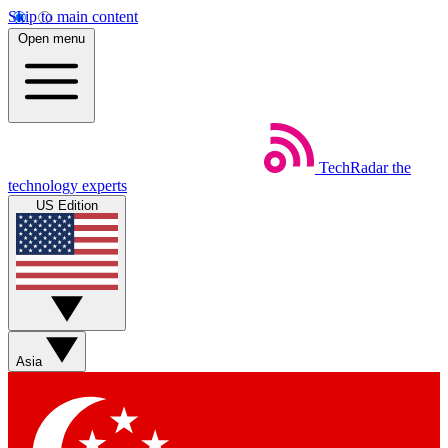
Skip to main content
Open menu
TechRadar
the
technology experts
US Edition
Asia