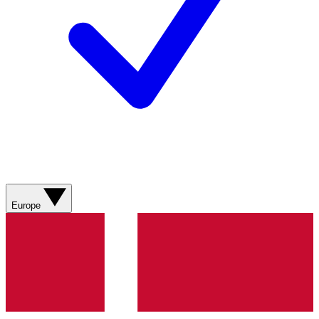
Europe