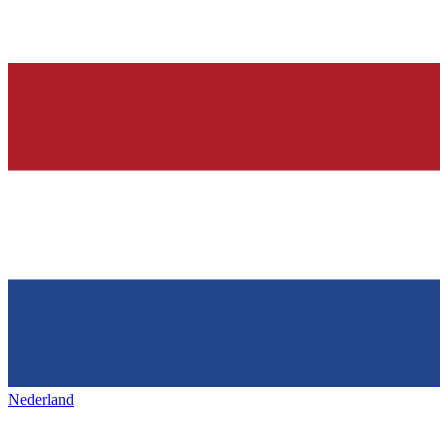
Nederland