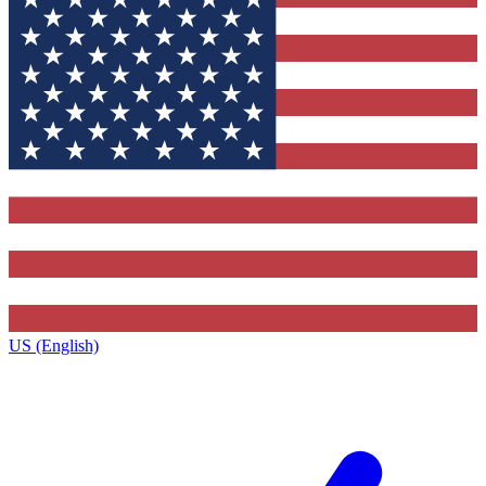
US (English)