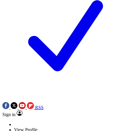
RSS
Sign in
View Profile