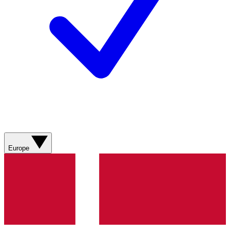
Europe