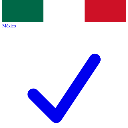
México