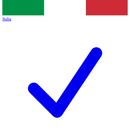
Italia