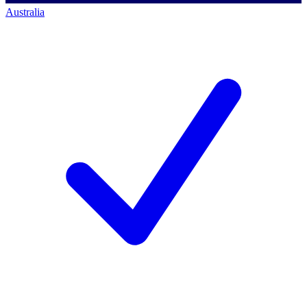
Australia