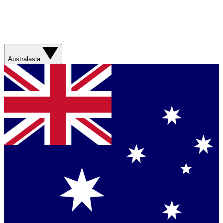
Australasia