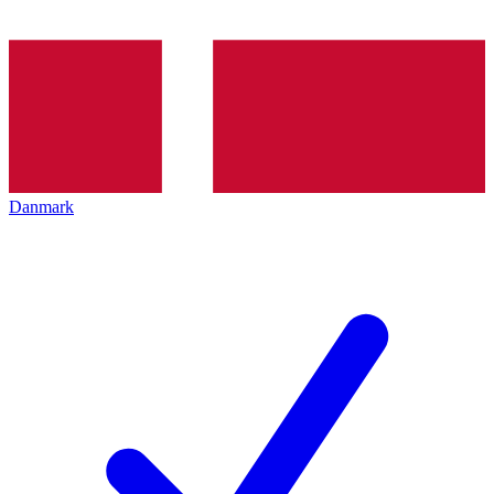
Danmark