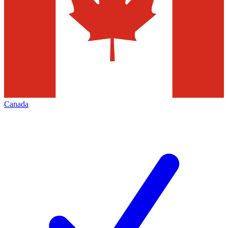
Canada