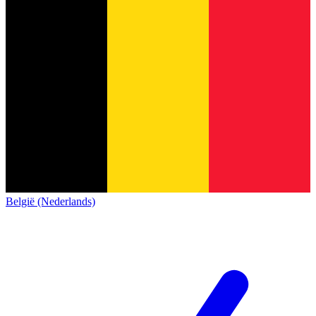
België (Nederlands)