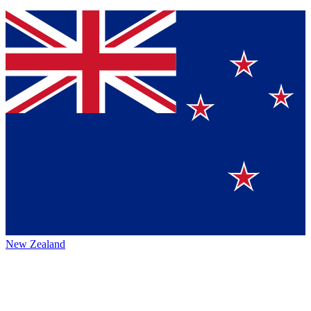
New Zealand