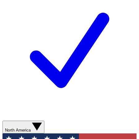
North America