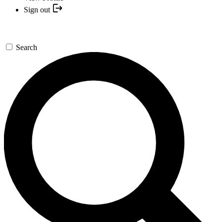
Sign out
Search