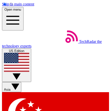
Skip to main content
Open menu
TechRadar
the
technology experts
US Edition
Asia