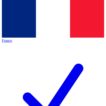
France