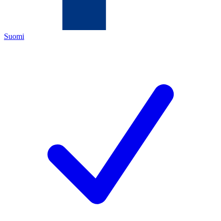
Suomi