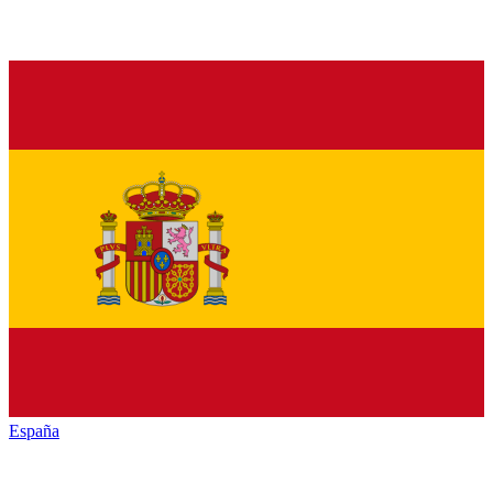
España