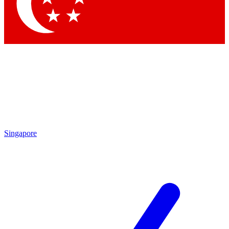
Singapore