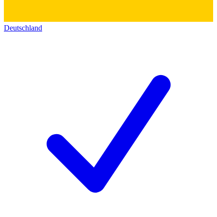
Deutschland