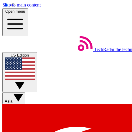
Skip to main content
Open menu
TechRadar
the tech
US Edition
Asia