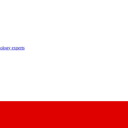
nology experts