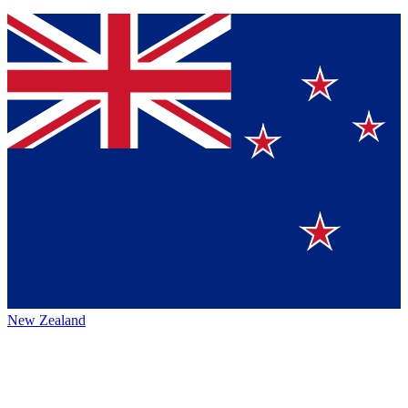
New Zealand