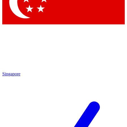
Contact me with news and offers from other Future brands
By submitting your information you agree to the
Terms & Conditions
and
Privacy Policy
and are aged 16 or over.
Singapore