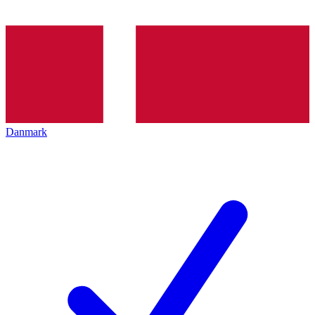
Danmark