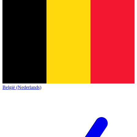
België (Nederlands)