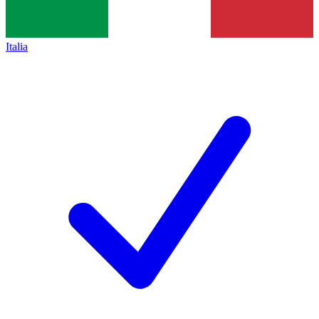
Italia