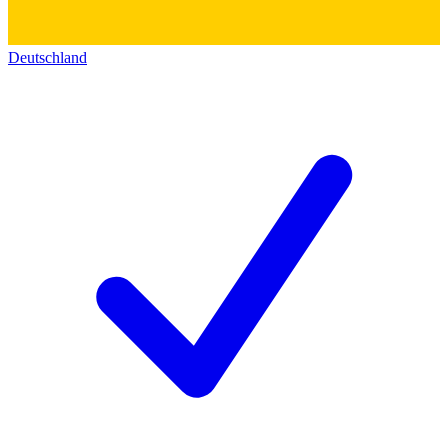
Deutschland