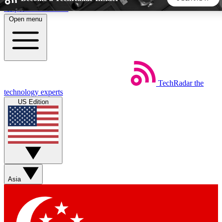
Skip to main content
Open menu
5
24/7
44K+
EXCLUSIVE PERKS
INSIDER INSIGHTS
ACTIVE MEMBERS
TechRadar
the
Weekly newsletters
Commenting a
technology experts
Get daily news, weekly deals and the
Join the conversation,
US Edition
week’s top tech stories
thoughts and get exp
BECOME A TECHRADAR INSIDER
Sign up with your email below to instantly access member
features, newsletters and exclusive Insider perks
Asia