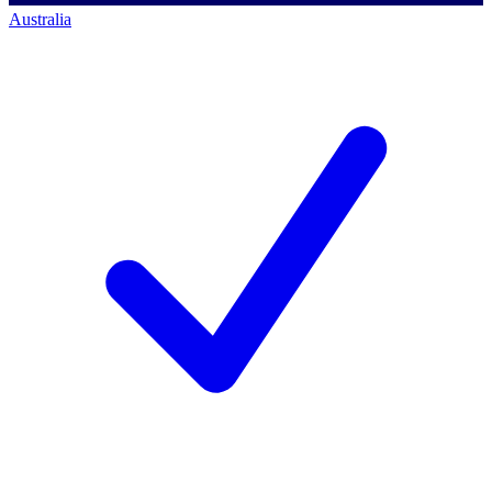
Australia