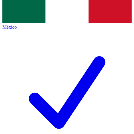
México