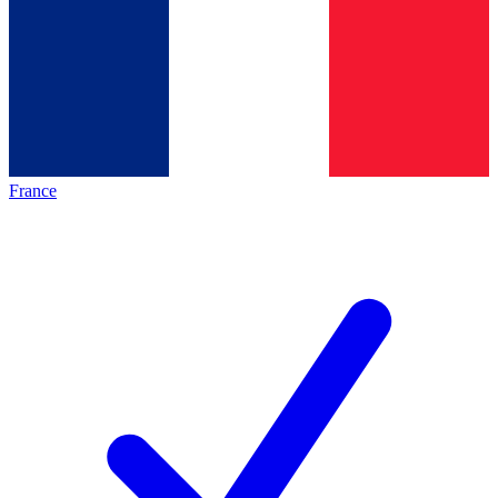
France