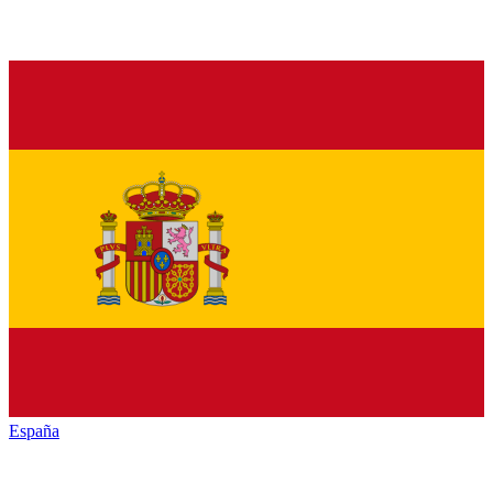
España