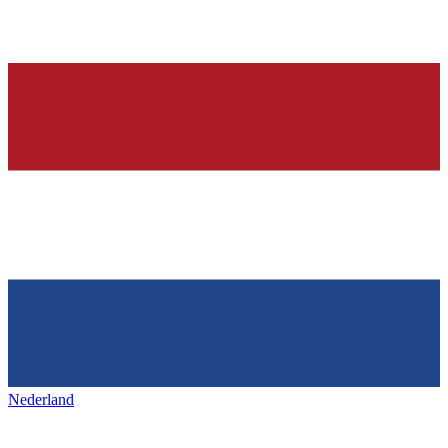
Nederland