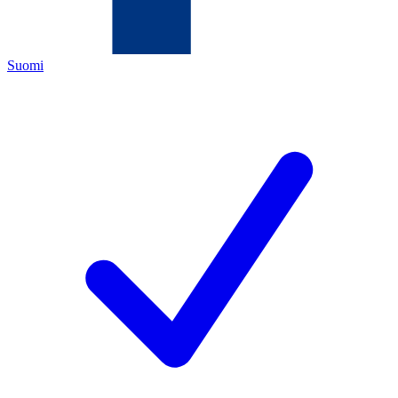
Suomi