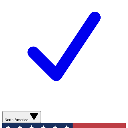
North America