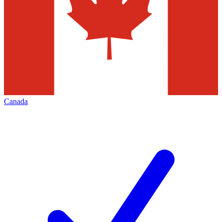
Canada