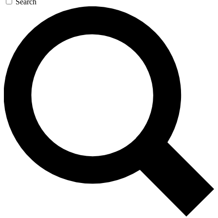
Search