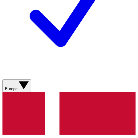
Europe