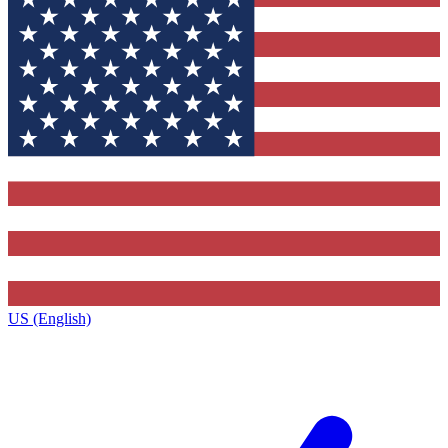
US (English)