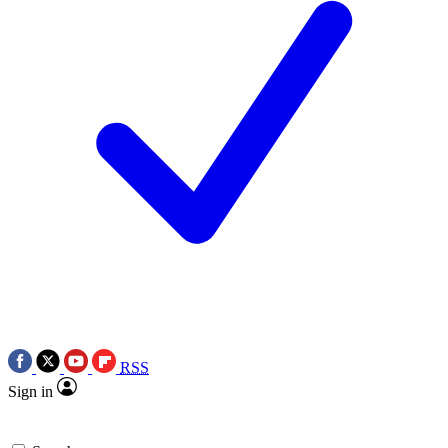
RSS
Sign in