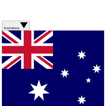
Australasia