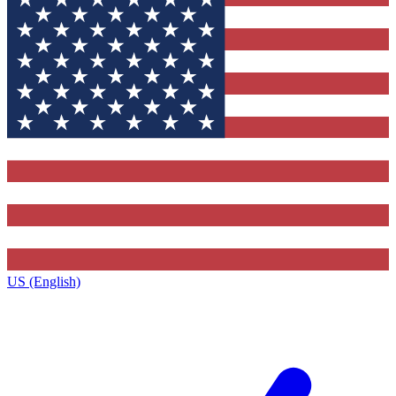
US (English)