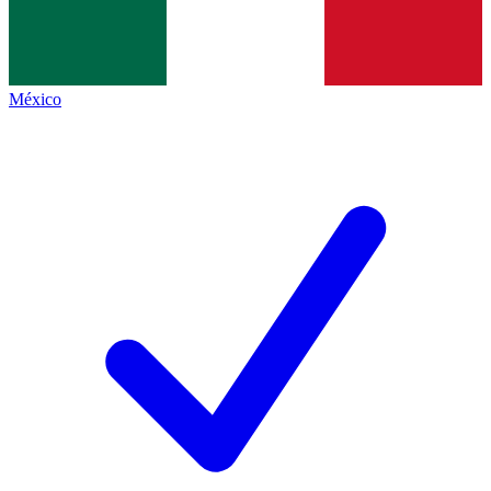
México