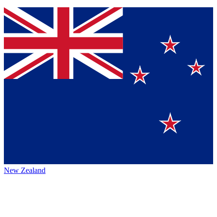
New Zealand