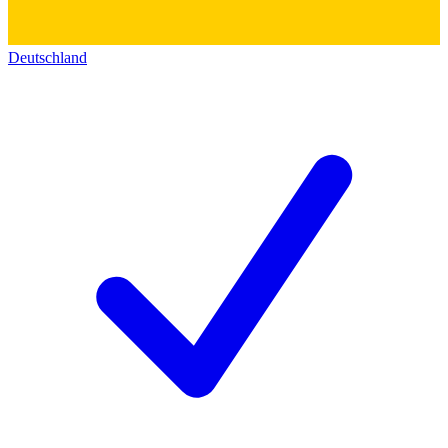
Deutschland