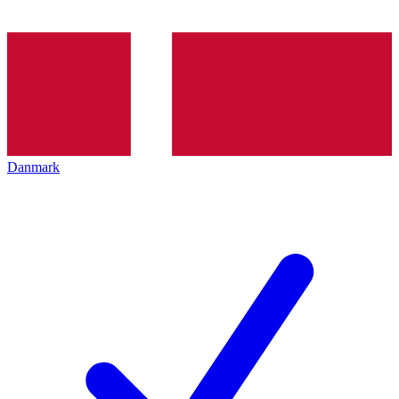
Danmark