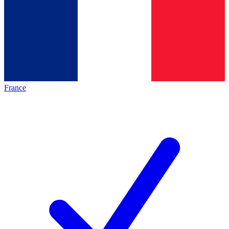
France