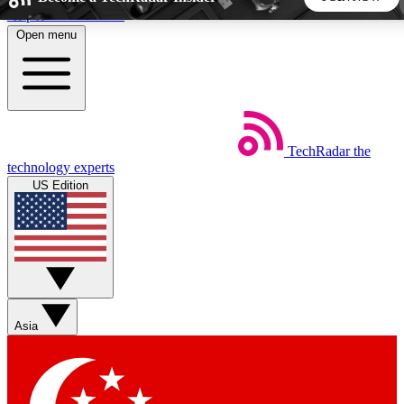
Skip to main content
Open menu
5
24/7
44K+
EXCLUSIVE PERKS
INSIDER INSIGHTS
ACTIVE MEMBERS
TechRadar
the
Weekly newsletters
Commenting a
technology experts
Get daily news, weekly deals and the
Join the conversation,
US Edition
week’s top tech stories
thoughts and get exp
BECOME A TECHRADAR INSIDER
Sign up with your email below to instantly access member
features, newsletters and exclusive Insider perks
Asia