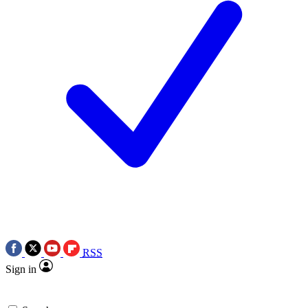
RSS
Sign in