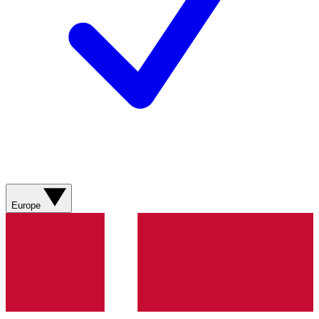
Europe