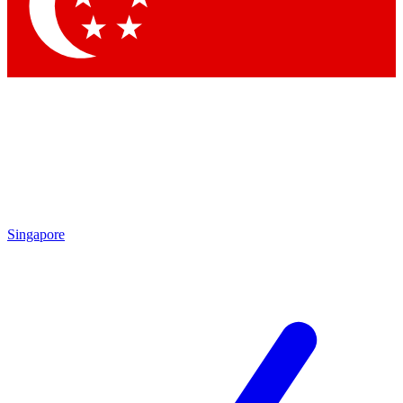
Contact me with news and offers from other Future brands
By submitting your information you agree to the
Terms & Conditions
and
Privacy Policy
and are aged 16 or over.
Singapore