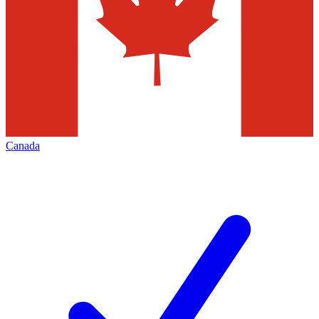
Canada