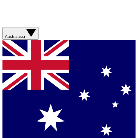
Australasia