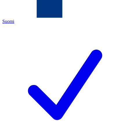
Suomi