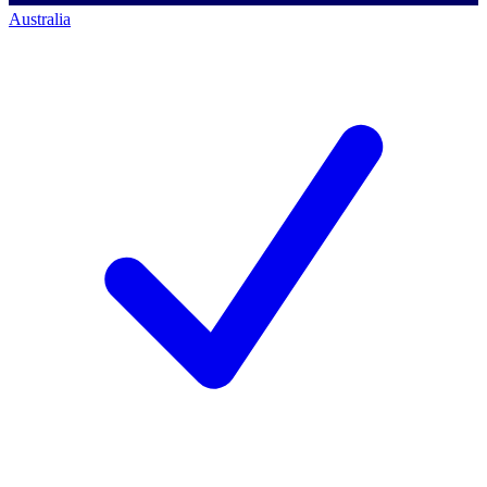
Australia