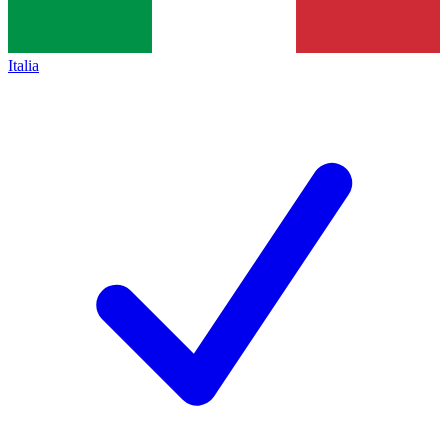
Italia