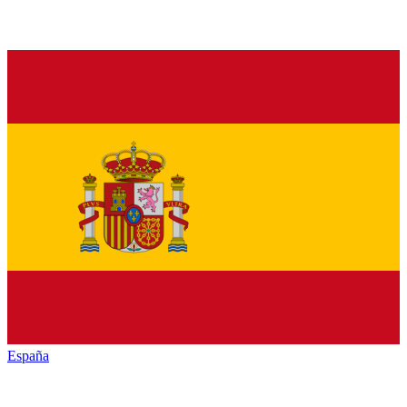
España