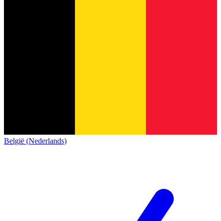
België (Nederlands)