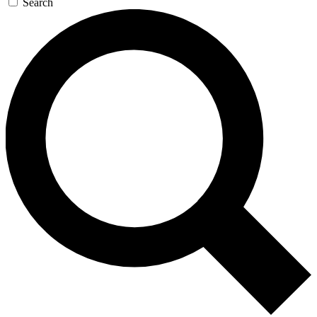
Search