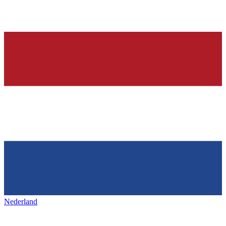
Nederland