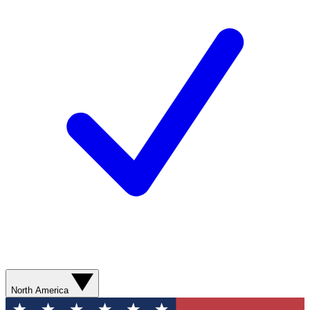
North America