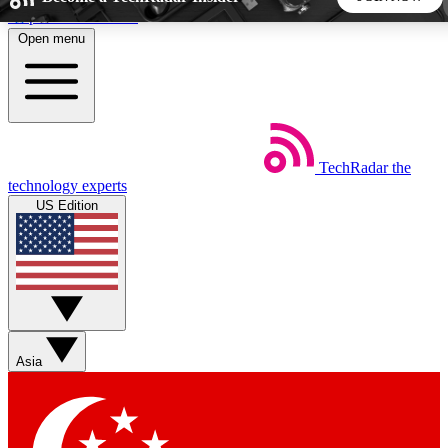
Skip to main content
Open menu
5
24/7
44K+
EXCLUSIVE PERKS
INSIDER INSIGHTS
ACTIVE MEMBERS
TechRadar
the
Weekly newsletters
Commenting a
technology experts
Get daily news, weekly deals and the
Join the conversation,
US Edition
week’s top tech stories
thoughts and get exp
BECOME A TECHRADAR INSIDER
Sign up with your email below to instantly access member
features, newsletters and exclusive Insider perks
Asia