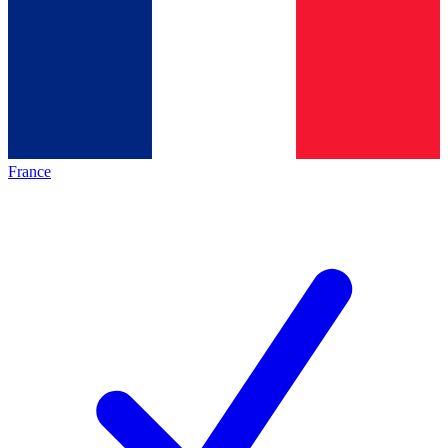
France