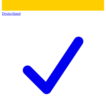
Deutschland