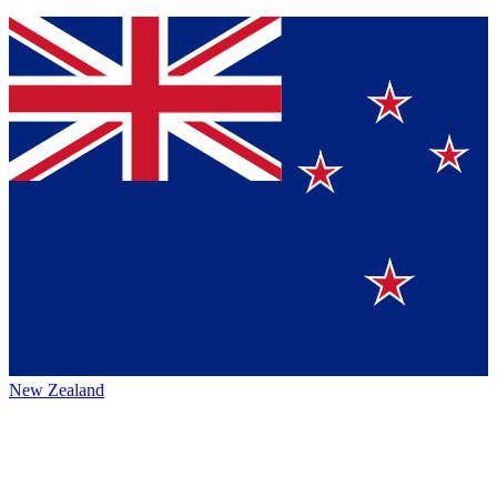
New Zealand