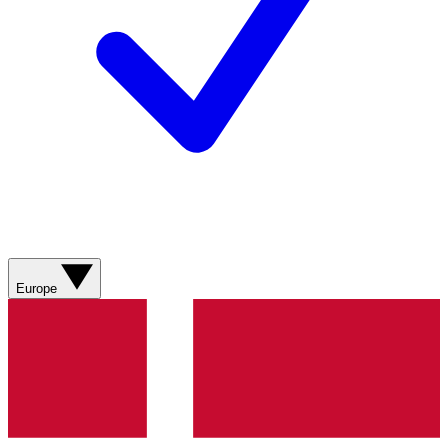
Europe