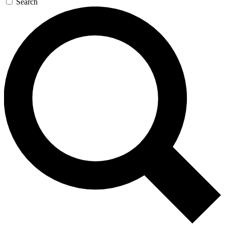
Search