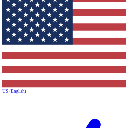
US (English)