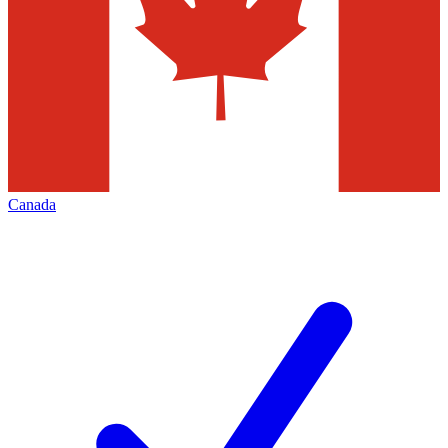
Canada