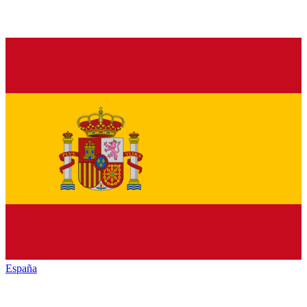
España