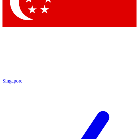
Contact me with news and offers from other Future brands
By submitting your information you agree to the
Terms & Conditions
and
Privacy Policy
and are aged 16 or over.
Singapore