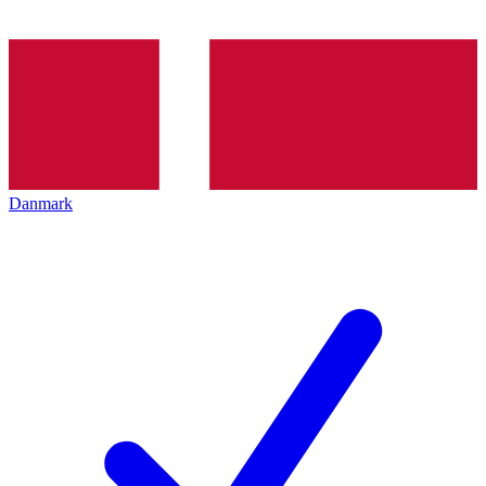
Danmark