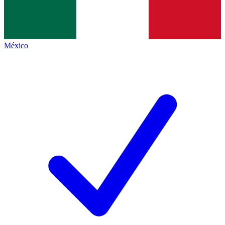
México