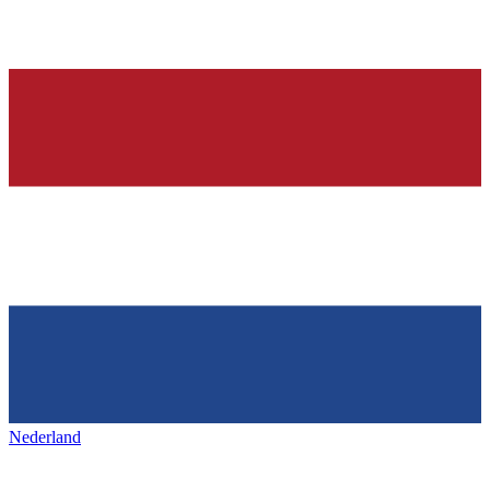
Nederland