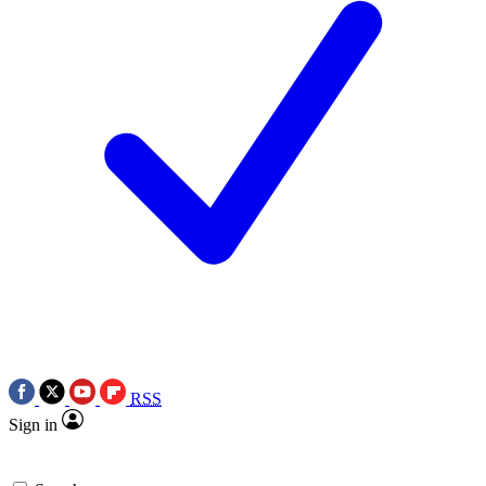
RSS
Sign in