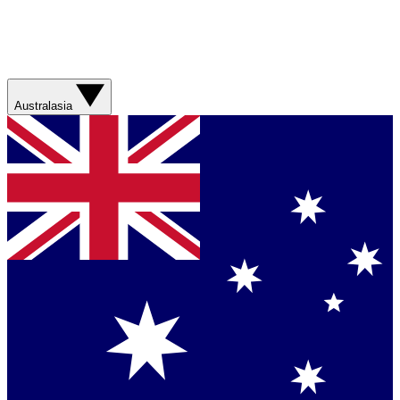
Australasia