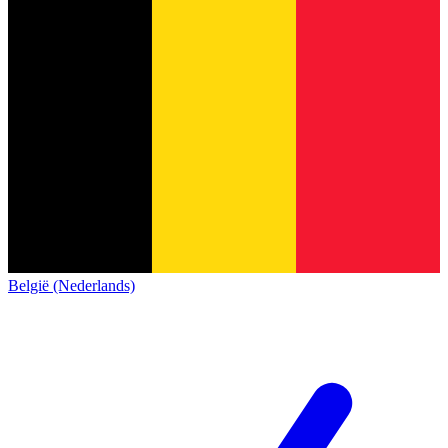
België (Nederlands)