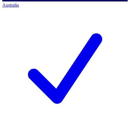
Australia