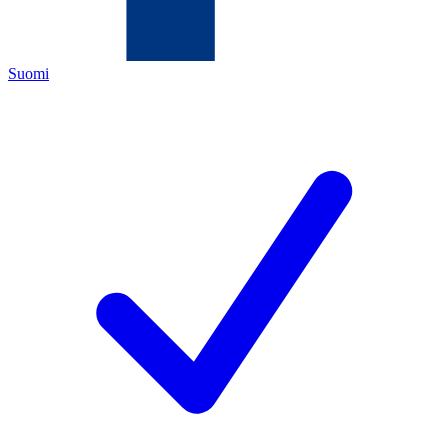
Suomi