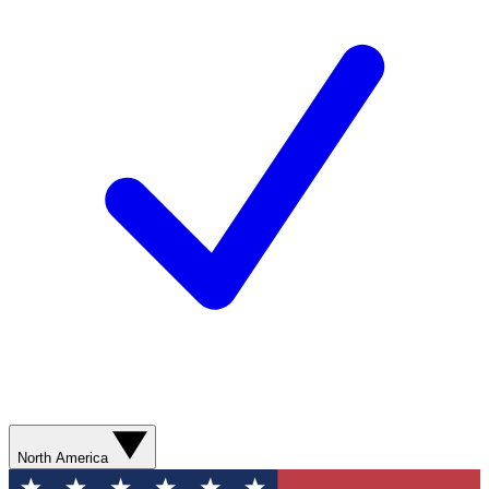
North America