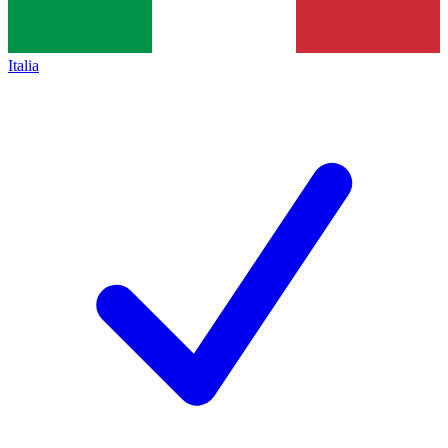
Italia