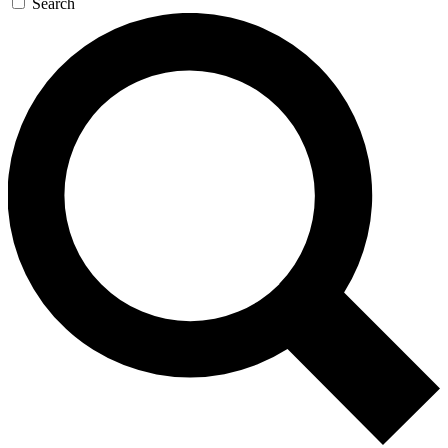
Search