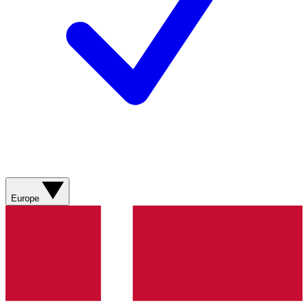
Europe