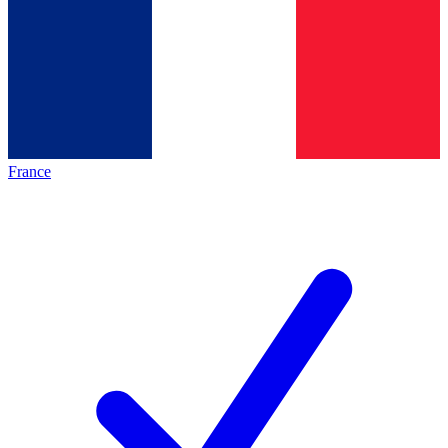
France