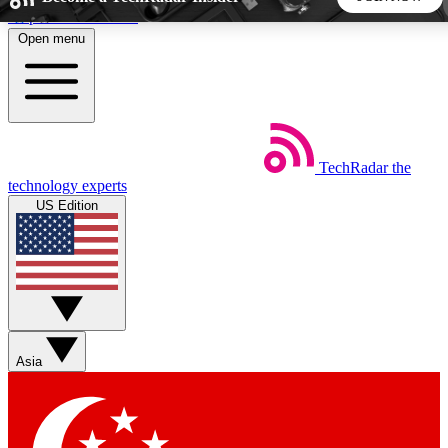
Skip to main content
Open menu
5
24/7
44K+
EXCLUSIVE PERKS
INSIDER INSIGHTS
ACTIVE MEMBERS
TechRadar
the
Weekly newsletters
Commenting a
technology experts
Get daily news, weekly deals and the
Join the conversation,
US Edition
week’s top tech stories
thoughts and get exp
BECOME A TECHRADAR INSIDER
Sign up with your email below to instantly access member
features, newsletters and exclusive Insider perks
Asia