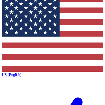
US (English)