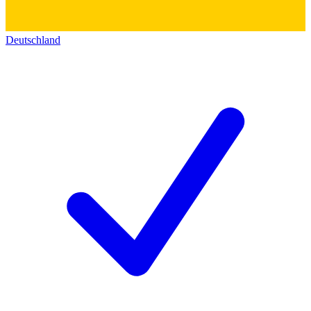
Deutschland