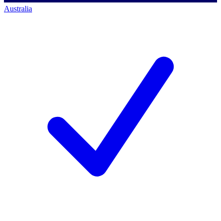
Australia