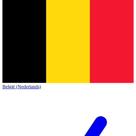
België (Nederlands)