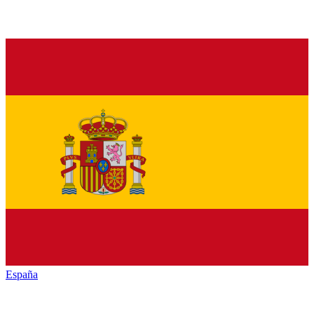
España