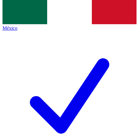
México