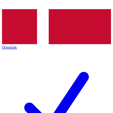
Danmark