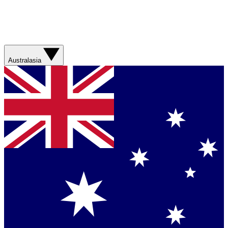
Australasia