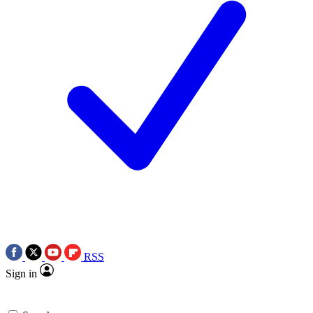
RSS
Sign in