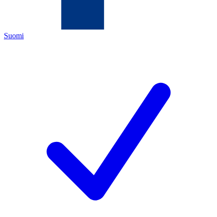
Suomi