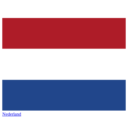
Nederland