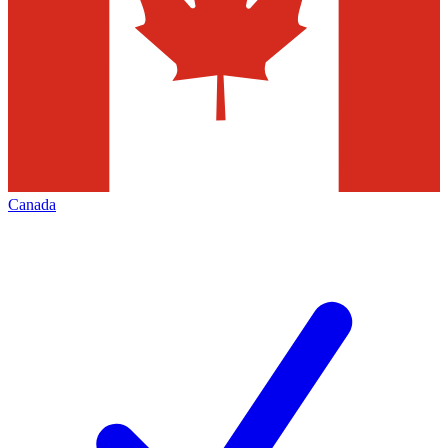
Canada