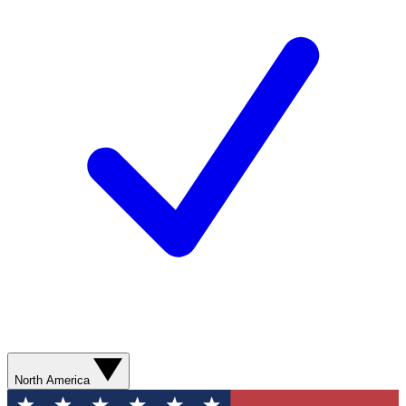
North America