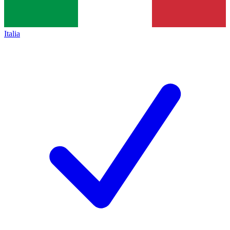
Italia