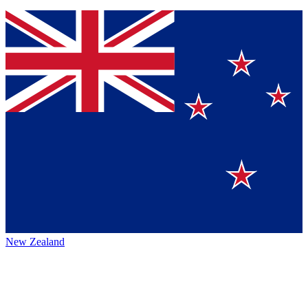
New Zealand