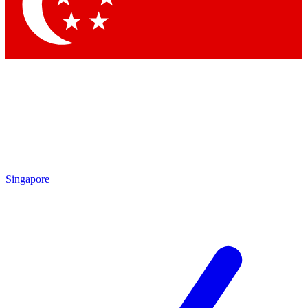
Contact me with news and offers from other Future brands
By submitting your information you agree to the
Terms & Conditions
and
Privacy Policy
and are aged 16 or over.
Singapore