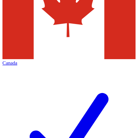
Canada