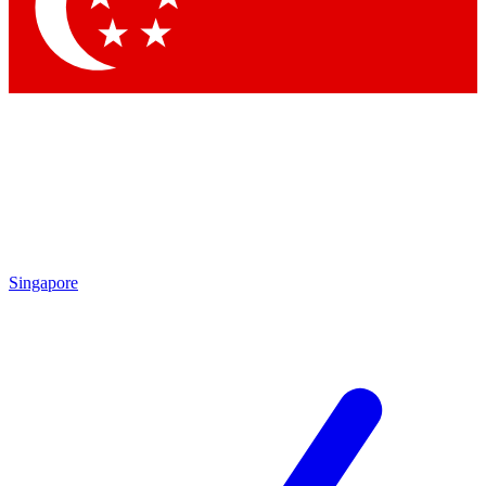
Contact me with news and offers from other Future brands
By submitting your information you agree to the
Terms & Conditions
and
Privacy Policy
and are aged 16 or over.
Singapore