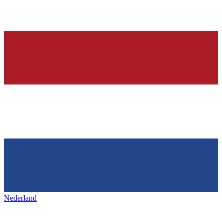
Nederland