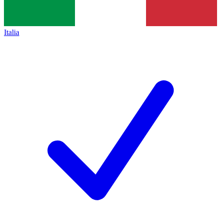
Italia