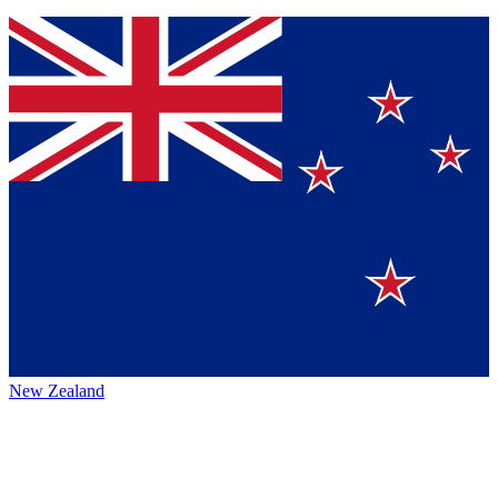
New Zealand