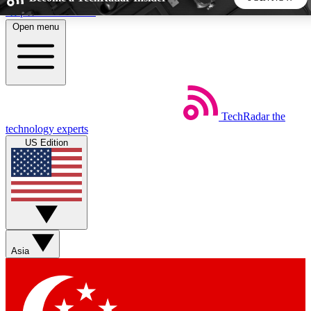
Skip to main content
Open menu
5
24/7
44K+
EXCLUSIVE PERKS
INSIDER INSIGHTS
ACTIVE MEMBERS
TechRadar
the
Weekly newsletters
Commenting a
technology experts
Get daily news, weekly deals and the
Join the conversation,
US Edition
week’s top tech stories
thoughts and get exp
BECOME A TECHRADAR INSIDER
Sign up with your email below to instantly access member
features, newsletters and exclusive Insider perks
Asia