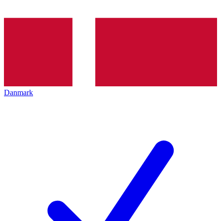
Danmark