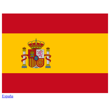
España