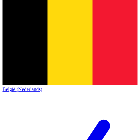
België (Nederlands)