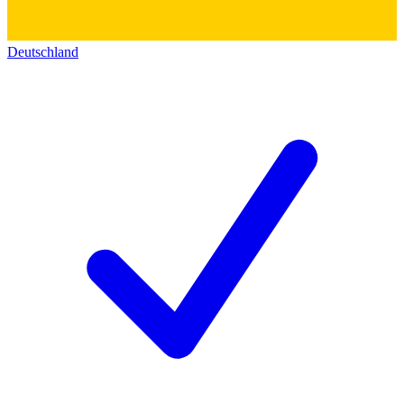
Deutschland