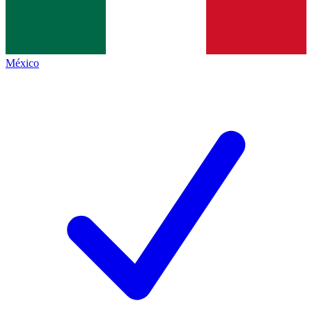
México