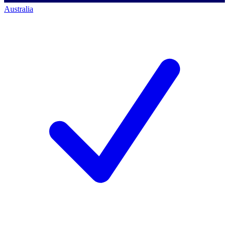
Australia