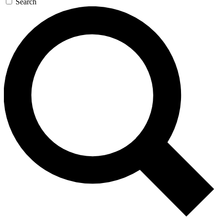
Search