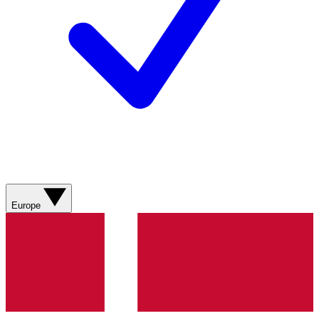
Europe