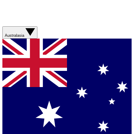
Australasia