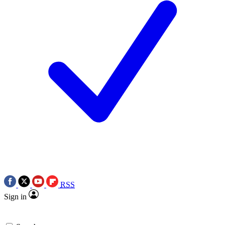
RSS
Sign in