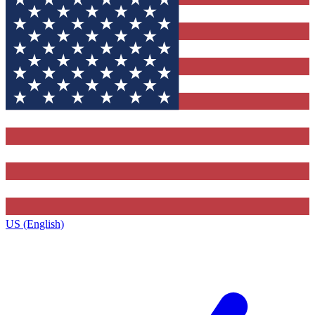
US (English)