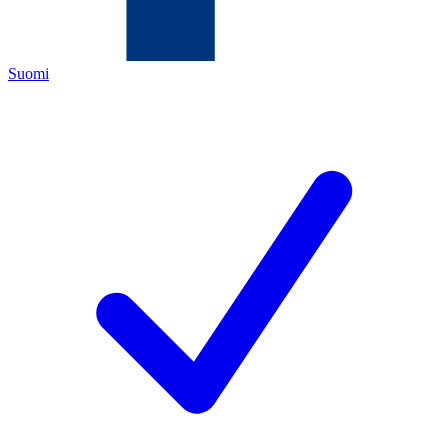
Suomi