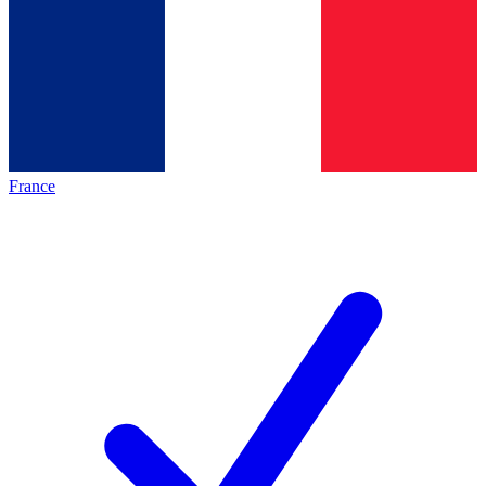
France