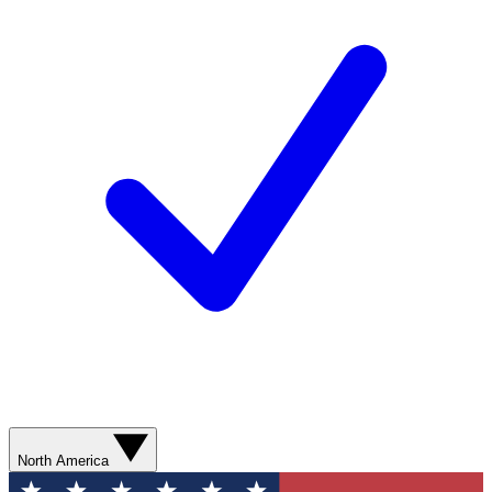
North America