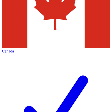
Canada