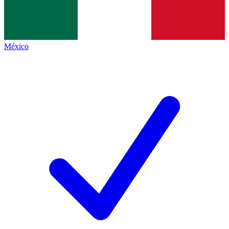
México