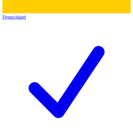
Deutschland