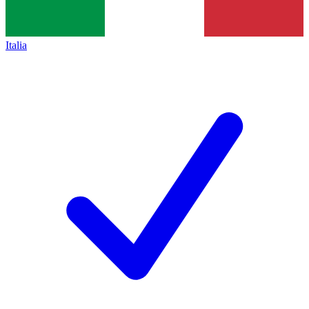
Italia