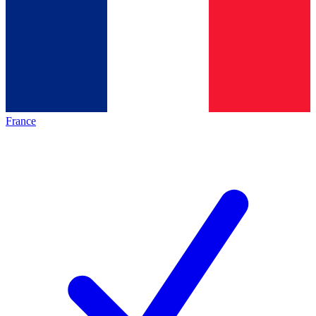
France