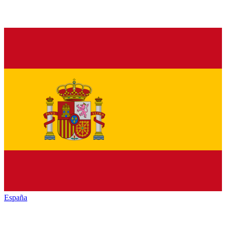
España