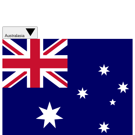
Australasia