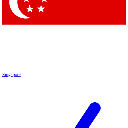
Contact me with news and offers from other Future brands
By submitting your information you agree to the
Terms & Conditions
and
Privacy Policy
and are aged 16 or over.
Singapore