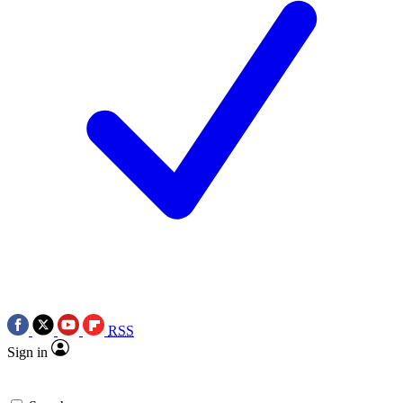
RSS
Sign in