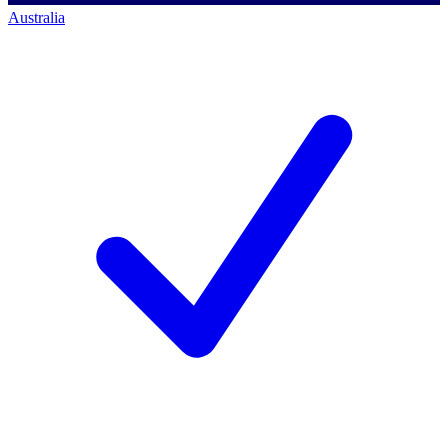
Australia