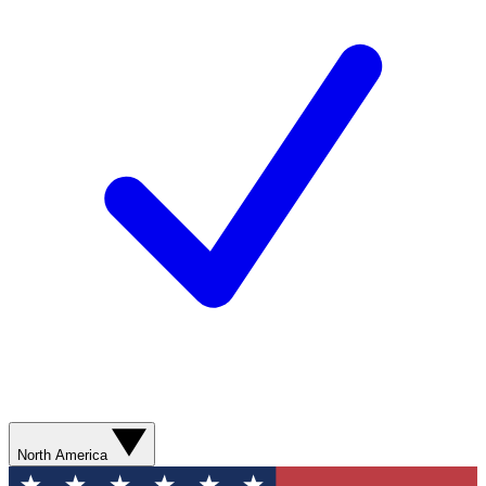
North America