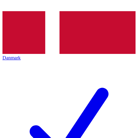
Danmark