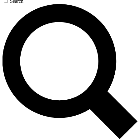
Search