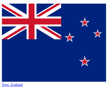
New Zealand