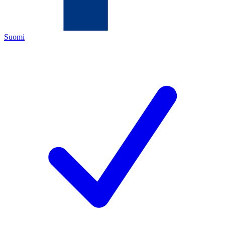
Suomi