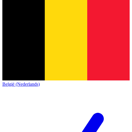
België (Nederlands)