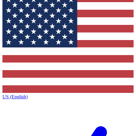
US (English)