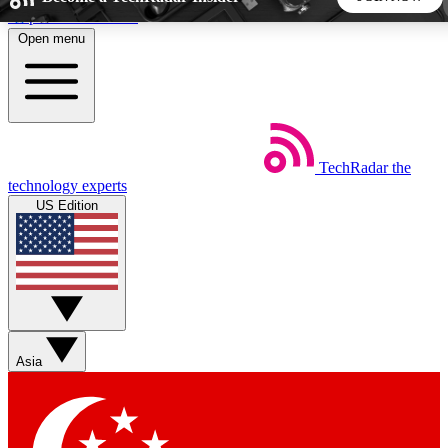
Skip to main content
Open menu
5
24/7
44K+
EXCLUSIVE PERKS
INSIDER INSIGHTS
ACTIVE MEMBERS
TechRadar
the
Weekly newsletters
Commenting a
technology experts
Get daily news, weekly deals and the
Join the conversation,
US Edition
week’s top tech stories
thoughts and get exp
BECOME A TECHRADAR INSIDER
Sign up with your email below to instantly access member
features, newsletters and exclusive Insider perks
Asia