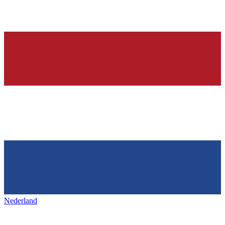
Nederland