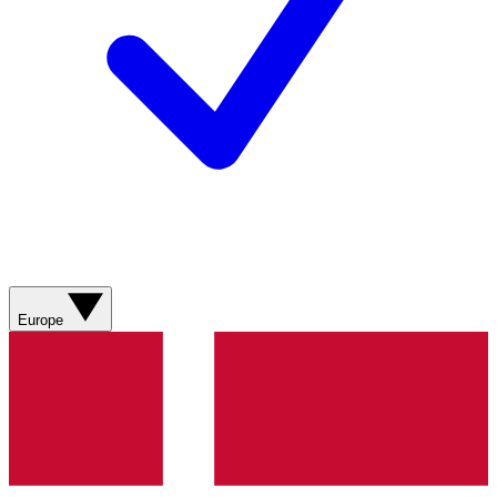
Europe