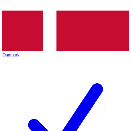
Danmark