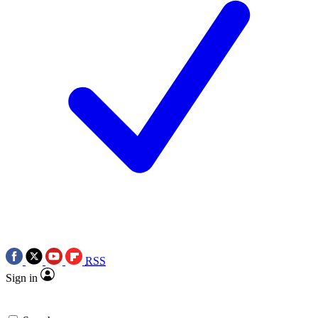
RSS
Sign in