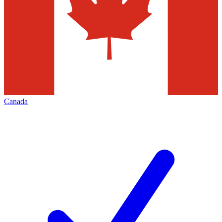
Canada