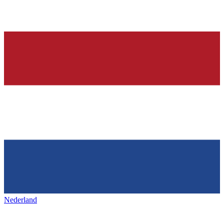
Nederland