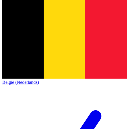
België (Nederlands)