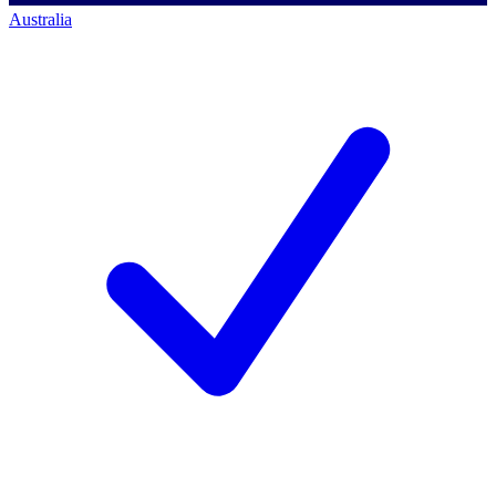
Australia