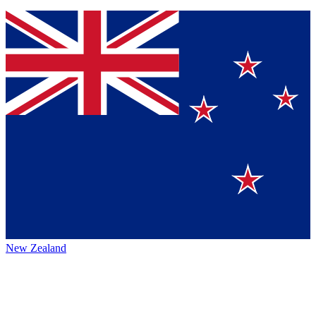
New Zealand