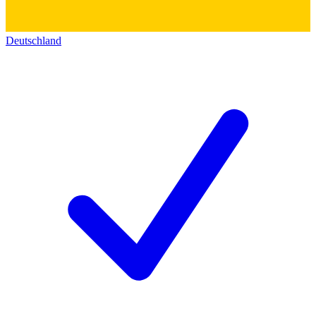
Deutschland