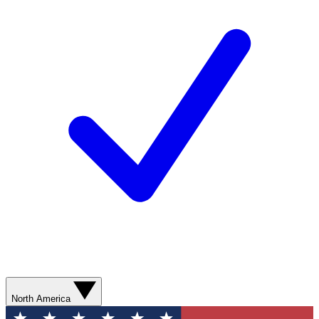
North America