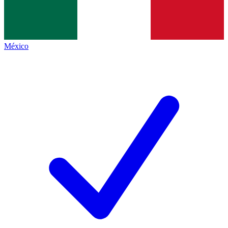
México