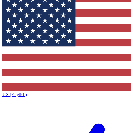
US (English)