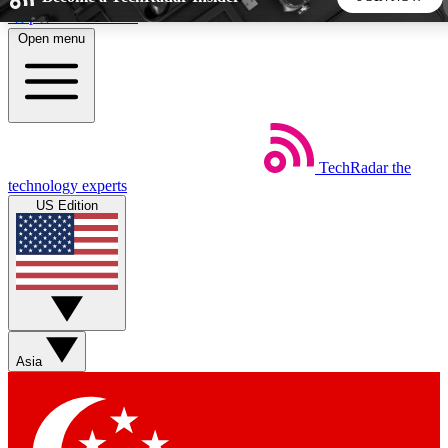
Skip to main content
Open menu
5
24/7
44K+
EXCLUSIVE PERKS
INSIDER INSIGHTS
ACTIVE MEMBERS
TechRadar
the
Weekly newsletters
Commenting a
technology experts
Get daily news, weekly deals and the
Join the conversation,
US Edition
week’s top tech stories
thoughts and get exp
BECOME A TECHRADAR INSIDER
Sign up with your email below to instantly access member
features, newsletters and exclusive Insider perks
Asia