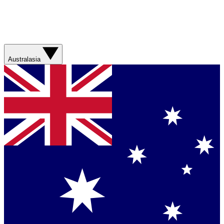
Australasia