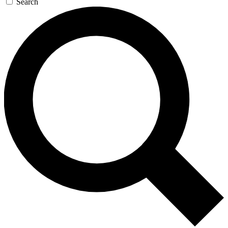
Search