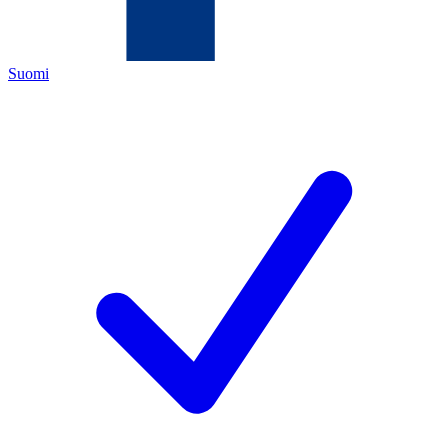
Suomi