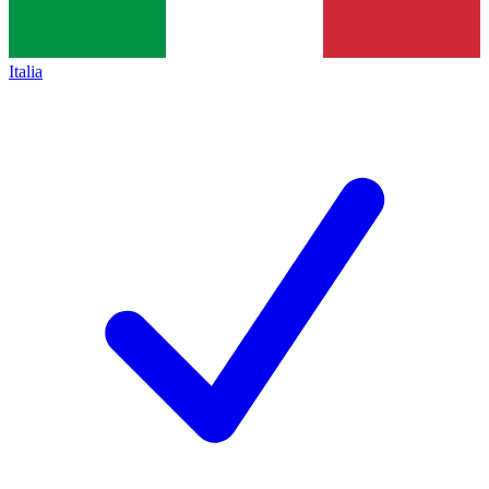
Italia