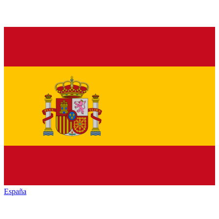
España