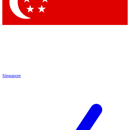
Contact me with news and offers from other Future brands
By submitting your information you agree to the
Terms & Conditions
and
Privacy Policy
and are aged 16 or over.
Singapore