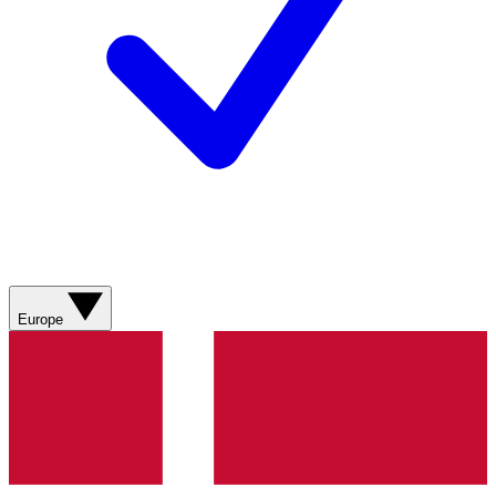
Europe