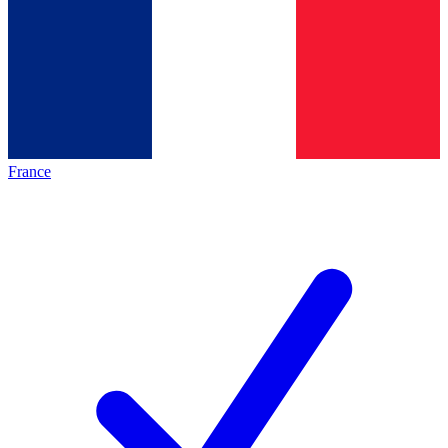
France