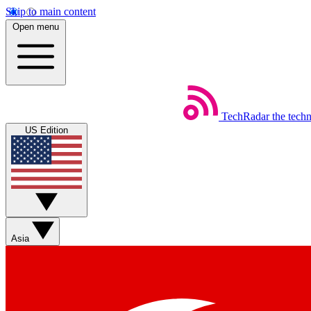
Skip to main content
Open menu
TechRadar
the tech
US Edition
Asia