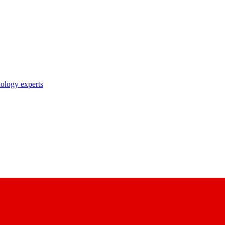
nology experts