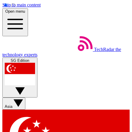
Skip to main content
Open menu
TechRadar
the
technology experts
SG Edition
Asia