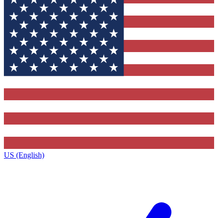
US (English)