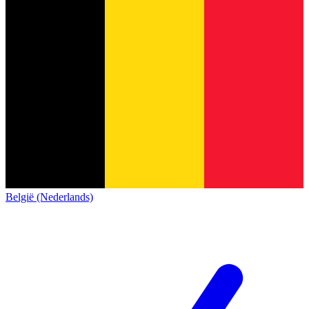
België (Nederlands)