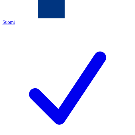
Suomi