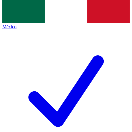
México