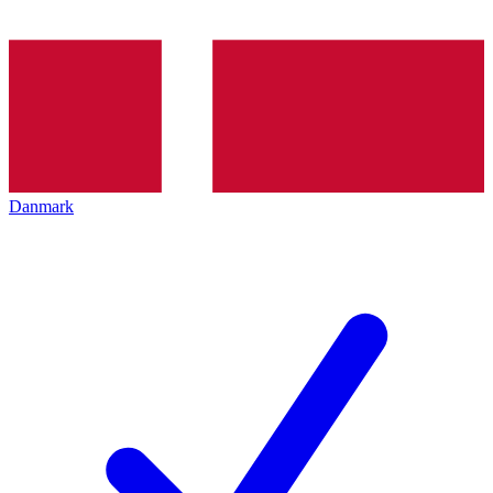
Danmark