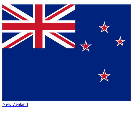
New Zealand