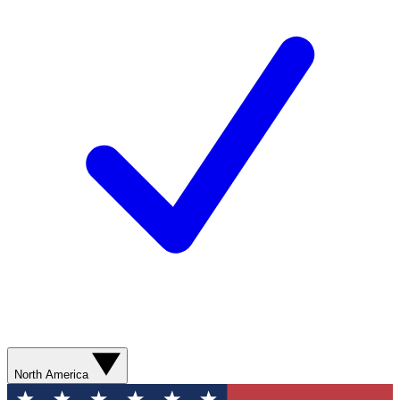
North America