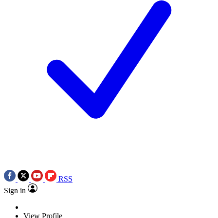
RSS
Sign in
View Profile