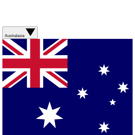
Australasia