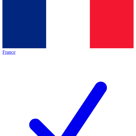
France