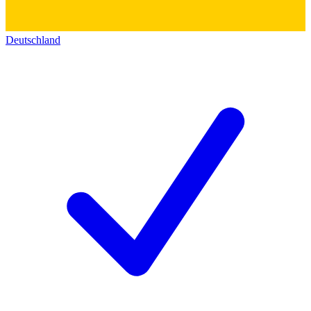
Deutschland