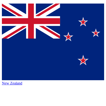
New Zealand