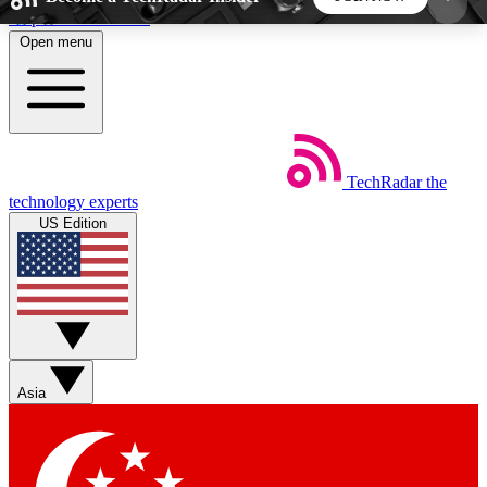
Skip to main content
Open menu
5
24/7
44K+
EXCLUSIVE PERKS
INSIDER INSIGHTS
ACTIVE MEMBERS
TechRadar
the
Weekly newsletters
Commenting a
technology experts
Get daily news, weekly deals and the
Join the conversation,
US Edition
week’s top tech stories
thoughts and get exp
BECOME A TECHRADAR INSIDER
Sign up with your email below to instantly access
member features, newsletters and exclusive Insider
Asia
perks