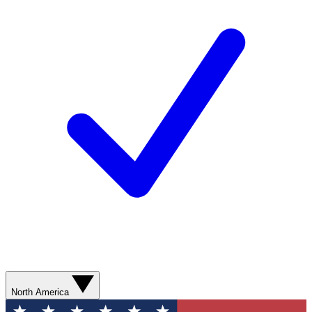
North America