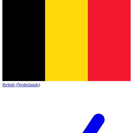
België (Nederlands)