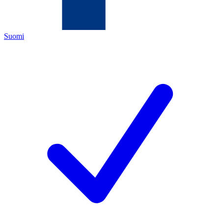
Suomi