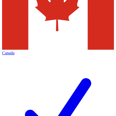
Canada