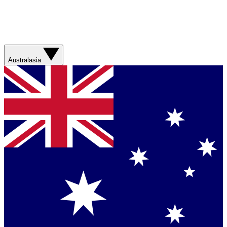
Australasia