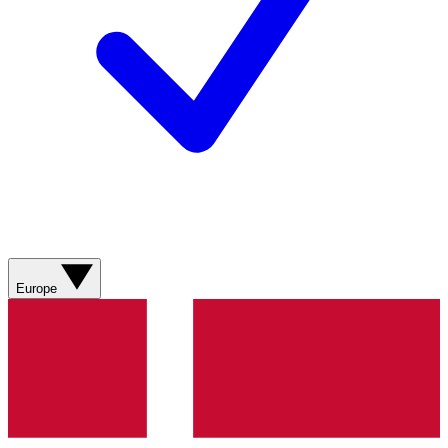
Europe