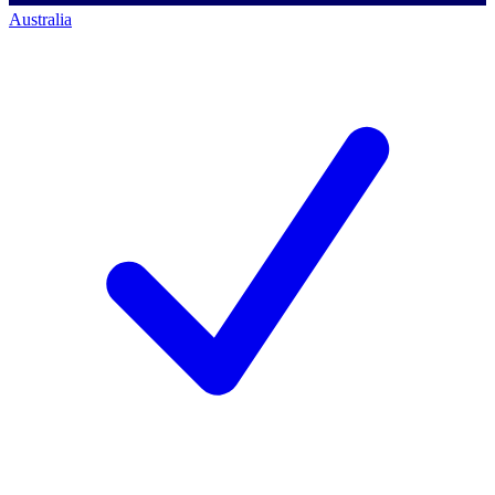
Australia