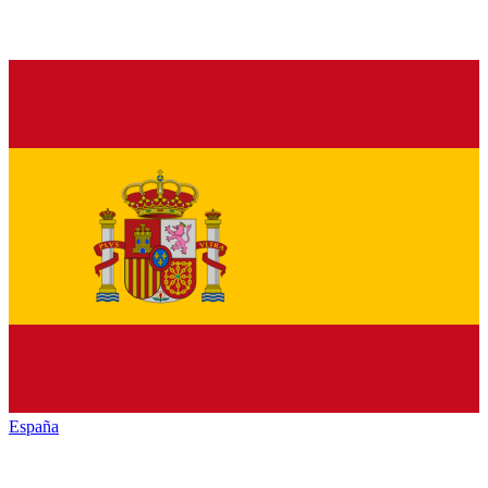
España