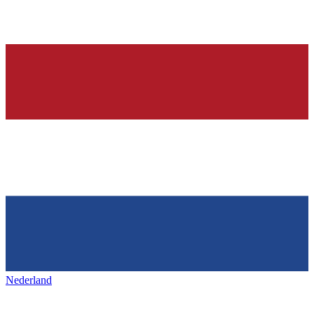
Nederland