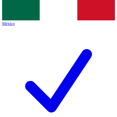
México