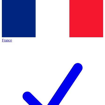
France