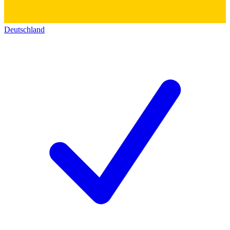
Deutschland