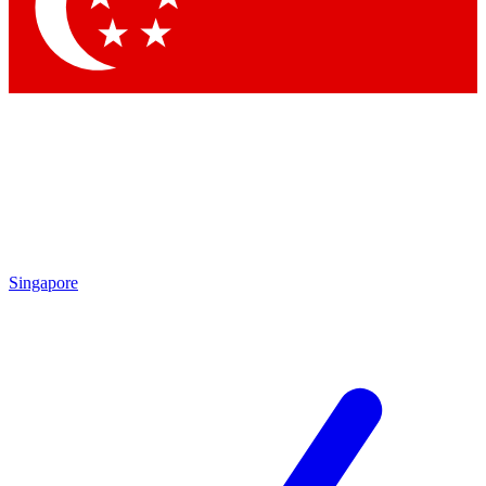
Contact me with news and offers from other Future
brands
By submitting your information you agree to the
Terms & Conditions
and
Privacy Policy
and are aged 16 or over.
Singapore