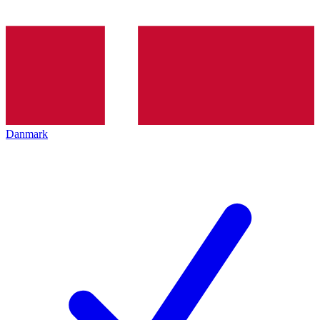
Danmark