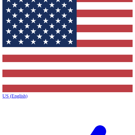
US (English)