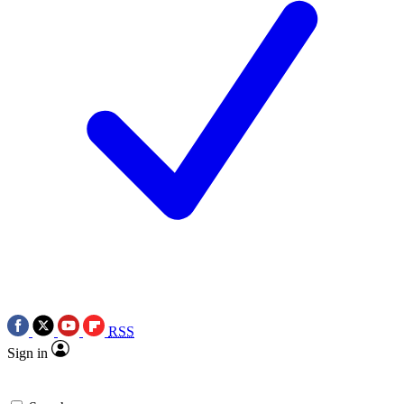
RSS
Sign in