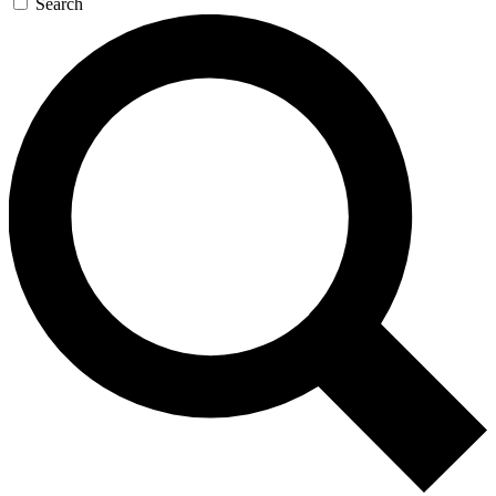
Search