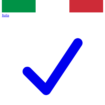
Italia