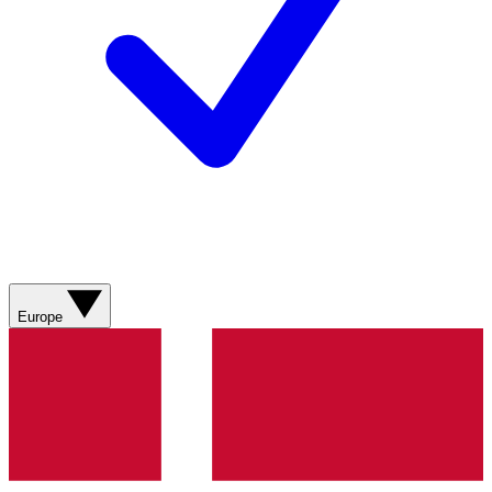
Europe