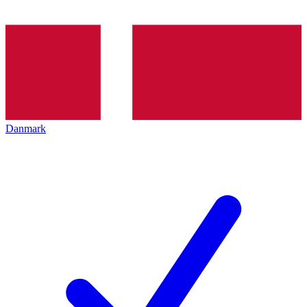
Danmark