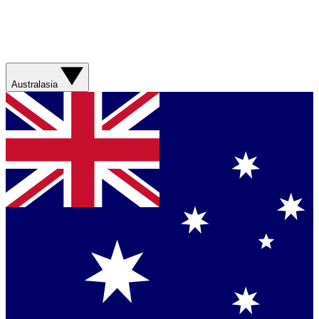
Australasia