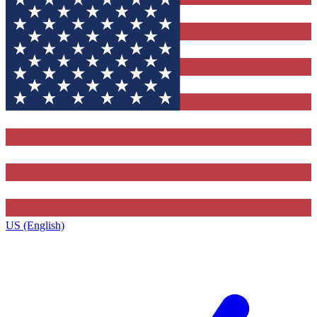
US (English)