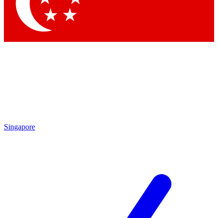
Contact me with news and offers from other Future
brands
By submitting your information you agree to the
Terms & Conditions
and
Privacy Policy
and are aged 16 or over.
Singapore