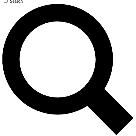
Search