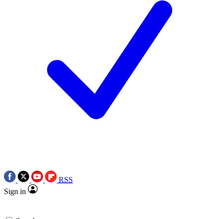
RSS
Sign in