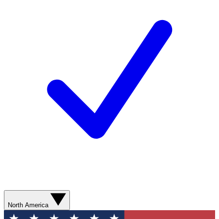
North America