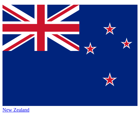
New Zealand