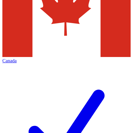
Canada