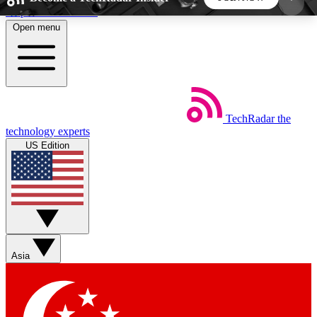
Skip to main content
Open menu
5
24/7
44K+
EXCLUSIVE PERKS
INSIDER INSIGHTS
ACTIVE MEMBERS
TechRadar
the
Weekly newsletters
Commenting a
technology experts
Get daily news, weekly deals and the
Join the conversation,
US Edition
week’s top tech stories
thoughts and get exp
BECOME A TECHRADAR INSIDER
Sign up with your email below to instantly access
member features, newsletters and exclusive Insider
Asia
perks