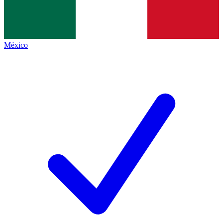
México