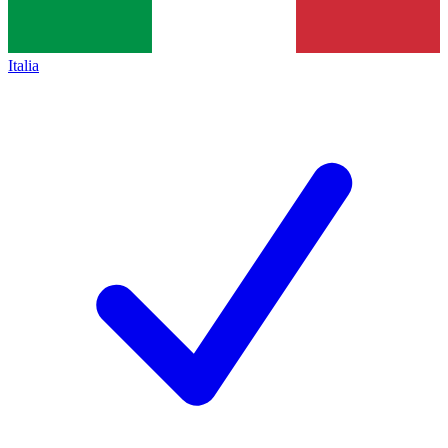
Italia