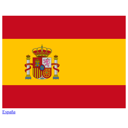
España