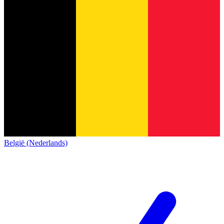
België (Nederlands)