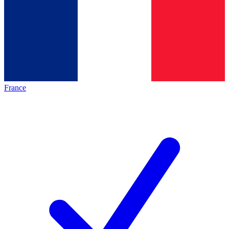
France