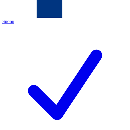
Suomi