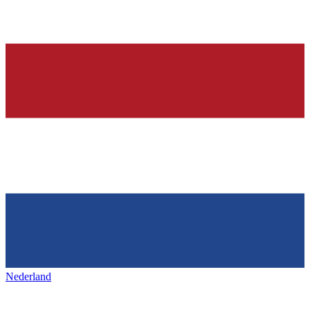
Nederland