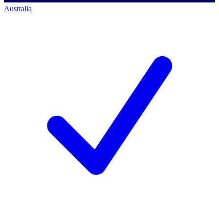
Australia