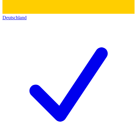
Deutschland