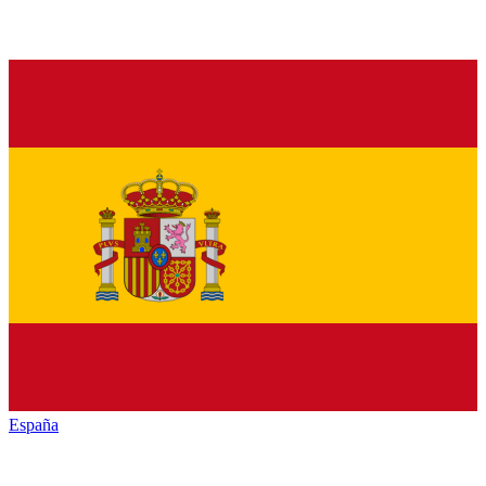
España