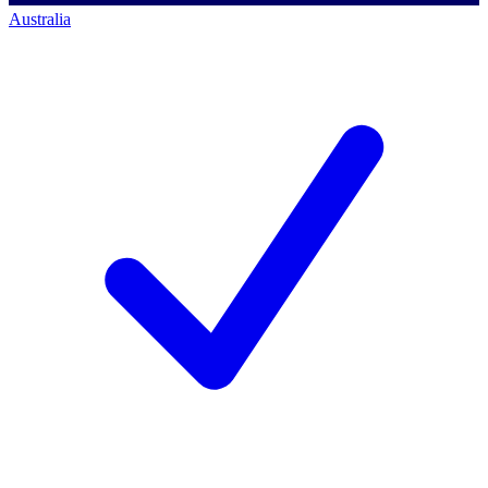
Australia