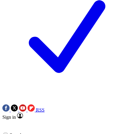
RSS
Sign in