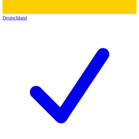
Deutschland