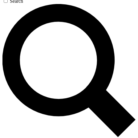
Search