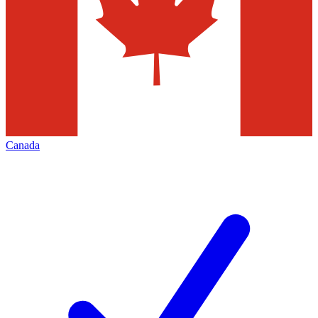
Canada