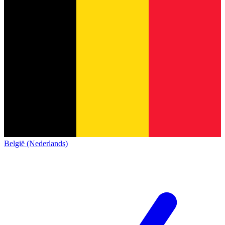
België (Nederlands)