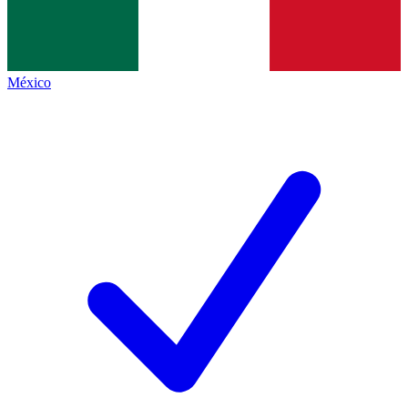
México