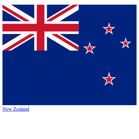
New Zealand