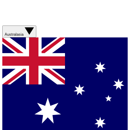
Australasia