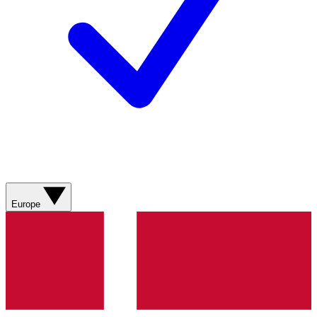
Europe