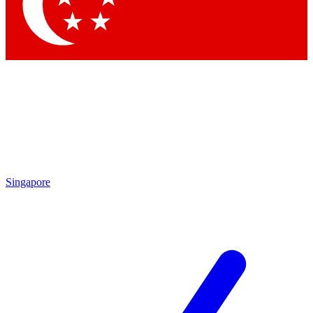
Contact me with news and offers from other Future
brands
By submitting your information you agree to the
Terms & Conditions
and
Privacy Policy
and are aged 16 or over.
Singapore