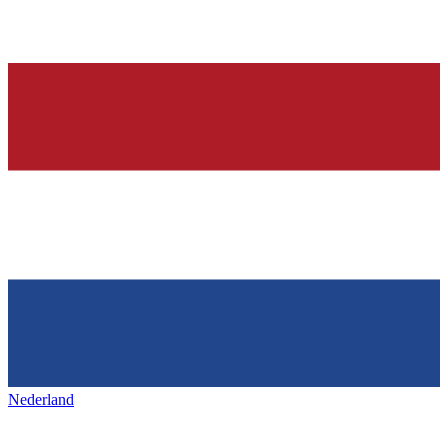
Nederland