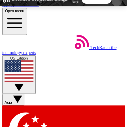
Skip to main content
Open menu
5
24/7
44K+
EXCLUSIVE PERKS
INSIDER INSIGHTS
ACTIVE MEMBERS
TechRadar
the
Weekly newsletters
Commenting a
technology experts
Get daily news, weekly deals and the
Join the conversation,
US Edition
week’s top tech stories
thoughts and get exp
BECOME A TECHRADAR INSIDER
Sign up with your email below to instantly access
member features, newsletters and exclusive Insider
Asia
perks