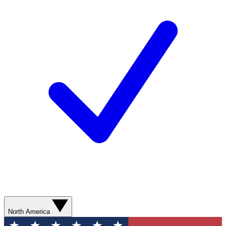
North America