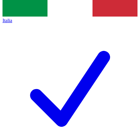
Italia