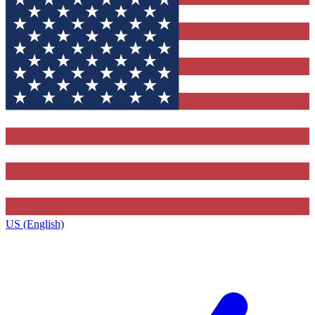
US (English)