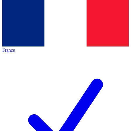
France