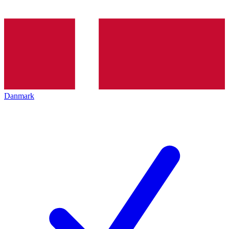
Danmark