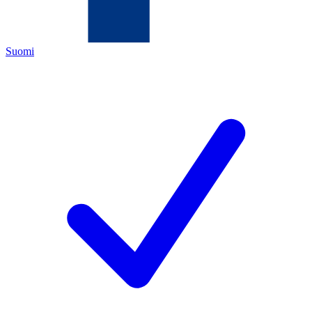
Suomi