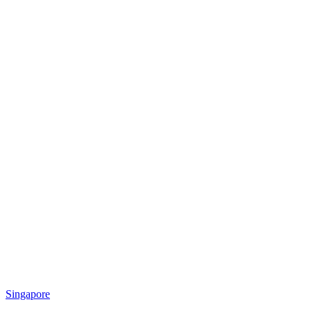
Singapore