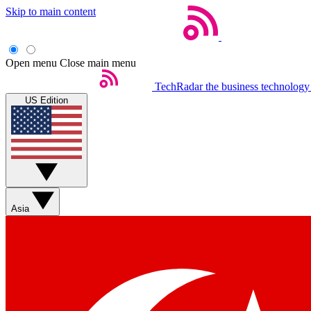
Skip to main content
Open menu
Close main menu
TechRadar
the business technology
US Edition
Asia